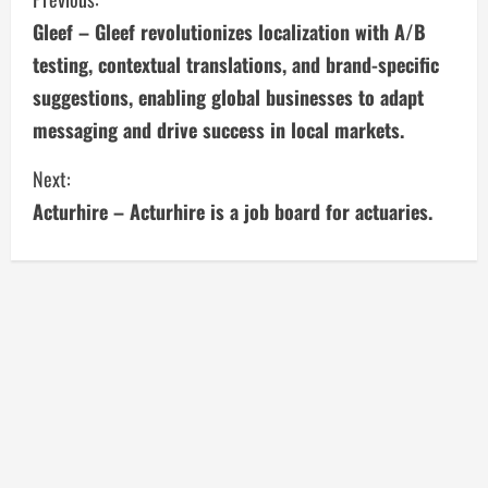
C
Gleef – Gleef revolutionizes localization with A/B
o
testing, contextual translations, and brand-specific
n
suggestions, enabling global businesses to adapt
messaging and drive success in local markets.
t
i
Next:
Acturhire – Acturhire is a job board for actuaries.
n
u
e
R
e
a