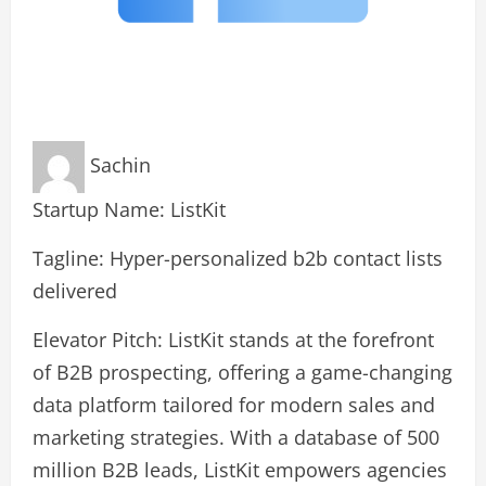
Sachin
Startup Name: ListKit
Tagline: Hyper-personalized b2b contact lists
delivered
Elevator Pitch: ListKit stands at the forefront
of B2B prospecting, offering a game-changing
data platform tailored for modern sales and
marketing strategies. With a database of 500
million B2B leads, ListKit empowers agencies