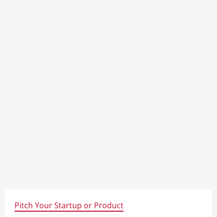
Pitch Your Startup or Product