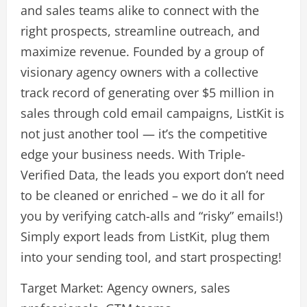
and sales teams alike to connect with the
right prospects, streamline outreach, and
maximize revenue. Founded by a group of
visionary agency owners with a collective
track record of generating over $5 million in
sales through cold email campaigns, ListKit is
not just another tool — it’s the competitive
edge your business needs. With Triple-
Verified Data, the leads you export don’t need
to be cleaned or enriched – we do it all for
you by verifying catch-alls and “risky” emails!)
Simply export leads from ListKit, plug them
into your sending tool, and start prospecting!
Target Market: Agency owners, sales