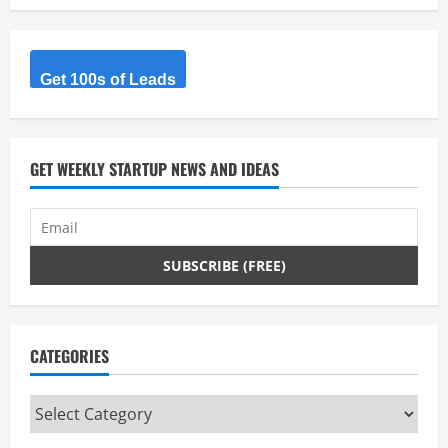
Get 100s of Leads
GET WEEKLY STARTUP NEWS AND IDEAS
CATEGORIES
Categories