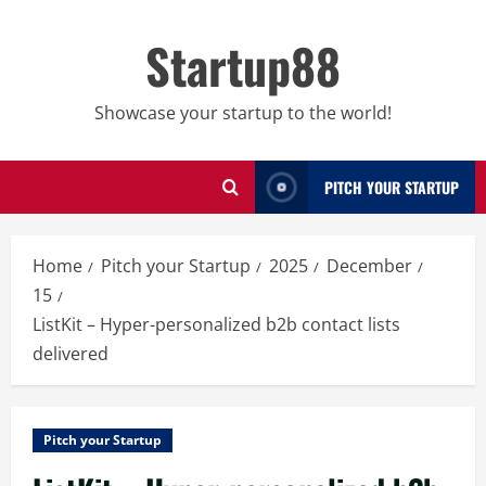
Skip
to
Startup88
content
Showcase your startup to the world!
PITCH YOUR STARTUP
Home
Pitch your Startup
2025
December
15
ListKit – Hyper-personalized b2b contact lists
delivered
Pitch your Startup