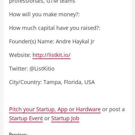
professionals, GTM teams
How will you make money?:
How much capital have you raised?:
Founder(s) Name: Andre Haykal Jr
Website:
http://listkit.io/
Twitter: @ListKitio
City/Country: Tampa, Florida, USA
Pitch your Startup, App or Hardware
or post a
Startup Event
or
Startup Job
Previous: