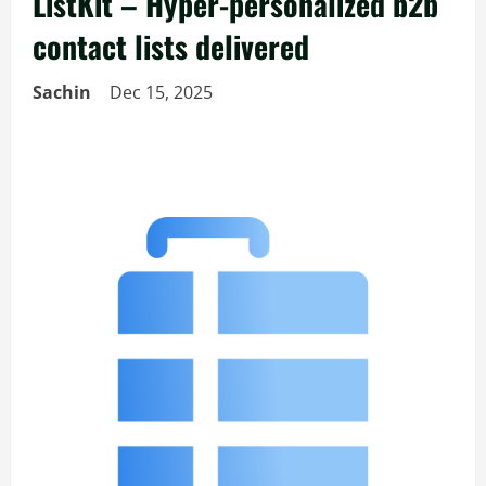
ListKit – Hyper-personalized b2b
contact lists delivered
Sachin
Dec 15, 2025