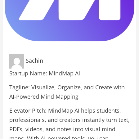
Sachin
Startup Name: MindMap AI
Tagline: Visualize, Organize, and Create with
AI-Powered Mind Mapping
Elevator Pitch: MindMap AI helps students,
professionals, and creators instantly turn text,
PDFs, videos, and notes into visual mind
maps. With AI-powered tools, you can