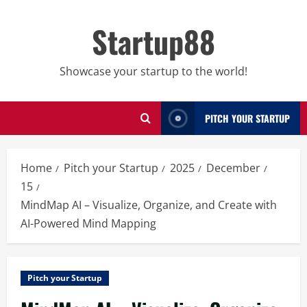
Skip
to
Startup88
content
Showcase your startup to the world!
PITCH YOUR STARTUP
Home
Pitch your Startup
2025
December
15
MindMap AI – Visualize, Organize, and Create with
AI-Powered Mind Mapping
Pitch your Startup