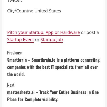
Twitter:
City/Country: United States
Pitch your Startup, App or Hardware
or post a
Startup Event
or
Startup Job
C
Previous:
Smartbrain – Smartbrain.io is a platform connecting
o
companies with the best IT specialists from all over
n
the world.
t
Next:
i
mastersheets.ai – Track Your Entire Business in One
Place For Complete visibility.
n