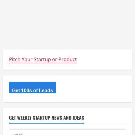
Pitch Your Startup or Product
Get 100s of Leads
GET WEEKLY STARTUP NEWS AND IDEAS