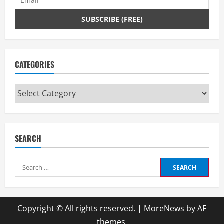
CATEGORIES
Categories
SEARCH
Search
for:
Copyright © All rights reserved.
|
MoreNews
by AF
themes.