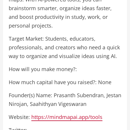
brainstorm smarter, organize ideas faster,
and boost productivity in study, work, or
personal projects.
Target Market: Students, educators,
professionals, and creators who need a quick
way to organize and visualize ideas using AI.
How will you make money?:
How much capital have you raised?: None
Founder(s) Name: Prasanth Subendran, Jestan
Nirojan, Saahithyan Vigeswaran
Website:
https://mindmapai.app/tools