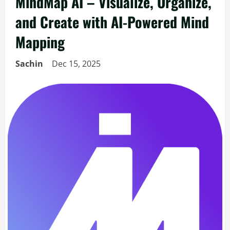
MindMap AI – Visualize, Organize,
and Create with AI-Powered Mind
Mapping
Sachin
Dec 15, 2025