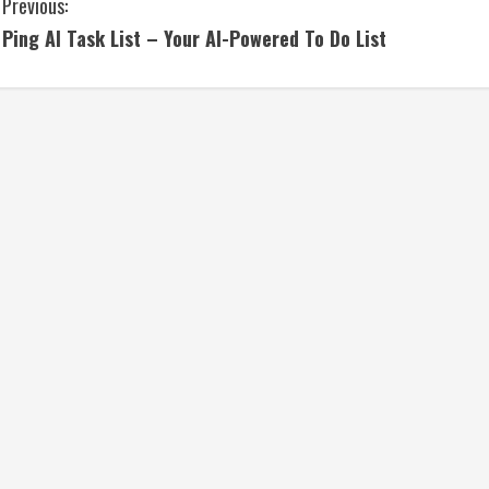
C
Previous:
Ping AI Task List – Your AI-Powered To Do List
o
n
t
i
n
u
e
R
e
a