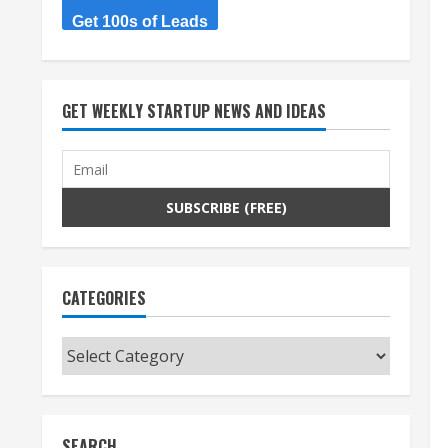
Get 100s of Leads
GET WEEKLY STARTUP NEWS AND IDEAS
CATEGORIES
Categories
SEARCH