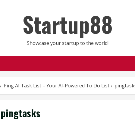
Startup88
Showcase your startup to the world!
Ping AI Task List – Your AI-Powered To Do List
pingtask
pingtasks