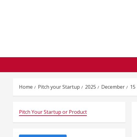
Skip
to
content
Home
Pitch your Startup
2025
December
15
Pitch Your Startup or Product