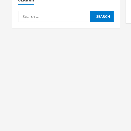
Search
for: