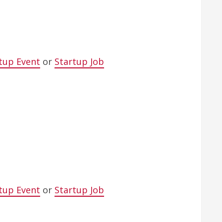
tup Event
or
Startup Job
tup Event
or
Startup Job