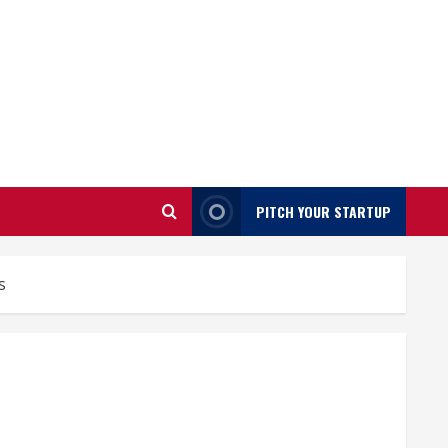
PITCH YOUR STARTUP
s