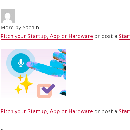
More by
Sachin
Pitch your Startup, App or Hardware
or post a
Star
Pitch your Startup, App or Hardware
or post a
Star