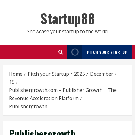
Skip
to
Startup88
content
Showcase your startup to the world!
PITCH YOUR STARTUP
Home
Pitch your Startup
2025
December
15
Publishergrowth.com – Publisher Growth | The
Revenue Acceleration Platform
Publishergrowth
Publishergrowth