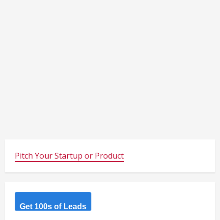
Pitch Your Startup or Product
Get 100s of Leads