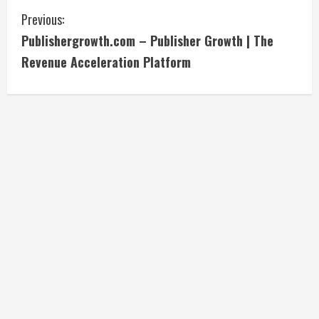
C
Previous:
Publishergrowth.com – Publisher Growth | The
o
Revenue Acceleration Platform
n
t
i
n
u
e
R
e