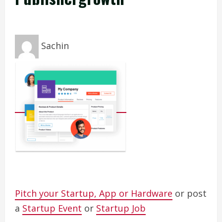
Sachin
Pitch your Startup, App or Hardware
or post
a
Startup Event
or
Startup Job