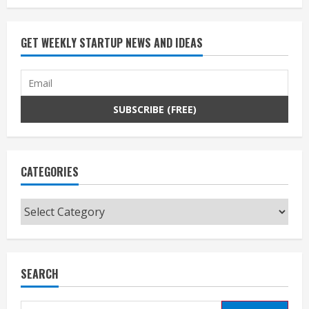
GET WEEKLY STARTUP NEWS AND IDEAS
CATEGORIES
Categories
SEARCH