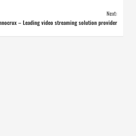
Next:
nnocrux – Leading video streaming solution provider