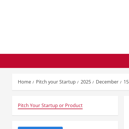
Skip
to
content
Home
Pitch your Startup
2025
December
15
Pitch Your Startup or Product