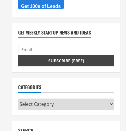
Get 100s of Leads
GET WEEKLY STARTUP NEWS AND IDEAS
CATEGORIES
Categories
SEARCH