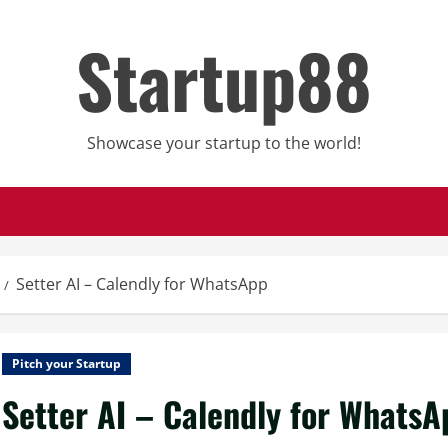
Startup88
Showcase your startup to the world!
Setter AI – Calendly for WhatsApp
Pitch your Startup
Setter AI – Calendly for WhatsA