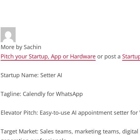
More by
Sachin
Pitch your Startup, App or Hardware
or post a
Startu
Startup Name: Setter AI
Tagline: Calendly for WhatsApp
Elevator Pitch: Easy-to-use AI appointment setter fo
Target Market: Sales teams, marketing teams, digita