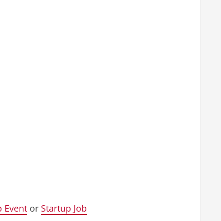
p Event
or
Startup Job