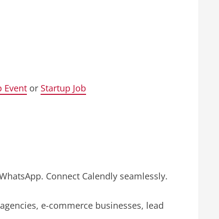
p Event
or
Startup Job
r WhatsApp. Connect Calendly seamlessly.
l agencies, e-commerce businesses, lead