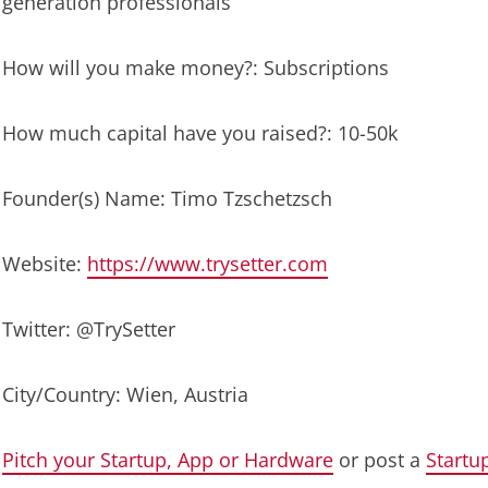
generation professionals
How will you make money?: Subscriptions
How much capital have you raised?: 10-50k
Founder(s) Name: Timo Tzschetzsch
Website:
https://www.trysetter.com
Twitter: @TrySetter
City/Country: Wien, Austria
Pitch your Startup, App or Hardware
or post a
Startu