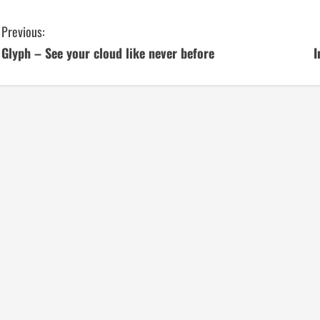
C
Previous:
Glyph – See your cloud like never before
I
o
n
t
i
n
u
e
R
e