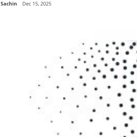
Sachin
Dec 15, 2025