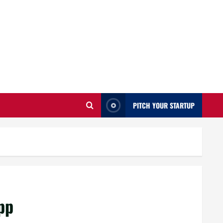
PITCH YOUR STARTUP
pp