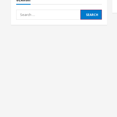
Search
for: