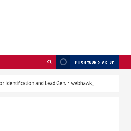
PITCH YOUR STARTUP
r Identification and Lead Gen.
webhawk_