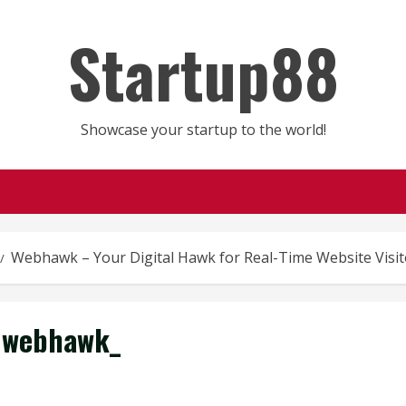
Startup88
Showcase your startup to the world!
Webhawk – Your Digital Hawk for Real-Time Website Visito
webhawk_