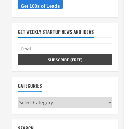
Get 100s of Leads
GET WEEKLY STARTUP NEWS AND IDEAS
CATEGORIES
Categories
SEARCH