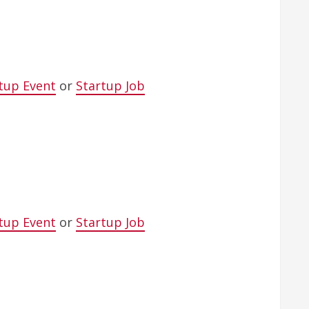
tup Event
or
Startup Job
tup Event
or
Startup Job