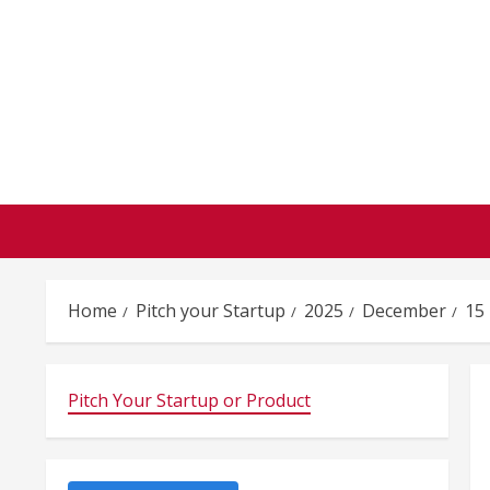
Skip
to
content
Home
Pitch your Startup
2025
December
15
Pitch Your Startup or Product