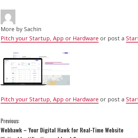
More by
Sachin
Pitch your Startup, App or Hardware
or post a
Star
Pitch your Startup, App or Hardware
or post a
Star
C
Previous:
Webhawk – Your Digital Hawk for Real-Time Website
o