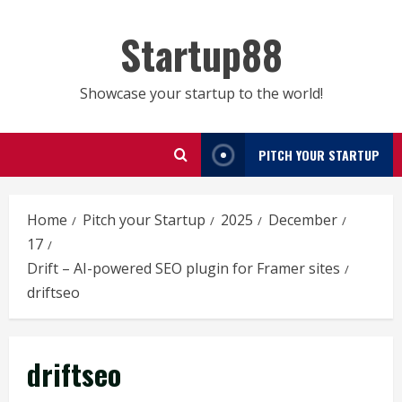
Skip
to
Startup88
content
Showcase your startup to the world!
PITCH YOUR STARTUP
Home
Pitch your Startup
2025
December
17
Drift – AI-powered SEO plugin for Framer sites
driftseo
driftseo