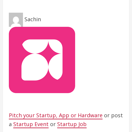
Sachin
Pitch your Startup, App or Hardware
or post
a
Startup Event
or
Startup Job