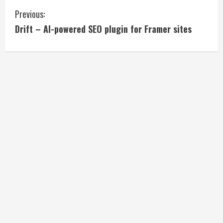
C
Previous:
Drift – AI-powered SEO plugin for Framer sites
o
n
t
i
n
u
e
R
e