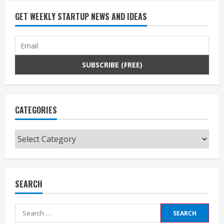
GET WEEKLY STARTUP NEWS AND IDEAS
CATEGORIES
Categories
SEARCH
Search
for: