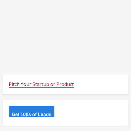
Pitch Your Startup or Product
Get 100s of Leads