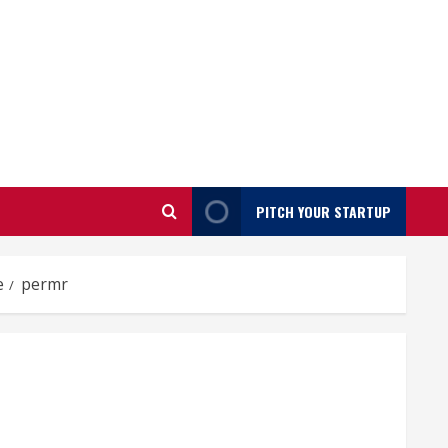
PITCH YOUR STARTUP
e
permr