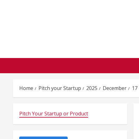
Skip
to
content
Home
Pitch your Startup
2025
December
17
Pitch Your Startup or Product