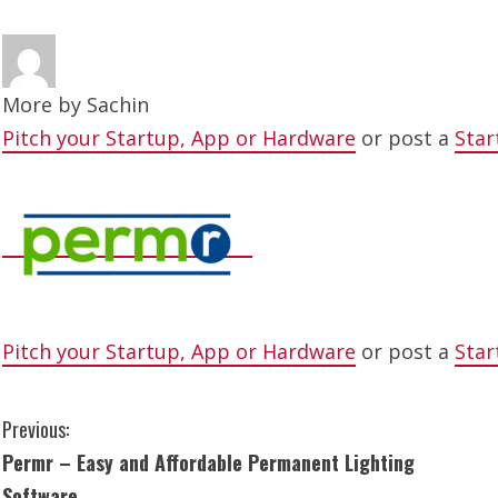
More by
Sachin
Pitch your Startup, App or Hardware
or post a
Star
Pitch your Startup, App or Hardware
or post a
Star
C
Previous:
Permr – Easy and Affordable Permanent Lighting
o
Software