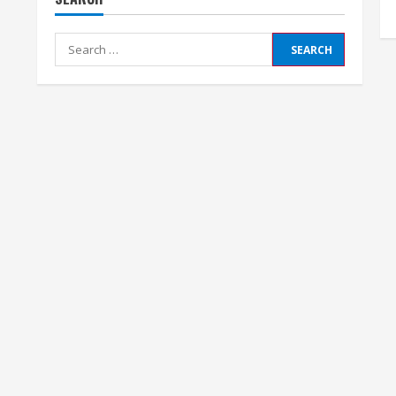
Search
for: