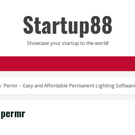
Startup88
Showcase your startup to the world!
Permr – Easy and Affordable Permanent Lighting Softwar
permr