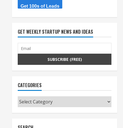
Get 100s of Leads
GET WEEKLY STARTUP NEWS AND IDEAS
CATEGORIES
Categories
SEARCH