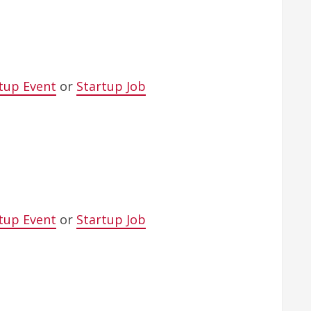
tup Event
or
Startup Job
tup Event
or
Startup Job