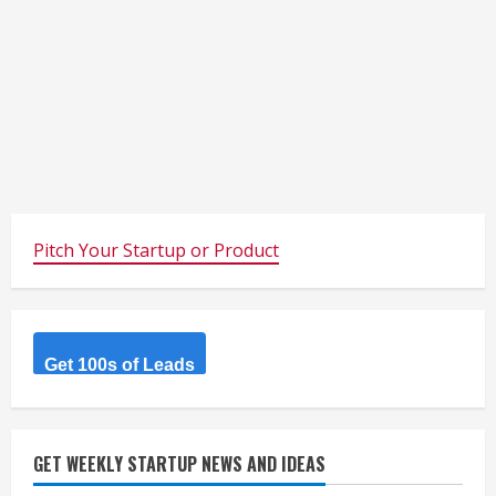
Pitch Your Startup or Product
Get 100s of Leads
GET WEEKLY STARTUP NEWS AND IDEAS