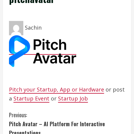
Sachin
Pitch your Startup, App or Hardware
or post
a
Startup Event
or
Startup Job
C
Previous:
Pitch Avatar – AI Platform For Interactive
o
Presentations