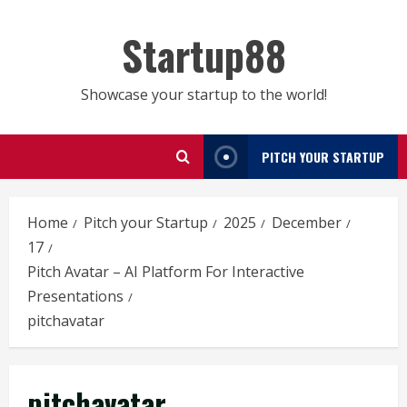
Skip
to
Startup88
content
Showcase your startup to the world!
PITCH YOUR STARTUP
Home
Pitch your Startup
2025
December
17
Pitch Avatar – AI Platform For Interactive
Presentations
pitchavatar
pitchavatar