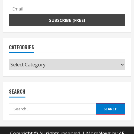
CATEGORIES
Categories
SEARCH
Search
for:
Copyright © All rights reserved.
|
MoreNews
by AF