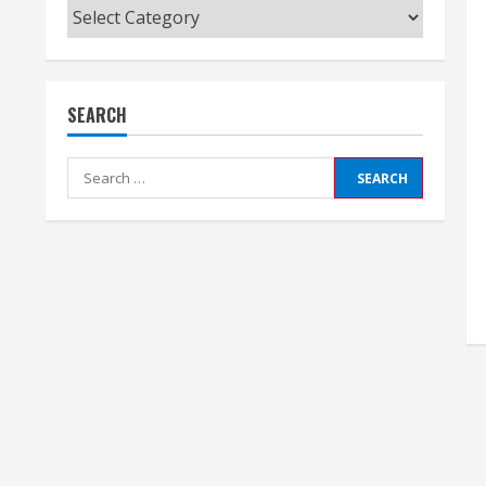
Categories
SEARCH
Search
for: