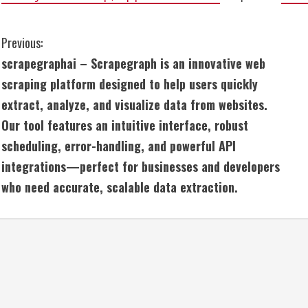
C
Previous:
scrapegraphai – Scrapegraph is an innovative web
o
scraping platform designed to help users quickly
n
extract, analyze, and visualize data from websites.
Our tool features an intuitive interface, robust
t
scheduling, error-handling, and powerful API
i
integrations—perfect for businesses and developers
n
who need accurate, scalable data extraction.
u
e
R
e