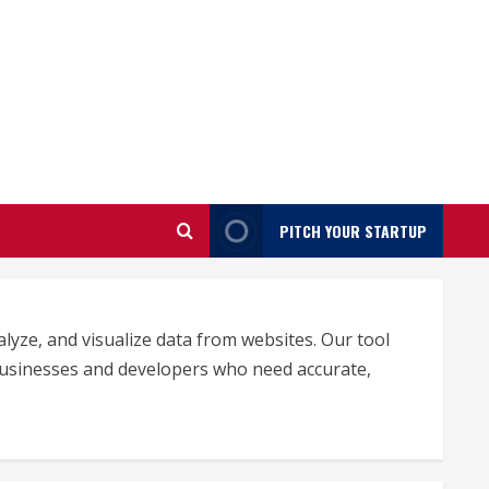
PITCH YOUR STARTUP
lyze, and visualize data from websites. Our tool
 businesses and developers who need accurate,