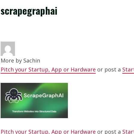
scrapegraphai
More by
Sachin
Pitch your Startup, App or Hardware
or post a
Star
Pitch your Startup, App or Hardware
or post a
Star