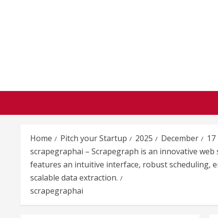
Skip
to
content
Home
Pitch your Startup
2025
December
17
scrapegraphai – Scrapegraph is an innovative web sc
features an intuitive interface, robust scheduling
scalable data extraction.
scrapegraphai