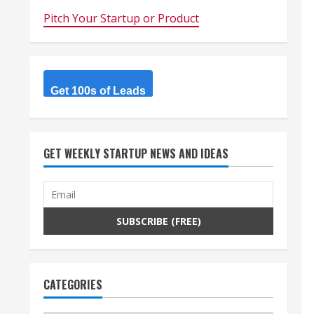
Pitch Your Startup or Product
Get 100s of Leads
GET WEEKLY STARTUP NEWS AND IDEAS
CATEGORIES