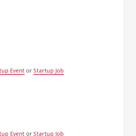
tup Event
or
Startup Job
tup Event
or
Startup Job