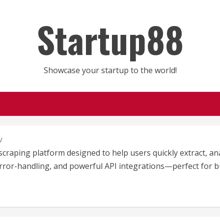
Startup88
Showcase your startup to the world!
raping platform designed to help users quickly extract, ana
, error-handling, and powerful API integrations—perfect for