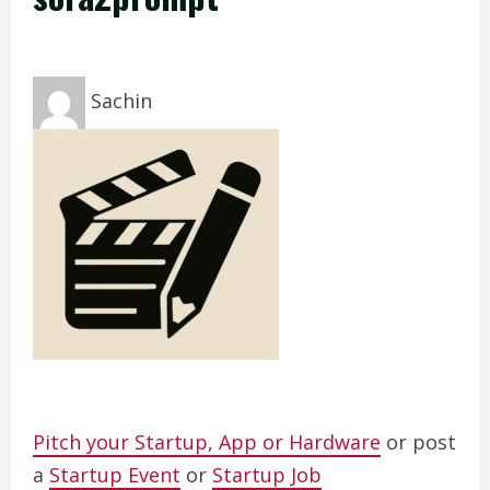
Sachin
Pitch your Startup, App or Hardware
or post
a
Startup Event
or
Startup Job