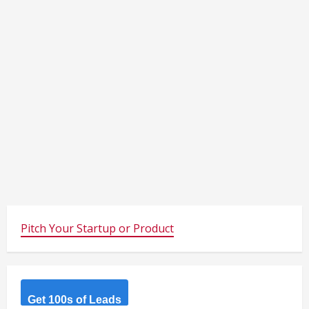
Pitch Your Startup or Product
Get 100s of Leads