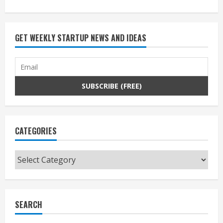
GET WEEKLY STARTUP NEWS AND IDEAS
CATEGORIES
Categories
SEARCH