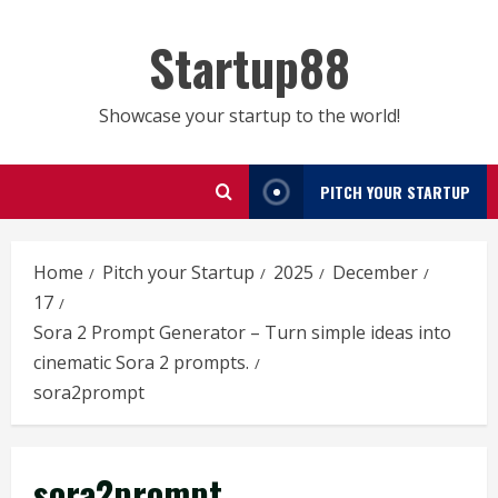
Skip
to
Startup88
content
Showcase your startup to the world!
PITCH YOUR STARTUP
Home
Pitch your Startup
2025
December
17
Sora 2 Prompt Generator – Turn simple ideas into
cinematic Sora 2 prompts.
sora2prompt
sora2prompt