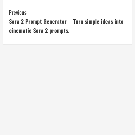
C
Previous:
Sora 2 Prompt Generator – Turn simple ideas into
o
cinematic Sora 2 prompts.
n
t
i
n
u
e
R
e