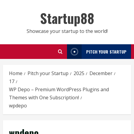
Skip
to
Startup88
content
Showcase your startup to the world!
PITCH YOUR STARTUP
Home
Pitch your Startup
2025
December
17
WP Depo – Premium WordPress Plugins and
Themes with One Subscription!
wpdepo
wpdepo