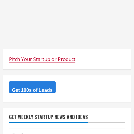
Pitch Your Startup or Product
Get 100s of Leads
GET WEEKLY STARTUP NEWS AND IDEAS