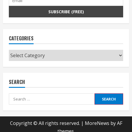
CATEGORIES
Categories
SEARCH
Search
for:
Copyright © All rights reserved.
|
MoreNews
by AF
themes.