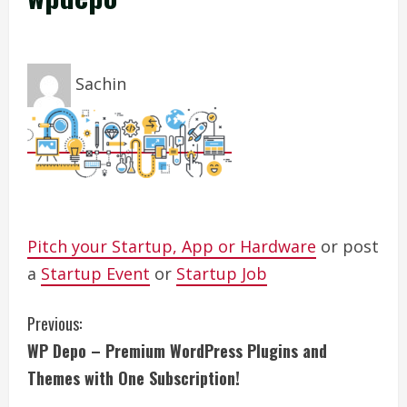
Sachin
Pitch your Startup, App or Hardware
or post
a
Startup Event
or
Startup Job
C
Previous:
WP Depo – Premium WordPress Plugins and
o
Themes with One Subscription!
n