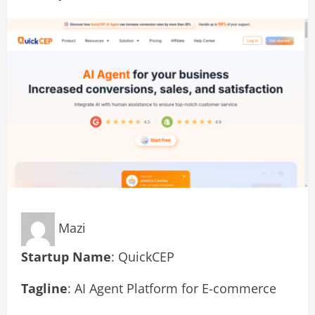
Mazi
Startup Name
: QuickCEP
Tagline
: AI Agent Platform for E-commerce