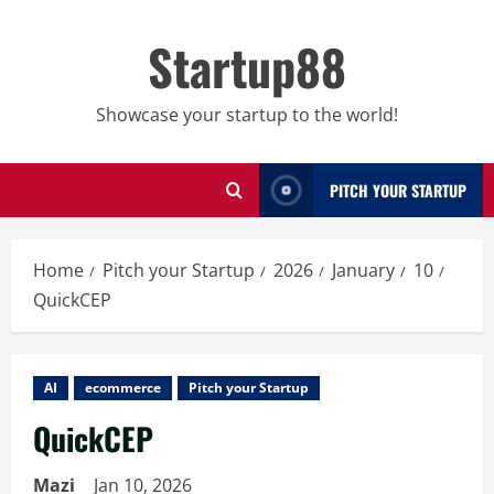
Skip
to
Startup88
content
Showcase your startup to the world!
PITCH YOUR STARTUP
Home
Pitch your Startup
2026
January
10
QuickCEP
AI
ecommerce
Pitch your Startup
QuickCEP
Mazi
Jan 10, 2026