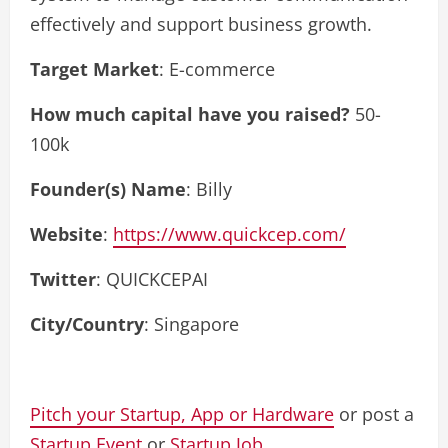
effectively and support business growth.
Target Market
: E-commerce
How much capital have you raised?
50-
100k
Founder(s) Name
: Billy
Website
:
https://www.quickcep.com/
Twitter
: QUICKCEPAI
City/Country
: Singapore
Pitch your Startup, App or Hardware
or post a
Startup Event
or
Startup Job