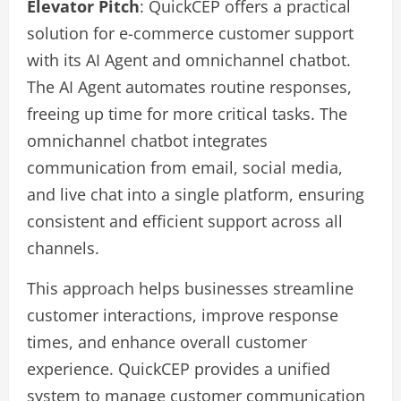
Elevator Pitch
: QuickCEP offers a practical
solution for e-commerce customer support
with its AI Agent and omnichannel chatbot.
The AI Agent automates routine responses,
freeing up time for more critical tasks. The
omnichannel chatbot integrates
communication from email, social media,
and live chat into a single platform, ensuring
consistent and efficient support across all
channels.
This approach helps businesses streamline
customer interactions, improve response
times, and enhance overall customer
experience. QuickCEP provides a unified
system to manage customer communication