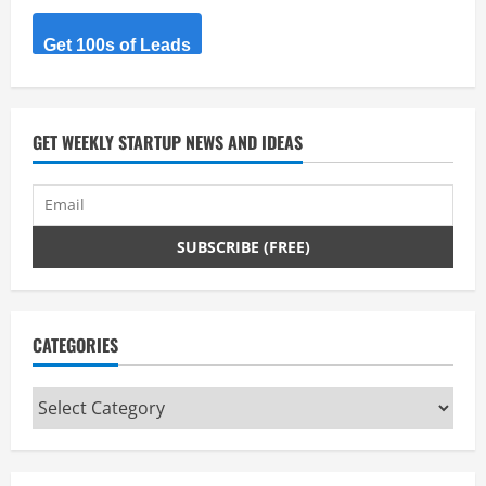
Get 100s of Leads
GET WEEKLY STARTUP NEWS AND IDEAS
CATEGORIES
Categories