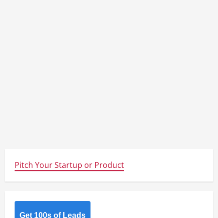
Pitch Your Startup or Product
Get 100s of Leads