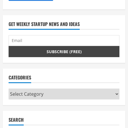
GET WEEKLY STARTUP NEWS AND IDEAS
CATEGORIES
Categories
SEARCH