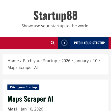
Skip
to
Startup88
content
Showcase your startup to the world!
PITCH YOUR STARTUP
Home
Pitch your Startup
2026
January
10
Maps Scraper AI
Pitch your Startup
Maps Scraper AI
Mazi
Jan 10, 2026