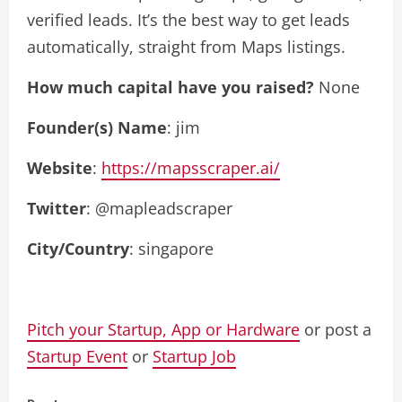
verified leads. It’s the best way to get leads
automatically, straight from Maps listings.
How much capital have you raised?
None
Founder(s) Name
: jim
Website
:
https://mapsscraper.ai/
Twitter
: @mapleadscraper
City/Country
: singapore
Pitch your Startup, App or Hardware
or post a
Startup Event
or
Startup Job