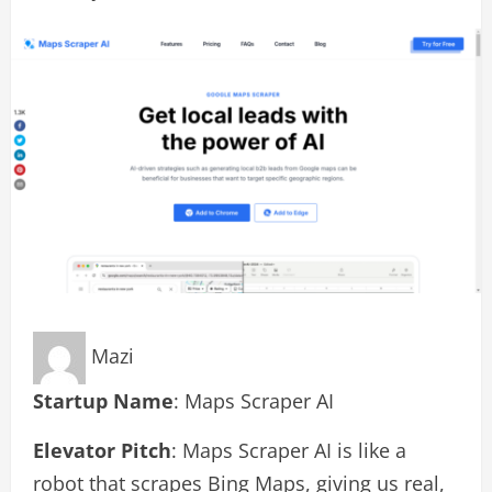
Mazi
Startup Name
: Maps Scraper AI
Elevator Pitch
: Maps Scraper AI is like a
robot that scrapes Bing Maps, giving us real,