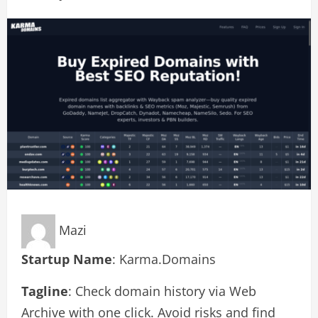
Mazi
Startup Name
: Karma.Domains
Tagline
: Check domain history via Web
Archive with one click. Avoid risks and find