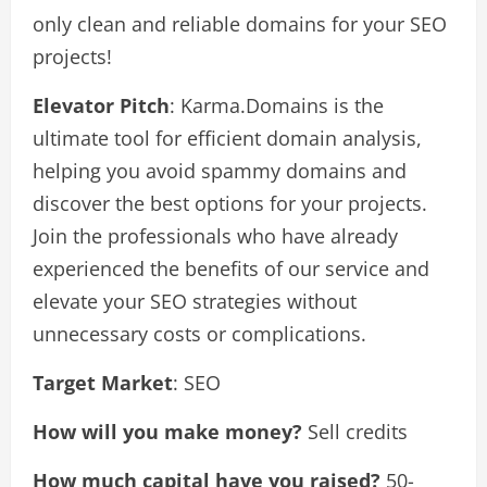
only clean and reliable domains for your SEO
projects!
Elevator Pitch
: Karma.Domains is the
ultimate tool for efficient domain analysis,
helping you avoid spammy domains and
discover the best options for your projects.
Join the professionals who have already
experienced the benefits of our service and
elevate your SEO strategies without
unnecessary costs or complications.
Target Market
: SEO
How will you make money?
Sell credits
How much capital have you raised?
50-