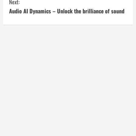
Next:
n
Audio AI Dynamics – Unlock the brilliance of sound
t
i
n
u
e
R
e
a
d
i