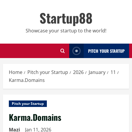
Skip
to
Startup88
content
Showcase your startup to the world!
PITCH YOUR STARTUP
Home
Pitch your Startup
2026
January
11
Karma.Domains
Pitch your Startup
Karma.Domains
Mazi
Jan 11, 2026