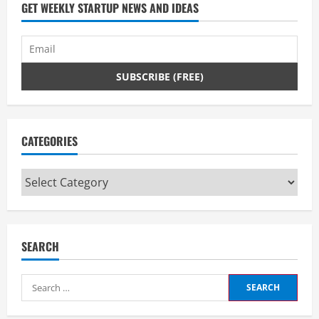
GET WEEKLY STARTUP NEWS AND IDEAS
CATEGORIES
Categories
SEARCH
Search
for: