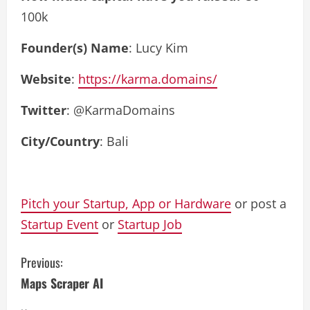
100k
Founder(s) Name
: Lucy Kim
Website
:
https://karma.domains/
Twitter
: @KarmaDomains
City/Country
: Bali
Pitch your Startup, App or Hardware
or post a
Startup Event
or
Startup Job
C
Previous:
Maps Scraper AI
o