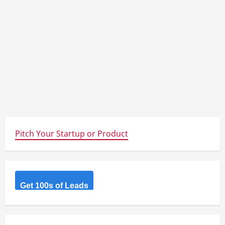
Pitch Your Startup or Product
Get 100s of Leads