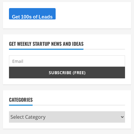
Get 100s of Leads
GET WEEKLY STARTUP NEWS AND IDEAS
CATEGORIES
Categories