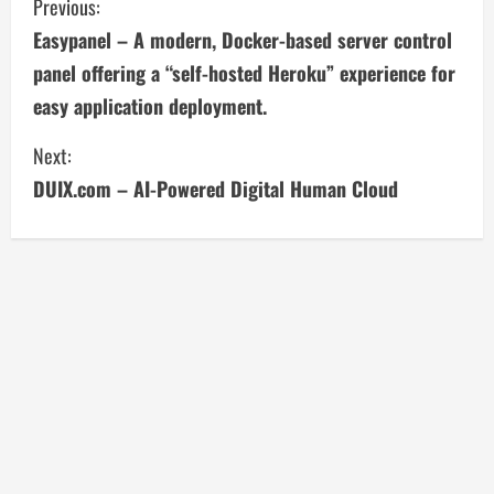
C
Previous:
Easypanel – A modern, Docker-based server control
o
panel offering a “self-hosted Heroku” experience for
n
easy application deployment.
t
Next:
i
DUIX.com – AI-Powered Digital Human Cloud
n
u
e
R
e
a