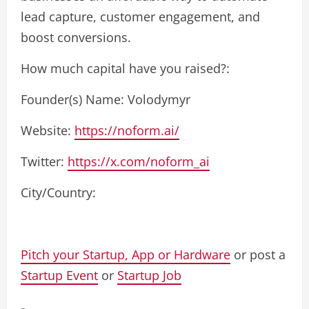
lead capture, customer engagement, and
boost conversions.
How much capital have you raised?:
Founder(s) Name: Volodymyr
Website:
https://noform.ai/
Twitter:
https://x.com/noform_ai
City/Country:
Pitch your Startup, App or Hardware
or post a
Startup Event
or
Startup Job