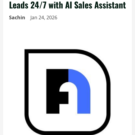
Leads 24/7 with AI Sales Assistant
Sachin
Jan 24, 2026