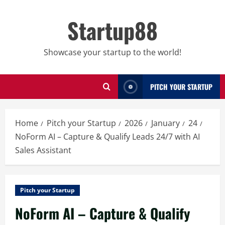
Skip
to
Startup88
content
Showcase your startup to the world!
PITCH YOUR STARTUP
Home
Pitch your Startup
2026
January
24
NoForm AI – Capture & Qualify Leads 24/7 with AI
Sales Assistant
Pitch your Startup
NoForm AI – Capture & Qualify