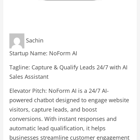
Sachin
Startup Name: NoForm AI
Tagline: Capture & Qualify Leads 24/7 with AI
Sales Assistant
Elevator Pitch: NoForm AI is a 24/7 AI-
powered chatbot designed to engage website
visitors, capture leads, and boost
conversions. With instant responses and
automatic lead qualification, it helps
businesses streamline customer engagement