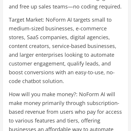
and free up sales teams—no coding required.
Target Market: NoForm AI targets small to
medium-sized businesses, e-commerce
stores, SaaS companies, digital agencies,
content creators, service-based businesses,
and larger enterprises looking to automate
customer engagement, qualify leads, and
boost conversions with an easy-to-use, no-
code chatbot solution.
How will you make money?: NoForm AI will
make money primarily through subscription-
based revenue from users who pay for access
to various features and tiers, offering
businesses an affordable way to automate