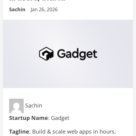
Sachin
Jan 26, 2026
Sachin
Startup Name
: Gadget
Tagline
: Build & scale web apps in hours,