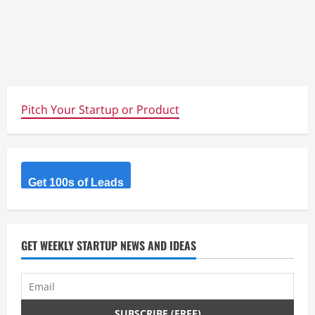
Pitch Your Startup or Product
Get 100s of Leads
GET WEEKLY STARTUP NEWS AND IDEAS