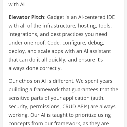
with AI
Elevator Pitch
: Gadget is an AI-centered IDE
with all of the infrastructure, hosting, tools,
integrations, and best practices you need
under one roof. Code, configure, debug,
deploy, and scale apps with an AI assistant
that can do it all quickly, and ensure it’s
always done correctly.
Our ethos on AI is different. We spent years
building a framework that guarantees that the
sensitive parts of your application (auth,
security, permissions, CRUD APIs) are always
working. Our AI is taught to prioritize using
concepts from our framework, as they are