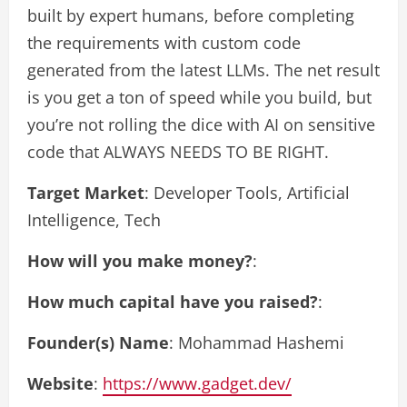
built by expert humans, before completing
the requirements with custom code
generated from the latest LLMs. The net result
is you get a ton of speed while you build, but
you’re not rolling the dice with AI on sensitive
code that ALWAYS NEEDS TO BE RIGHT.
Target Market
: Developer Tools, Artificial
Intelligence, Tech
How will you make money?
:
How much capital have you raised?
:
Founder(s) Name
: Mohammad Hashemi
Website
:
https://www.gadget.dev/