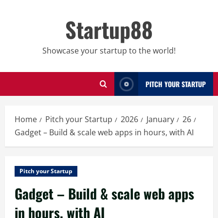
Skip
to
Startup88
content
Showcase your startup to the world!
PITCH YOUR STARTUP
Home
Pitch your Startup
2026
January
26
Gadget – Build & scale web apps in hours, with AI
Pitch your Startup
Gadget – Build & scale web apps
in hours, with AI