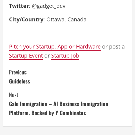
Twitter
: @gadget_dev
City/Country
: Ottawa, Canada
Pitch your Startup, App or Hardware
or post a
Startup Event
or
Startup Job
C
Previous:
Guideless
o
Next:
n
Gale Immigration – AI Business Immigration
t
Platform. Backed by Y Combinator.
i