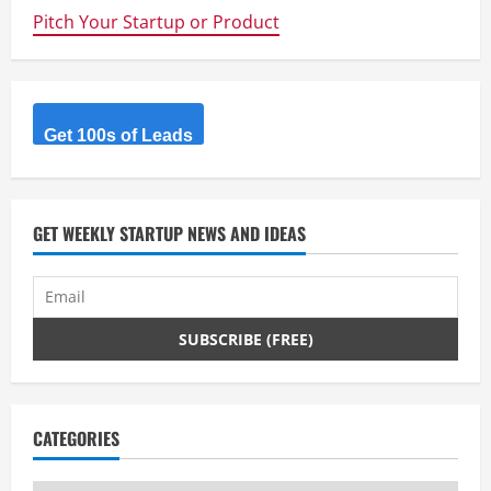
Pitch Your Startup or Product
Get 100s of Leads
GET WEEKLY STARTUP NEWS AND IDEAS
CATEGORIES