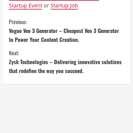
Startup Event
or
Startup Job
C
Previous:
Vogue Veo 3 Generator – Cheapest Veo 3 Generator
o
to Power Your Content Creation.
n
Next:
t
Zysk Technologies – Delivering innovative solutions
i
that redefine the way you succeed.
n
u
e
R