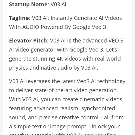
Startup Name
: V03 AI
Tagline
: V03 AI: Instantly Generate AI Videos
With AUDIO Powered By Google Veo 3
Elevator Pitch
: V03 AI is the advanced VEO 3
AI video generator with Google Veo 3. Let’s
generate stunning 4K videos with real-world
physics and native audio by V03 AI.
V03 AI leverages the latest Veo3 AI technology
to deliver state-of-the-art video generation.
With V03 AI, you can create cinematic videos
featuring advanced realism, synchronized
sound, and precise creative control—all from
a simple text or image prompt. Unlock your