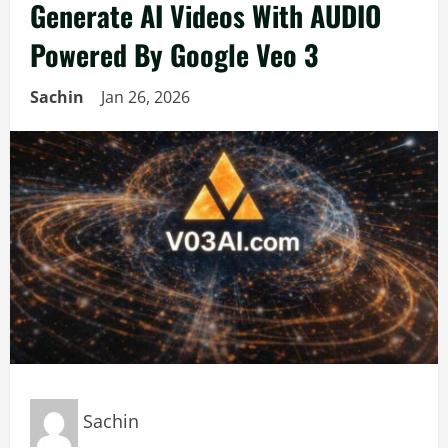
Generate AI Videos With AUDIO
Powered By Google Veo 3
Sachin
Jan 26, 2026
Sachin