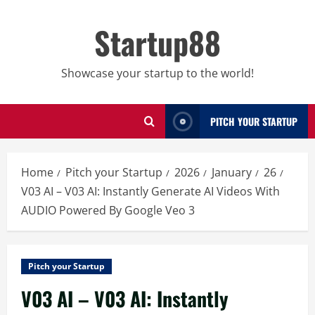
Skip
to
Startup88
content
Showcase your startup to the world!
PITCH YOUR STARTUP
Home
Pitch your Startup
2026
January
26
V03 AI – V03 AI: Instantly Generate AI Videos With
AUDIO Powered By Google Veo 3
Pitch your Startup
V03 AI – V03 AI: Instantly