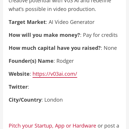
creative potential with V03 AI and redefine
what’s possible in video production.
Target Market
: AI Video Generator
How will you make money?
: Pay for credits
How much capital have you raised?
: None
Founder(s) Name
: Rodger
Website
:
https://v03ai.com/
Twitter
:
City/Country
: London
Pitch your Startup, App or Hardware
or post a