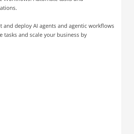
ations.
est and deploy AI agents and agentic workflows
te tasks and scale your business by
.