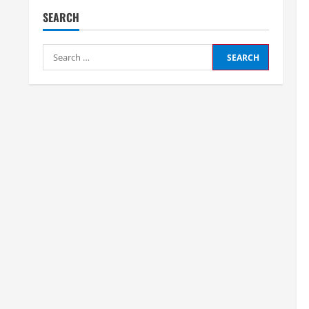
SEARCH
Search
for: