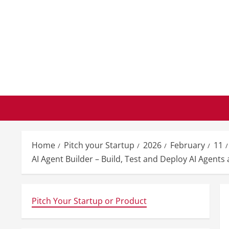
Skip
to
content
Home
Pitch your Startup
2026
February
11
AI Agent Builder – Build, Test and Deploy AI Agent
Pitch Your Startup or Product