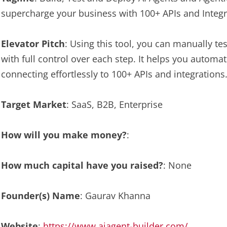
supercharge your business with 100+ APIs and Integr
Elevator Pitch
: Using this tool, you can manually t
with full control over each step. It helps you automa
connecting effortlessly to 100+ APIs and integrations
Target Market
: SaaS, B2B, Enterprise
How will you make money?
:
How much capital have you raised?
: None
Founder(s) Name
: Gaurav Khanna
Website
:
https://www.aiagent-builder.com/