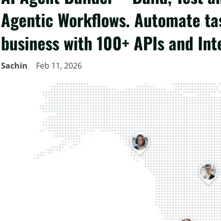
Agentic Workflows. Automate ta
business with 100+ APIs and Int
Sachin
Feb 11, 2026