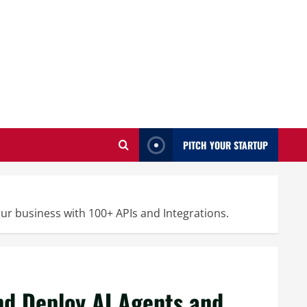
PITCH YOUR STARTUP
ur business with 100+ APIs and Integrations.
and Deploy AI Agents and