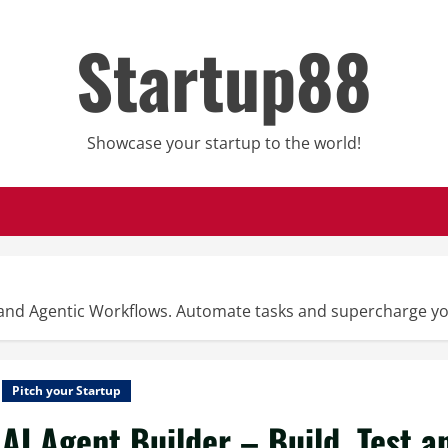
Startup88
Showcase your startup to the world!
s and Agentic Workflows. Automate tasks and supercharge yo
Pitch your Startup
AI Agent Builder – Build, Test 