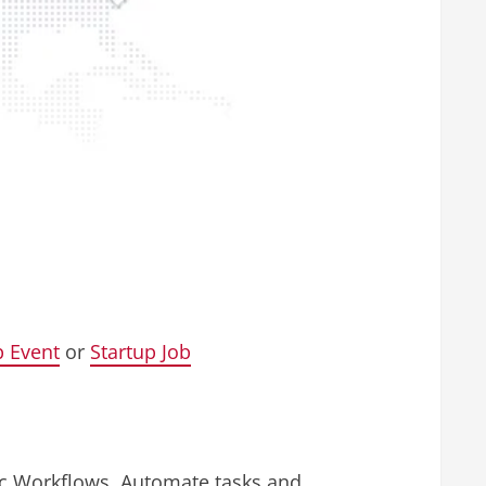
p Event
or
Startup Job
tic Workflows. Automate tasks and