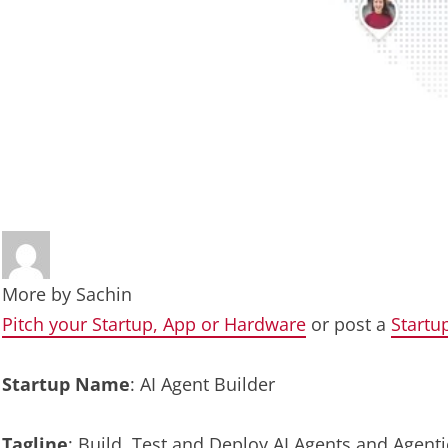
More by
Sachin
Pitch your Startup, App or Hardware
or post a
Startu
Startup Name
: AI Agent Builder
Tagline
: Build, Test and Deploy AI Agents and Agen