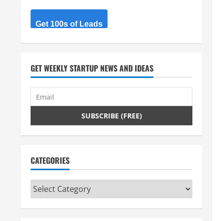
Get 100s of Leads
GET WEEKLY STARTUP NEWS AND IDEAS
CATEGORIES
Categories