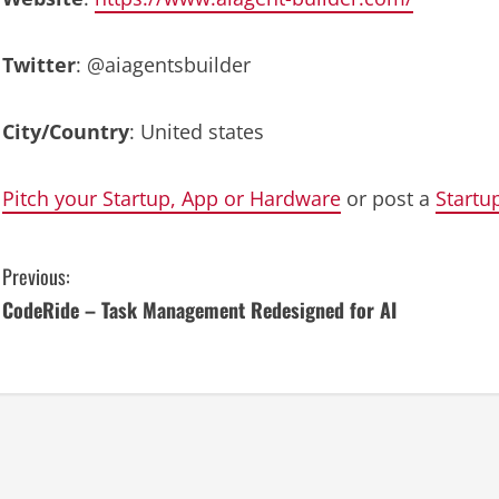
Twitter
: @aiagentsbuilder
City/Country
: United states
Pitch your Startup, App or Hardware
or post a
Startu
C
Previous:
CodeRide – Task Management Redesigned for AI
o
n
t
i