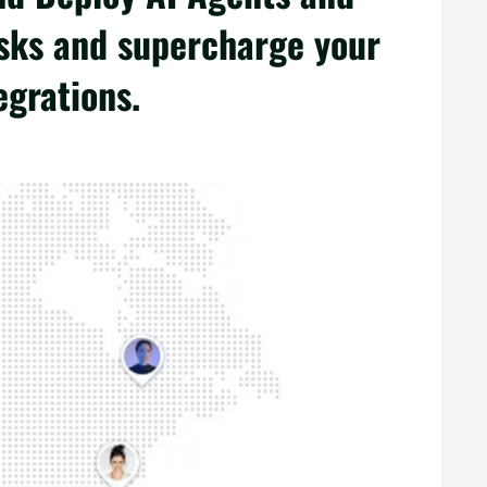
sks and supercharge your
egrations.