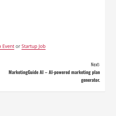
p Event
or
Startup Job
Next:
MarketingGuide AI – AI-powered marketing plan
generator.