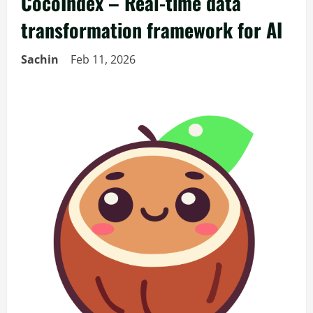
CocoIndex – Real-time data
transformation framework for AI
Sachin
Feb 11, 2026