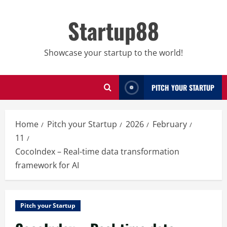
Skip
to
Startup88
content
Showcase your startup to the world!
PITCH YOUR STARTUP
Home
Pitch your Startup
2026
February
11
CocoIndex – Real-time data transformation
framework for AI
Pitch your Startup