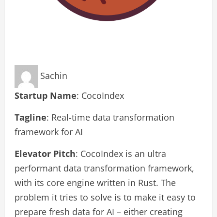
Sachin
Startup Name
: CocoIndex
Tagline
: Real-time data transformation
framework for AI
Elevator Pitch
: CocoIndex is an ultra
performant data transformation framework,
with its core engine written in Rust. The
problem it tries to solve is to make it easy to
prepare fresh data for AI – either creating