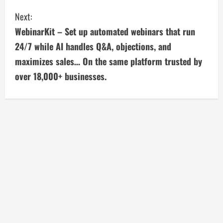
n
Next:
t
WebinarKit – Set up automated webinars that run
i
24/7 while AI handles Q&A, objections, and
maximizes sales… On the same platform trusted by
n
over 18,000+ businesses.
u
e
R
e
a
d
i