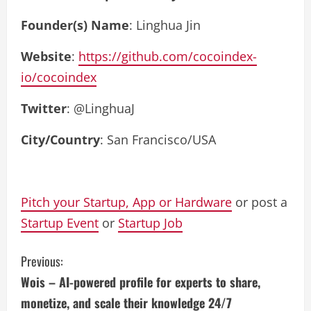
Founder(s) Name
: Linghua Jin
Website
:
https://github.com/cocoindex-
io/cocoindex
Twitter
: @LinghuaJ
City/Country
: San Francisco/USA
Pitch your Startup, App or Hardware
or post a
Startup Event
or
Startup Job
C
Previous:
Wois – AI-powered profile for experts to share,
o
monetize, and scale their knowledge 24/7