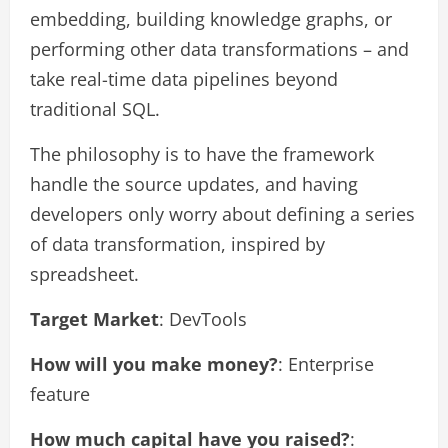
embedding, building knowledge graphs, or
performing other data transformations – and
take real-time data pipelines beyond
traditional SQL.
The philosophy is to have the framework
handle the source updates, and having
developers only worry about defining a series
of data transformation, inspired by
spreadsheet.
Target Market
: DevTools
How will you make money?
: Enterprise
feature
How much capital have you raised?
: