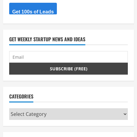
Get 100s of Leads
GET WEEKLY STARTUP NEWS AND IDEAS
CATEGORIES
Categories