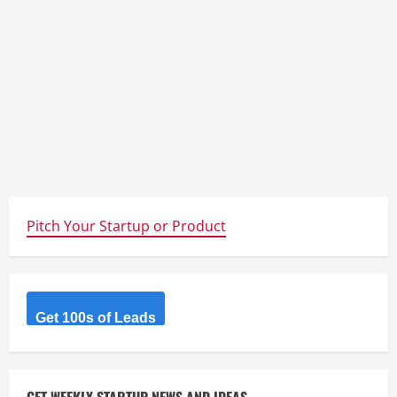
Pitch Your Startup or Product
Get 100s of Leads
GET WEEKLY STARTUP NEWS AND IDEAS