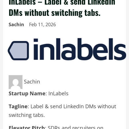
InLabels – Label & send LinkedIn
DMs without switching tabs.
Sachin
Feb 11, 2026
Sachin
Startup Name
: InLabels
Tagline
: Label & send LinkedIn DMs without
switching tabs.
Elevator Pitch
: SDRs and recruiters on