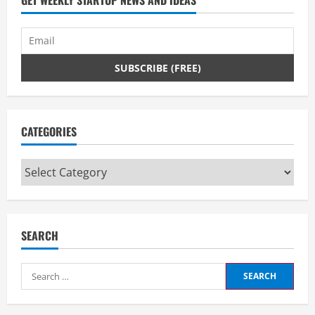
CATEGORIES
Categories
SEARCH
Search
for: