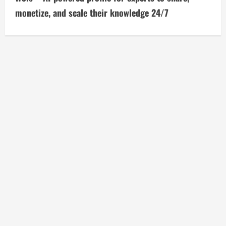
t
monetize, and scale their knowledge 24/7
i
n
u
e
R
e
a
d
i
n