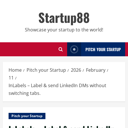
Skip
to
Startup88
content
Showcase your startup to the world!
PITCH YOUR STARTUP
Home
Pitch your Startup
2026
February
11
InLabels – Label & send LinkedIn DMs without
switching tabs.
Pitch your Startup