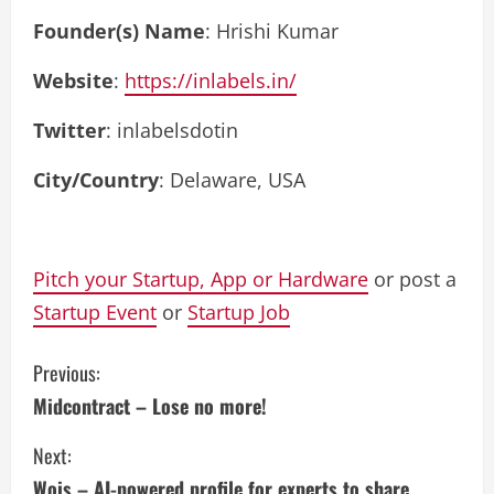
Founder(s) Name
: Hrishi Kumar
Website
:
https://inlabels.in/
Twitter
: inlabelsdotin
City/Country
: Delaware, USA
Pitch your Startup, App or Hardware
or post a
Startup Event
or
Startup Job
C
Previous:
Midcontract – Lose no more!
o
Next:
n
Wois – AI-powered profile for experts to share,