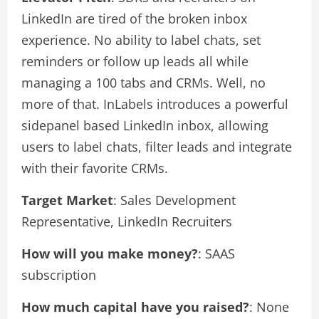
LinkedIn are tired of the broken inbox
experience. No ability to label chats, set
reminders or follow up leads all while
managing a 100 tabs and CRMs. Well, no
more of that. InLabels introduces a powerful
sidepanel based LinkedIn inbox, allowing
users to label chats, filter leads and integrate
with their favorite CRMs.
Target Market
: Sales Development
Representative, LinkedIn Recruiters
How will you make money?
: SAAS
subscription
How much capital have you raised?
: None