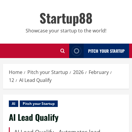
Skip
to
Startup88
content
Showcase your startup to the world!
PITCH YOUR STARTUP
Home
Pitch your Startup
2026
February
12
AI Lead Qualify
AI
Pitch your Startup
AI Lead Qualify
AI Lead Qualify - Automates lead