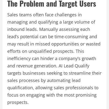
The Problem and Target Users
Sales teams often face challenges in
managing and qualifying a large volume of
inbound leads. Manually assessing each
lead’s potential can be time-consuming and
may result in missed opportunities or wasted
efforts on unqualified prospects. This
inefficiency can hinder a company’s growth
and revenue generation. AI Lead Qualify
targets businesses seeking to streamline their
sales processes by automating lead
qualification, allowing sales professionals to
focus on engaging with the most promising
prospects.