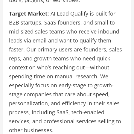
Target Market
: AI Lead Qualify is built for
B2B startups, SaaS founders, and small to
mid-sized sales teams who receive inbound
leads via email and want to qualify them
faster. Our primary users are founders, sales
reps, and growth teams who need quick
context on who’s reaching out—without
spending time on manual research. We
especially focus on early-stage to growth-
stage companies that care about speed,
personalization, and efficiency in their sales
process, including SaaS, tech-enabled
services, and professional services selling to
other businesses.