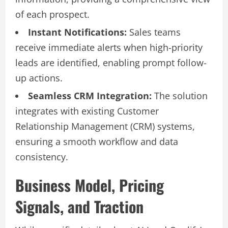
of each prospect.
Instant Notifications:
Sales teams
receive immediate alerts when high-priority
leads are identified, enabling prompt follow-
up actions.
Seamless CRM Integration:
The solution
integrates with existing Customer
Relationship Management (CRM) systems,
ensuring a smooth workflow and data
consistency.
Business Model, Pricing
Signals, and Traction