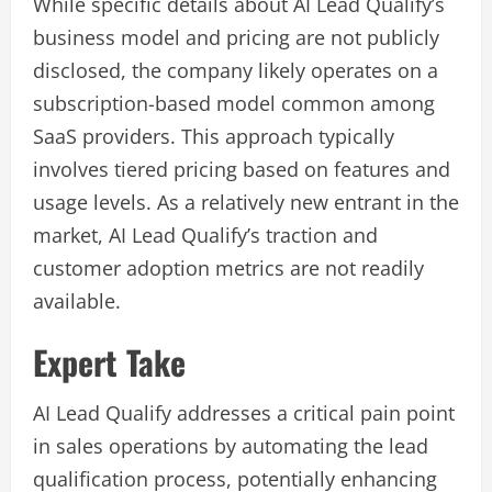
While specific details about AI Lead Qualify’s
business model and pricing are not publicly
disclosed, the company likely operates on a
subscription-based model common among
SaaS providers. This approach typically
involves tiered pricing based on features and
usage levels. As a relatively new entrant in the
market, AI Lead Qualify’s traction and
customer adoption metrics are not readily
available.
Expert Take
AI Lead Qualify addresses a critical pain point
in sales operations by automating the lead
qualification process, potentially enhancing