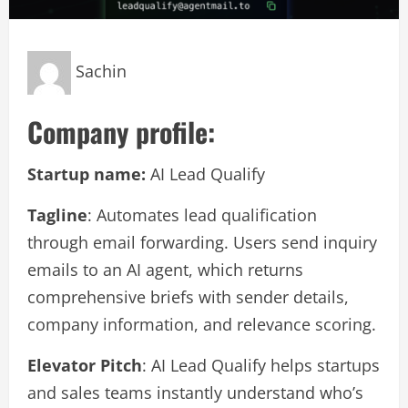
Sachin
Company profile:
Startup name:
AI Lead Qualify
Tagline
: Automates lead qualification
through email forwarding. Users send inquiry
emails to an AI agent, which returns
comprehensive briefs with sender details,
company information, and relevance scoring.
Elevator Pitch
: AI Lead Qualify helps startups
and sales teams instantly understand who’s