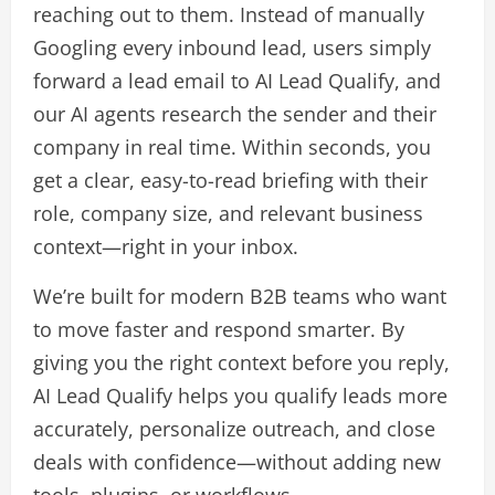
reaching out to them. Instead of manually
Googling every inbound lead, users simply
forward a lead email to AI Lead Qualify, and
our AI agents research the sender and their
company in real time. Within seconds, you
get a clear, easy-to-read briefing with their
role, company size, and relevant business
context—right in your inbox.
We’re built for modern B2B teams who want
to move faster and respond smarter. By
giving you the right context before you reply,
AI Lead Qualify helps you qualify leads more
accurately, personalize outreach, and close
deals with confidence—without adding new
tools, plugins, or workflows.