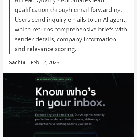
qualification through email forwarding.
Users send inquiry emails to an AI agent,
which returns comprehensive briefs with
sender details, company information,
and relevance scoring.
Sachin
Feb 12, 2026