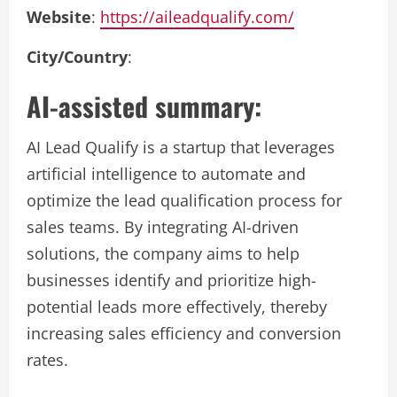
Website
:
https://aileadqualify.com/
City/Country
:
AI-assisted summary:
AI Lead Qualify is a startup that leverages
artificial intelligence to automate and
optimize the lead qualification process for
sales teams. By integrating AI-driven
solutions, the company aims to help
businesses identify and prioritize high-
potential leads more effectively, thereby
increasing sales efficiency and conversion
rates.