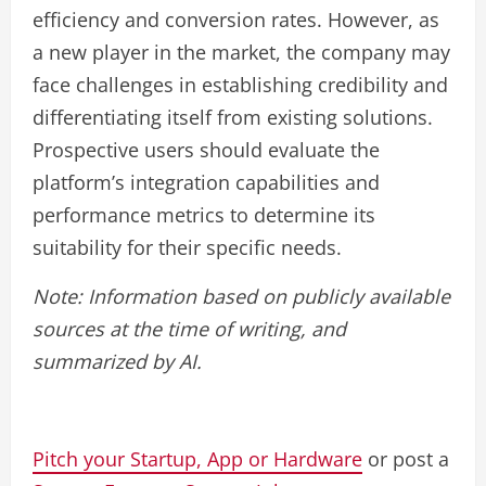
efficiency and conversion rates. However, as
a new player in the market, the company may
face challenges in establishing credibility and
differentiating itself from existing solutions.
Prospective users should evaluate the
platform’s integration capabilities and
performance metrics to determine its
suitability for their specific needs.
Note: Information based on publicly available
sources at the time of writing, and
summarized by AI.
Pitch your Startup, App or Hardware
or post a