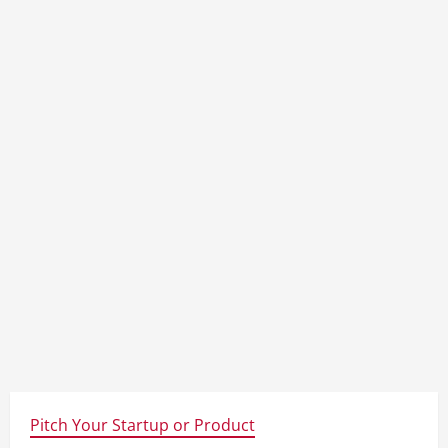
Pitch Your Startup or Product