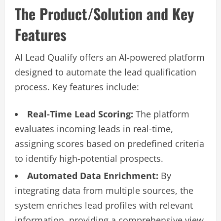
The Product/Solution and Key
Features
AI Lead Qualify offers an AI-powered platform
designed to automate the lead qualification
process. Key features include:
Real-Time Lead Scoring:
The platform
evaluates incoming leads in real-time,
assigning scores based on predefined criteria
to identify high-potential prospects.
Automated Data Enrichment:
By
integrating data from multiple sources, the
system enriches lead profiles with relevant
information, providing a comprehensive view