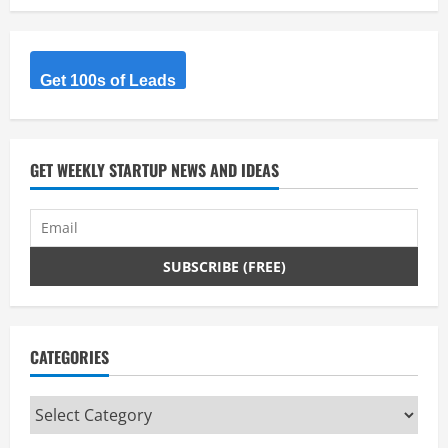
Get 100s of Leads
GET WEEKLY STARTUP NEWS AND IDEAS
CATEGORIES
Categories