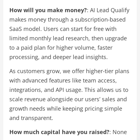
How will you make money?
: AI Lead Qualify
makes money through a subscription-based
SaaS model. Users can start for free with
limited monthly lead research, then upgrade
to a paid plan for higher volume, faster
processing, and deeper lead insights.
As customers grow, we offer higher-tier plans
with advanced features like team access,
integrations, and API usage. This allows us to
scale revenue alongside our users’ sales and
growth needs while keeping pricing simple
and transparent.
How much capital have you raised?
: None