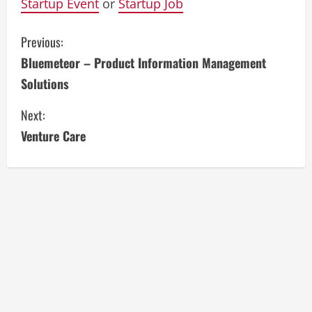
Startup Event
or
Startup Job
C
Previous:
Bluemeteor – Product Information Management
o
Solutions
n
Next:
t
Venture Care
i
n
u
e
R
e