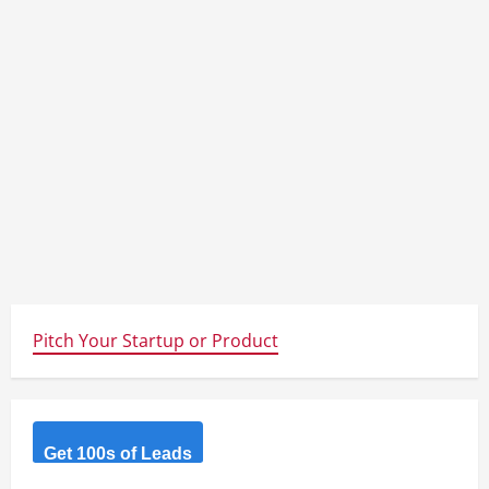
Pitch Your Startup or Product
Get 100s of Leads