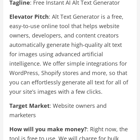
Tagline
: Free Instant AI Alt Text Generator
Elevator Pitch
: Alt Text Generator is a free,
easy-to-use online tool that helps website
owners, developers, and content creators
automatically generate high-quality alt text
for images using advanced artificial
intelligence. We offer simple integrations for
WordPress, Shopify stores and more, so that
you can effortlessly generate all text for all of
your site’s images with a few clicks.
Target Market
: Website owners and
marketers
How will you make money?
: Right now, the
tool is free to use. We will charge for bulk