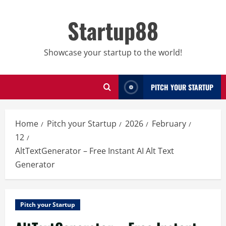
Skip
to
Startup88
content
Showcase your startup to the world!
PITCH YOUR STARTUP
Home
Pitch your Startup
2026
February
12
AltTextGenerator – Free Instant AI Alt Text
Generator
Pitch your Startup