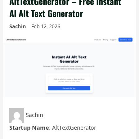
AltTextGenerator – Free Instant
AI Alt Text Generator
Sachin
Feb 12, 2026
Sachin
Startup Name
: AltTextGenerator