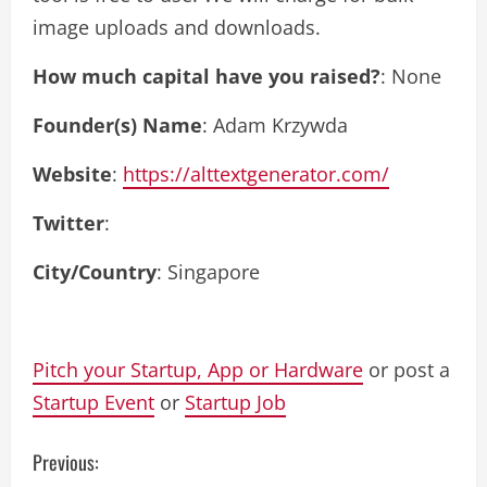
image uploads and downloads.
How much capital have you raised?
: None
Founder(s) Name
: Adam Krzywda
Website
:
https://alttextgenerator.com/
Twitter
:
City/Country
: Singapore
Pitch your Startup, App or Hardware
or post a
Startup Event
or
Startup Job
C
Previous: