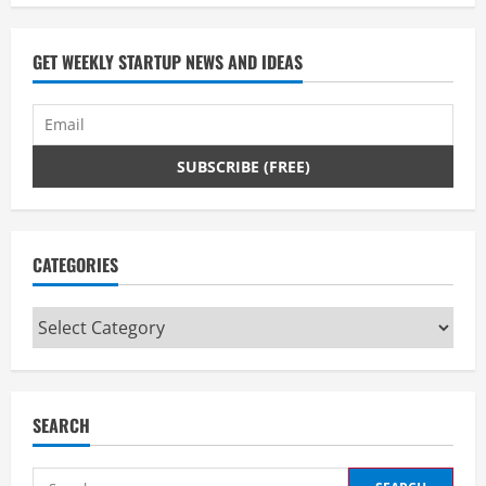
GET WEEKLY STARTUP NEWS AND IDEAS
CATEGORIES
Categories
SEARCH
Search