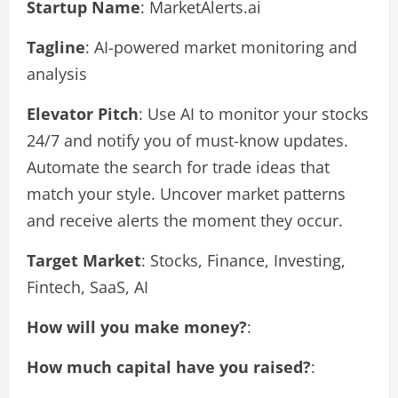
Startup Name
: MarketAlerts.ai
Tagline
: AI-powered market monitoring and
analysis
Elevator Pitch
: Use AI to monitor your stocks
24/7 and notify you of must-know updates.
Automate the search for trade ideas that
match your style. Uncover market patterns
and receive alerts the moment they occur.
Target Market
: Stocks, Finance, Investing,
Fintech, SaaS, AI
How will you make money?
:
How much capital have you raised?
: