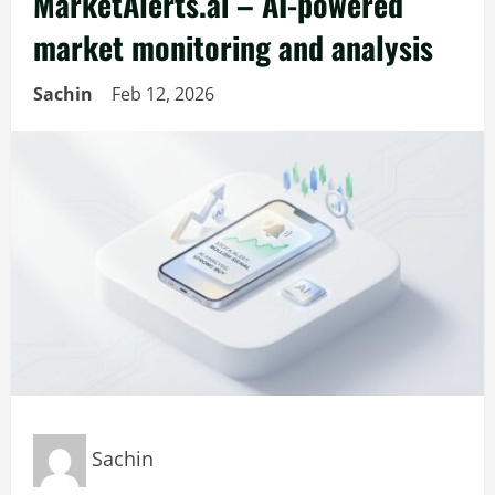
MarketAlerts.ai – AI-powered
market monitoring and analysis
Sachin
Feb 12, 2026
Sachin