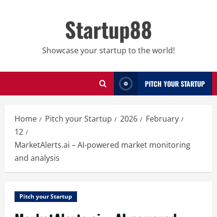
Skip
to
Startup88
content
Showcase your startup to the world!
PITCH YOUR STARTUP
Home
Pitch your Startup
2026
February
12
MarketAlerts.ai – AI-powered market monitoring
and analysis
Pitch your Startup