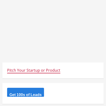
Pitch Your Startup or Product
Get 100s of Leads