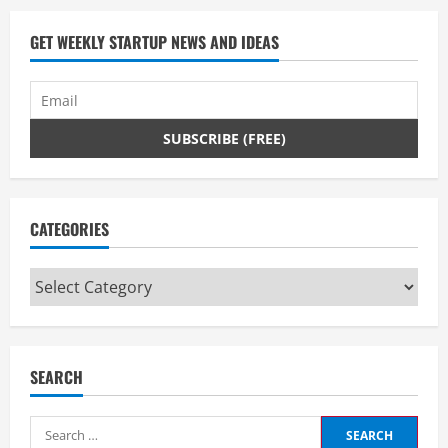
GET WEEKLY STARTUP NEWS AND IDEAS
CATEGORIES
Categories
SEARCH
Search