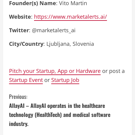
Founder(s) Name
: Vito Martin
Website
:
https://www.marketalerts.ai/
Twitter
: @marketalerts_ai
City/Country
: Ljubljana, Slovenia
Pitch your Startup, App or Hardware
or post a
Startup Event
or
Startup Job
C
Previous:
AllayAI – AllayAI operates in the healthcare
o
technology (HealthTech) and medical software
n
industry.