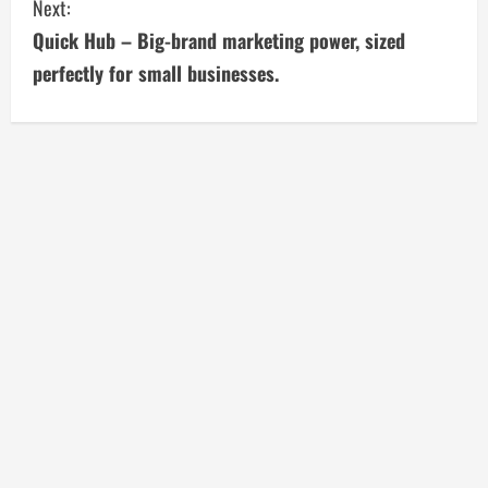
t
Next:
i
Quick Hub – Big-brand marketing power, sized
perfectly for small businesses.
n
u
e
R
e
a
d
i
n