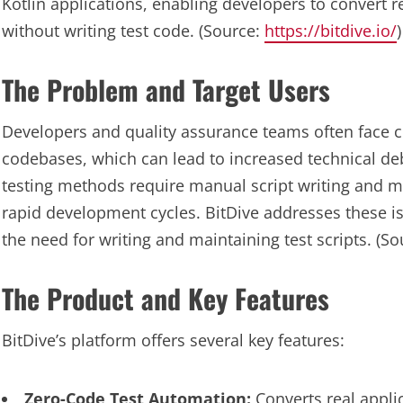
Kotlin applications, enabling developers to convert r
without writing test code. (Source:
https://bitdive.io/
)
The Problem and Target Users
Developers and quality assurance teams often face c
codebases, which can lead to increased technical d
testing methods require manual script writing and ma
rapid development cycles. BitDive addresses these is
the need for writing and maintaining test scripts. (S
The Product and Key Features
BitDive’s platform offers several key features:
Zero-Code Test Automation:
Converts real applic