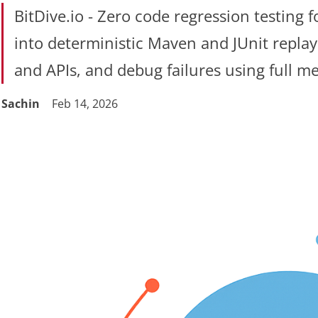
BitDive.io - Zero code regression testing 
into deterministic Maven and JUnit replay
and APIs, and debug failures using full me
Sachin
Feb 14, 2026