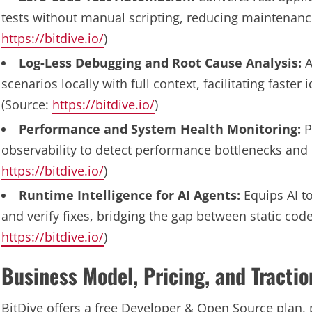
tests without manual scripting, reducing maintenance
https://bitdive.io/
)
Log-Less Debugging and Root Cause Analysis:
A
scenarios locally with full context, facilitating faster
(Source:
https://bitdive.io/
)
Performance and System Health Monitoring:
P
observability to detect performance bottlenecks and 
https://bitdive.io/
)
Runtime Intelligence for AI Agents:
Equips AI to
and verify fixes, bridging the gap between static cod
https://bitdive.io/
)
Business Model, Pricing, and Tractio
BitDive offers a free Developer & Open Source plan, p