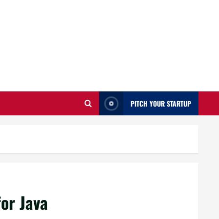
PITCH YOUR STARTUP
for Java