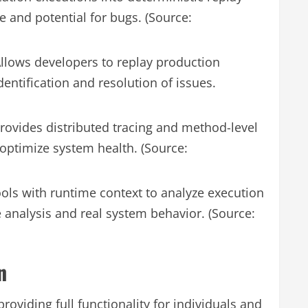
 and potential for bugs. (Source:
llows developers to replay production
 identification and resolution of issues.
rovides distributed tracing and method-level
optimize system health. (Source:
ols with runtime context to analyze execution
e analysis and real system behavior. (Source:
n
roviding full functionality for individuals and