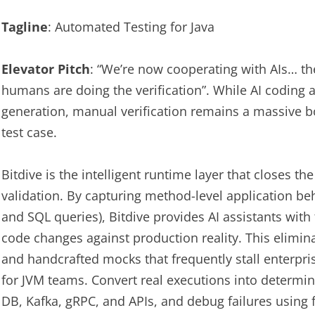
Tagline
: Automated Testing for Java
Elevator Pitch
: “We’re now cooperating with AIs… th
humans are doing the verification”. While AI coding 
generation, manual verification remains a massive b
test case.
Bitdive is the intelligent runtime layer that closes t
validation. By capturing method-level application be
and SQL queries), Bitdive provides AI assistants with t
code changes against production reality. This elimina
and handcrafted mocks that frequently stall enterpri
for JVM teams. Convert real executions into determin
DB, Kafka, gRPC, and APIs, and debug failures using f