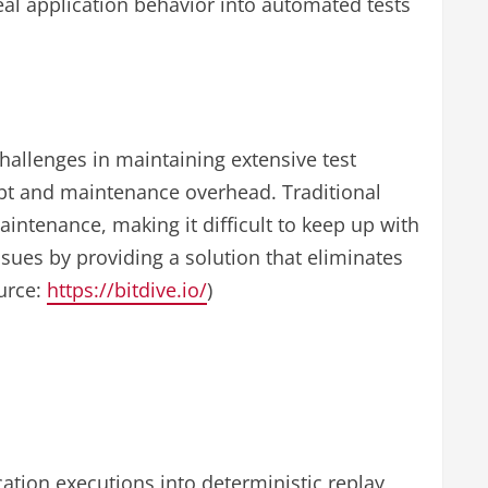
eal application behavior into automated tests
hallenges in maintaining extensive test
ebt and maintenance overhead. Traditional
intenance, making it difficult to keep up with
sues by providing a solution that eliminates
ource:
https://bitdive.io/
)
ation executions into deterministic replay