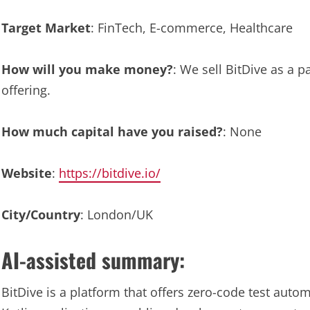
Target Market
: FinTech, E-commerce, Healthcare
How will you make money?
: We sell BitDive as a p
offering.
How much capital have you raised?
: None
Website
:
https://bitdive.io/
City/Country
: London/UK
AI-assisted summary:
BitDive is a platform that offers zero-code test auto