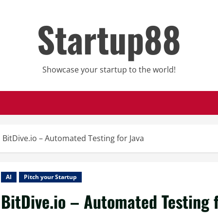
Startup88
Showcase your startup to the world!
BitDive.io – Automated Testing for Java
AI
Pitch your Startup
BitDive.io – Automated Testing 