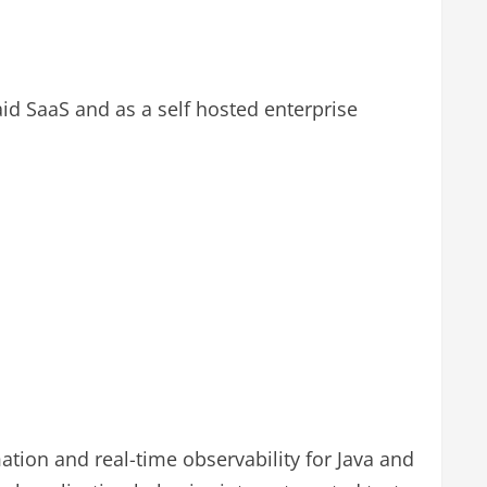
aid SaaS and as a self hosted enterprise
mation and real-time observability for Java and