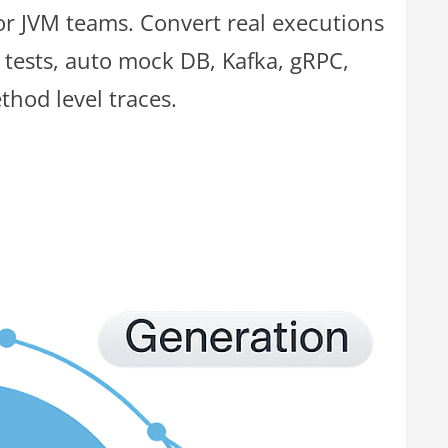
for JVM teams. Convert real executions
 tests, auto mock DB, Kafka, gRPC,
thod level traces.