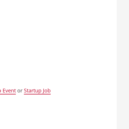
p Event
or
Startup Job