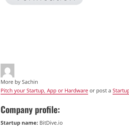
More by
Sachin
Pitch your Startup, App or Hardware
or post a
Startu
Company profile:
Startup name:
BitDive.io