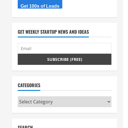
Get 100s of Leads
GET WEEKLY STARTUP NEWS AND IDEAS
CATEGORIES
Categories
SEARCH