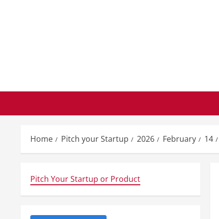
Skip
to
content
Home
Pitch your Startup
2026
February
14
Pitch Your Startup or Product