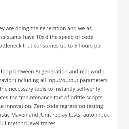
ey are doing the generation and we as
assistants have 10x’d the speed of code
ottleneck that consumes up to 5 hours per
he loop between AI generation and real-world
havior (including all input/output parameters
he necessary tools to instantly self-verify
tes the “maintenance tax” of brittle scripts
se innovation. Zero code regression testing
istic Maven and JUnit replay tests, auto mock
ull method level traces