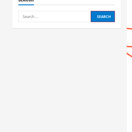
Search
for: