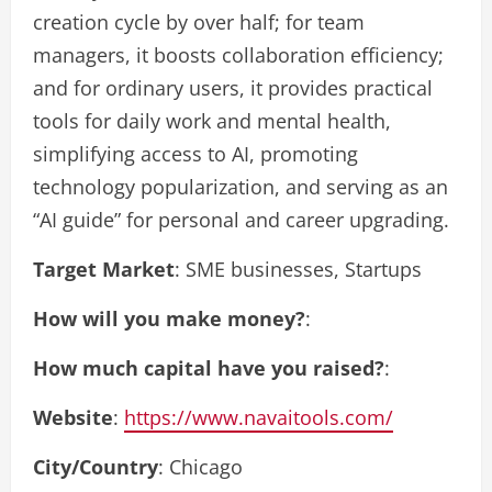
creation cycle by over half; for team
managers, it boosts collaboration efficiency;
and for ordinary users, it provides practical
tools for daily work and mental health,
simplifying access to AI, promoting
technology popularization, and serving as an
“AI guide” for personal and career upgrading.
Target Market
: SME businesses, Startups
How will you make money?
:
How much capital have you raised?
:
Website
:
https://www.navaitools.com/
City/Country
: Chicago