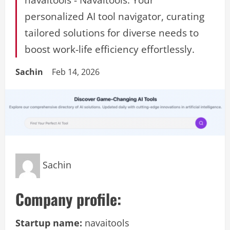
personalized AI tool navigator, curating
tailored solutions for diverse needs to
boost work-life efficiency effortlessly.
Sachin
Feb 14, 2026
Sachin
Company profile:
Startup name:
navaitools