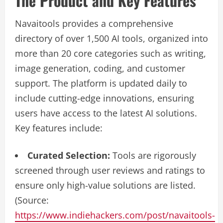
The Product and Key Features
Navaitools provides a comprehensive
directory of over 1,500 AI tools, organized into
more than 20 core categories such as writing,
image generation, coding, and customer
support. The platform is updated daily to
include cutting-edge innovations, ensuring
users have access to the latest AI solutions.
Key features include:
Curated Selection:
Tools are rigorously
screened through user reviews and ratings to
ensure only high-value solutions are listed.
(Source:
https://www.indiehackers.com/post/navaitools-