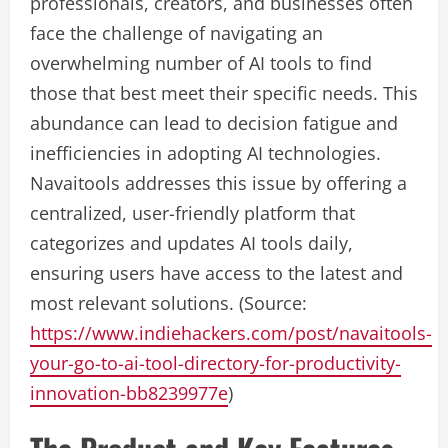
professionals, creators, and businesses often
face the challenge of navigating an
overwhelming number of AI tools to find
those that best meet their specific needs. This
abundance can lead to decision fatigue and
inefficiencies in adopting AI technologies.
Navaitools addresses this issue by offering a
centralized, user-friendly platform that
categorizes and updates AI tools daily,
ensuring users have access to the latest and
most relevant solutions. (Source:
https://www.indiehackers.com/post/navaitools-
your-go-to-ai-tool-directory-for-productivity-
innovation-bb8239977e
)