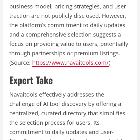
business model, pricing strategies, and user
traction are not publicly disclosed. However,
the platform’s commitment to daily updates
and a comprehensive selection suggests a
focus on providing value to users, potentially
through partnerships or premium listings.
(Source:
https://www.navaitools.com/
)
Expert Take
Navaitools effectively addresses the
challenge of AI tool discovery by offering a
centralized, curated directory that simplifies
the selection process for users. Its
commitment to daily updates and user-