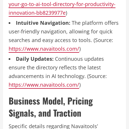
your-go-to-ai-tool-directory-for-productivity-
innovation-bb8239977e
)
Intuitive Navigation:
The platform offers
user-friendly navigation, allowing for quick
searches and easy access to tools. (Source:
https://www.navaitools.com/
)
Daily Updates:
Continuous updates
ensure the directory reflects the latest
advancements in AI technology. (Source:
https://www.navaitools.com/
)
Business Model, Pricing
Signals, and Traction
Specific details regarding Navaitools’