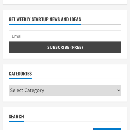
GET WEEKLY STARTUP NEWS AND IDEAS
CATEGORIES
Categories
SEARCH