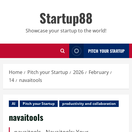
Skip
to
Startup88
content
Showcase your startup to the world!
PITCH YOUR STARTUP
Home
Pitch your Startup
2026
February
14
navaitools
AI
Pitch your Startup
productivity and collaboration
navaitools
navaitools - Navaitools: Your