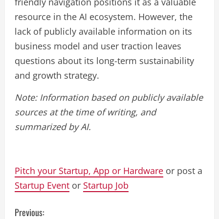
friendly navigation positions it as a valuable
resource in the AI ecosystem. However, the
lack of publicly available information on its
business model and user traction leaves
questions about its long-term sustainability
and growth strategy.
Note: Information based on publicly available
sources at the time of writing, and
summarized by AI.
Pitch your Startup, App or Hardware
or post a
Startup Event
or
Startup Job
C
Previous: