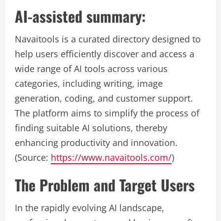
AI-assisted summary:
Navaitools is a curated directory designed to
help users efficiently discover and access a
wide range of AI tools across various
categories, including writing, image
generation, coding, and customer support.
The platform aims to simplify the process of
finding suitable AI solutions, thereby
enhancing productivity and innovation.
(Source:
https://www.navaitools.com/
)
The Problem and Target Users
In the rapidly evolving AI landscape,