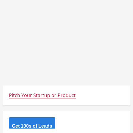
Pitch Your Startup or Product
Get 100s of Leads