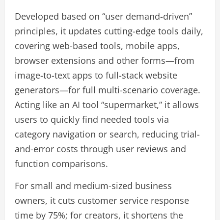
Developed based on “user demand-driven”
principles, it updates cutting-edge tools daily,
covering web-based tools, mobile apps,
browser extensions and other forms—from
image-to-text apps to full-stack website
generators—for full multi-scenario coverage.
Acting like an AI tool “supermarket,” it allows
users to quickly find needed tools via
category navigation or search, reducing trial-
and-error costs through user reviews and
function comparisons.
For small and medium-sized business
owners, it cuts customer service response
time by 75%; for creators, it shortens the