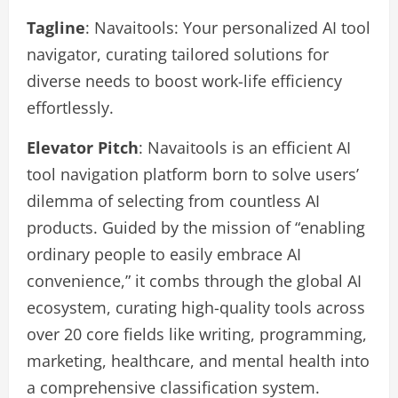
Tagline
: Navaitools: Your personalized AI tool
navigator, curating tailored solutions for
diverse needs to boost work-life efficiency
effortlessly.
Elevator Pitch
: Navaitools is an efficient AI
tool navigation platform born to solve users’
dilemma of selecting from countless AI
products. Guided by the mission of “enabling
ordinary people to easily embrace AI
convenience,” it combs through the global AI
ecosystem, curating high-quality tools across
over 20 core fields like writing, programming,
marketing, healthcare, and mental health into
a comprehensive classification system.