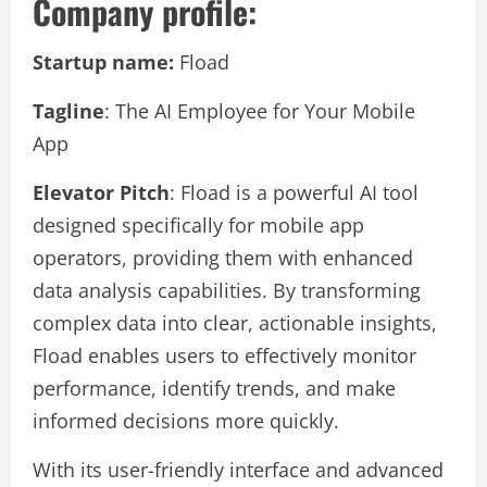
Company profile:
Startup name:
Fload
Tagline
: The AI Employee for Your Mobile
App
Elevator Pitch
: Fload is a powerful AI tool
designed specifically for mobile app
operators, providing them with enhanced
data analysis capabilities. By transforming
complex data into clear, actionable insights,
Fload enables users to effectively monitor
performance, identify trends, and make
informed decisions more quickly.
With its user-friendly interface and advanced