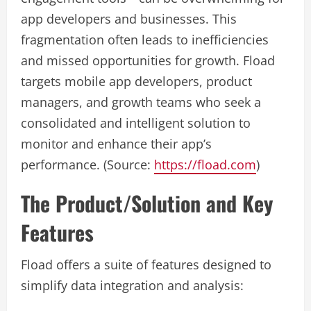
app developers and businesses. This
fragmentation often leads to inefficiencies
and missed opportunities for growth. Fload
targets mobile app developers, product
managers, and growth teams who seek a
consolidated and intelligent solution to
monitor and enhance their app’s
performance. (Source:
https://fload.com
)
The Product/Solution and Key
Features
Fload offers a suite of features designed to
simplify data integration and analysis: