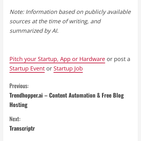
Note: Information based on publicly available
sources at the time of writing, and
summarized by AI.
Pitch your Startup, App or Hardware
or post a
Startup Event
or
Startup Job
C
Previous:
Trendhopper.ai – Content Automation & Free Blog
o
Hosting
n
Next:
t
Transcriptr
i