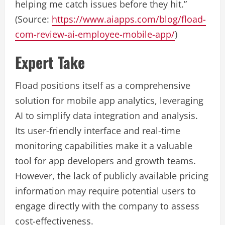
helping me catch issues before they hit.”
(Source:
https://www.aiapps.com/blog/fload-
com-review-ai-employee-mobile-app/
)
Expert Take
Fload positions itself as a comprehensive
solution for mobile app analytics, leveraging
AI to simplify data integration and analysis.
Its user-friendly interface and real-time
monitoring capabilities make it a valuable
tool for app developers and growth teams.
However, the lack of publicly available pricing
information may require potential users to
engage directly with the company to assess
cost-effectiveness.