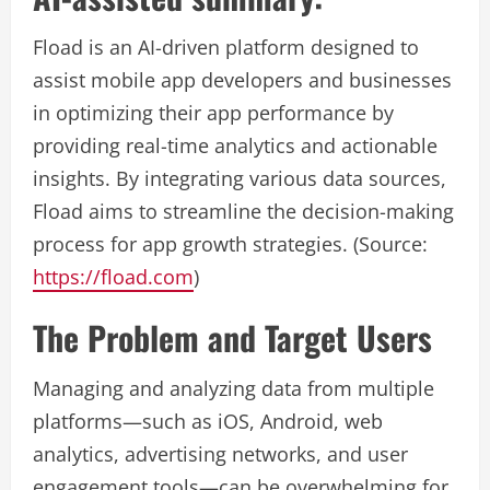
Fload is an AI-driven platform designed to
assist mobile app developers and businesses
in optimizing their app performance by
providing real-time analytics and actionable
insights. By integrating various data sources,
Fload aims to streamline the decision-making
process for app growth strategies. (Source:
https://fload.com
)
The Problem and Target Users
Managing and analyzing data from multiple
platforms—such as iOS, Android, web
analytics, advertising networks, and user
engagement tools—can be overwhelming for