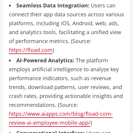
Seamless Data Integration:
Users can
connect their app data sources across various
platforms, including iOS, Android, web, ads,
and analytics tools, facilitating a unified view
of performance metrics. (Source:
https://fload.com
)
AI-Powered Analytics:
The platform
employs artificial intelligence to analyze key
performance indicators, such as revenue
trends, download patterns, user reviews, and
crash rates, providing actionable insights and
recommendations. (Source:
https://www.aiapps.com/blog/fload-com-
review-ai-employee-mobile-app/
)