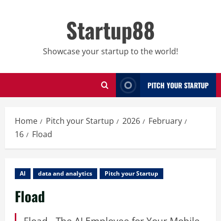
Skip
to
Startup88
content
Showcase your startup to the world!
PITCH YOUR STARTUP
Home
Pitch your Startup
2026
February
16
Fload
AI
data and analytics
Pitch your Startup
Fload
Fload - The AI Employee for Your Mobile