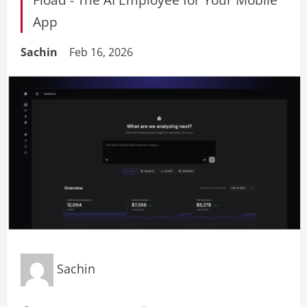
App
Sachin
Feb 16, 2026
Sachin