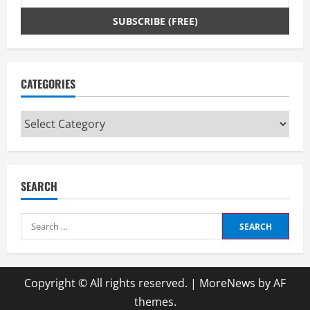
CATEGORIES
Categories
SEARCH
Search
for:
Copyright © All rights reserved.
|
MoreNews
by AF
themes.