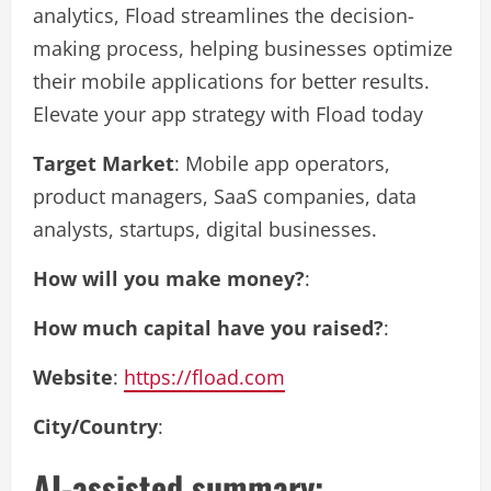
analytics, Fload streamlines the decision-
making process, helping businesses optimize
their mobile applications for better results.
Elevate your app strategy with Fload today
Target Market
: Mobile app operators,
product managers, SaaS companies, data
analysts, startups, digital businesses.
How will you make money?
:
How much capital have you raised?
:
Website
:
https://fload.com
City/Country
:
AI-assisted summary: