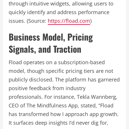
through intuitive widgets, allowing users to
quickly identify and address performance
issues. (Source:
https://fload.com
)
Business Model, Pricing
Signals, and Traction
Fload operates on a subscription-based
model, though specific pricing tiers are not
publicly disclosed. The platform has garnered
positive feedback from industry
professionals. For instance, Tekla Wannberg,
CEO of The Mindfulness App, stated, “Fload
has transformed how I approach app growth.
It surfaces deep insights I’d never dig for,