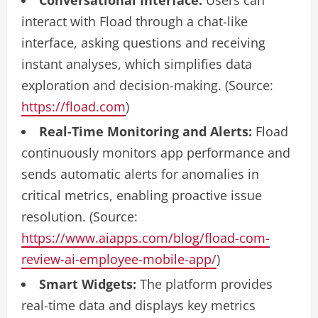
Conversational Interface:
Users can
interact with Fload through a chat-like
interface, asking questions and receiving
instant analyses, which simplifies data
exploration and decision-making. (Source:
https://fload.com
)
Real-Time Monitoring and Alerts:
Fload
continuously monitors app performance and
sends automatic alerts for anomalies in
critical metrics, enabling proactive issue
resolution. (Source:
https://www.aiapps.com/blog/fload-com-
review-ai-employee-mobile-app/
)
Smart Widgets:
The platform provides
real-time data and displays key metrics