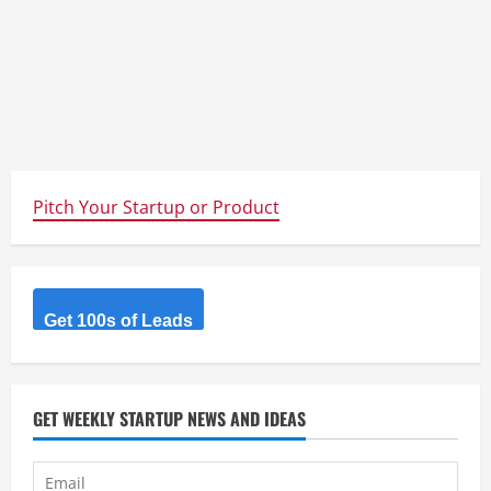
Pitch Your Startup or Product
Get 100s of Leads
GET WEEKLY STARTUP NEWS AND IDEAS