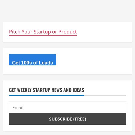
Pitch Your Startup or Product
Get 100s of Leads
GET WEEKLY STARTUP NEWS AND IDEAS