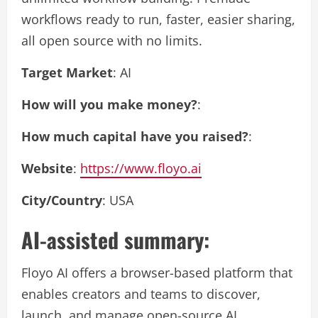
workflows ready to run, faster, easier sharing,
all open source with no limits.
Target Market
: AI
How will you make money?
:
How much capital have you raised?
:
Website
:
https://www.floyo.ai
City/Country
: USA
AI-assisted summary:
Floyo AI offers a browser-based platform that
enables creators and teams to discover,
launch, and manage open-source AI