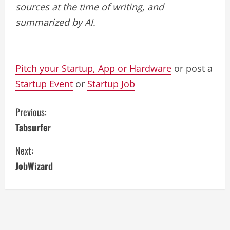
sources at the time of writing, and
summarized by AI.
Pitch your Startup, App or Hardware
or post a
Startup Event
or
Startup Job
C
Previous:
Tabsurfer
o
Next:
n
JobWizard
t
i
n