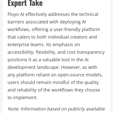
Expert Take
Floyo AI effectively addresses the technical
barriers associated with deploying AI
workflows, offering a user-friendly platform
that caters to both individual creators and
enterprise teams. Its emphasis on
accessibility, flexibility, and cost transparency
positions it as a valuable tool in the AI
development landscape. However, as with
any platform reliant on open-source models,
users should remain mindful of the quality
and reliability of the workflows they choose
to implement.
Note: Information based on publicly available