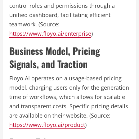
control roles and permissions through a
unified dashboard, facilitating efficient
teamwork. (Source:
https://www.floyo.ai/enterprise
)
Business Model, Pricing
Signals, and Traction
Floyo AI operates on a usage-based pricing
model, charging users only for the generation
time of workflows, which allows for scalable
and transparent costs. Specific pricing details
are available on their website. (Source:
https://www.floyo.ai/product
)