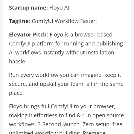
Startup name:
Floyo AI
Tagline
: ComfyUI Workflow Faster!
Elevator Pitch
: Floyo is a browser-based
ComfyUI platform for running and publishing
AI workflows instantly without installation
hassle.
Run every workflow you can imagine, keep it
secure, and upskill your team, all in the same
place.
Floyo brings full ComfyUI to your browser,
making it effortless to find & run open source
workflows. 3-Second launch, Zero setup, free
unlimited workflow building. Premade