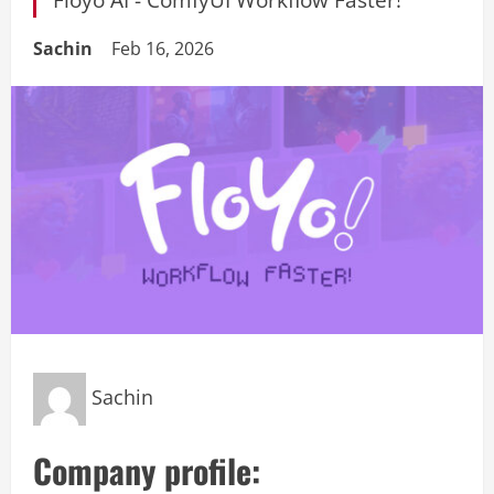
Sachin
Feb 16, 2026
Sachin
Company profile: