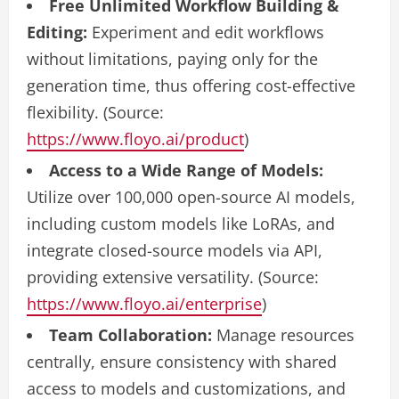
Free Unlimited Workflow Building &
Editing:
Experiment and edit workflows
without limitations, paying only for the
generation time, thus offering cost-effective
flexibility. (Source:
https://www.floyo.ai/product
)
Access to a Wide Range of Models:
Utilize over 100,000 open-source AI models,
including custom models like LoRAs, and
integrate closed-source models via API,
providing extensive versatility. (Source:
https://www.floyo.ai/enterprise
)
Team Collaboration:
Manage resources
centrally, ensure consistency with shared
access to models and customizations, and