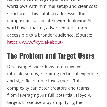
workflows with minimal setup and clear cost
structures. This solution addresses the
complexities associated with deploying AI
workflows, making advanced tools more
accessible to a broader audience. (Source:
https://www.floyo.ai/about
)
The Problem and Target Users
Deploying AI workflows often involves
intricate setups, requiring technical expertise
and significant time investment. This
complexity can deter creators and teams
from leveraging AI’s full potential. Floyo AI
targets these users by simplifying the