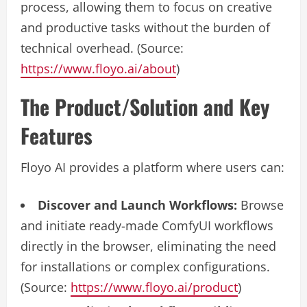
process, allowing them to focus on creative
and productive tasks without the burden of
technical overhead. (Source:
https://www.floyo.ai/about
)
The Product/Solution and Key
Features
Floyo AI provides a platform where users can:
Discover and Launch Workflows:
Browse
and initiate ready-made ComfyUI workflows
directly in the browser, eliminating the need
for installations or complex configurations.
(Source:
https://www.floyo.ai/product
)