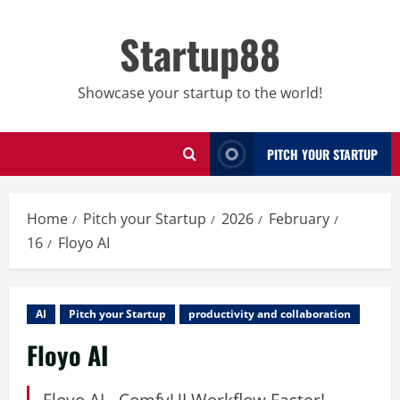
Skip
to
Startup88
content
Showcase your startup to the world!
PITCH YOUR STARTUP
Home
Pitch your Startup
2026
February
16
Floyo AI
AI
Pitch your Startup
productivity and collaboration
Floyo AI
Floyo AI - ComfyUI Workflow Faster!