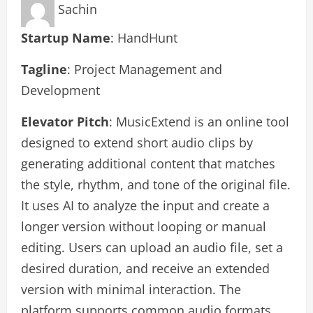
Sachin
Startup Name
: HandHunt
Tagline
: Project Management and
Development
Elevator Pitch
: MusicExtend is an online tool
designed to extend short audio clips by
generating additional content that matches
the style, rhythm, and tone of the original file.
It uses AI to analyze the input and create a
longer version without looping or manual
editing. Users can upload an audio file, set a
desired duration, and receive an extended
version with minimal interaction. The
platform supports common audio formats