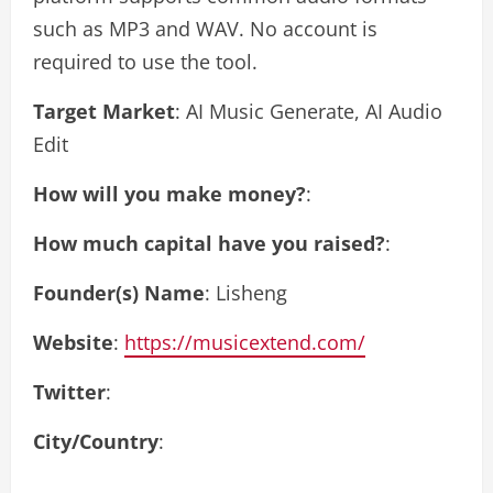
such as MP3 and WAV. No account is
required to use the tool.
Target Market
: AI Music Generate, AI Audio
Edit
How will you make money?
:
How much capital have you raised?
:
Founder(s) Name
: Lisheng
Website
:
https://musicextend.com/
Twitter
:
City/Country
: