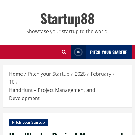
Skip
to
Startup88
content
Showcase your startup to the world!
PITCH YOUR STARTUP
Home
Pitch your Startup
2026
February
16
HandHunt – Project Management and
Development
Pitch your Startup