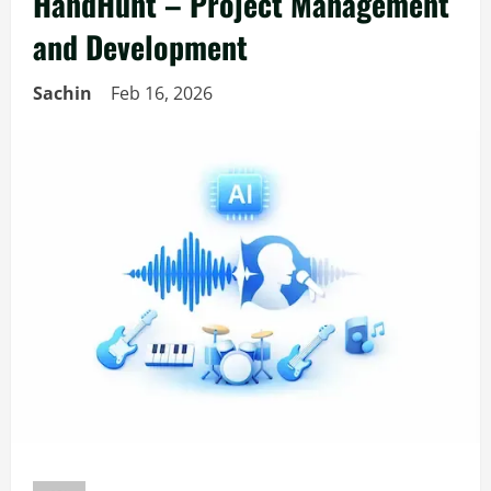
HandHunt – Project Management
and Development
Sachin
Feb 16, 2026