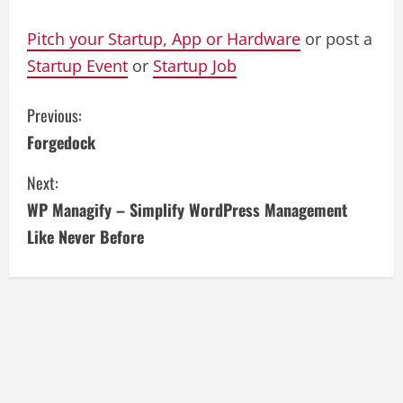
Pitch your Startup, App or Hardware
or post a
Startup Event
or
Startup Job
C
Previous:
Forgedock
o
Next:
n
WP Managify – Simplify WordPress Management
t
Like Never Before
i
n
u
e