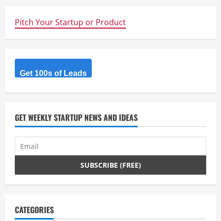
Pitch Your Startup or Product
Get 100s of Leads
GET WEEKLY STARTUP NEWS AND IDEAS
CATEGORIES