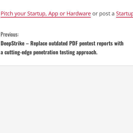
Pitch your Startup, App or Hardware
or post a
Startu
C
Previous:
DeepStrike – Replace outdated PDF pentest reports with
o
a cutting-edge penetration testing approach.
n
t
i
n
u
e