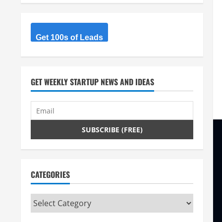
Get 100s of Leads
GET WEEKLY STARTUP NEWS AND IDEAS
CATEGORIES
Categories