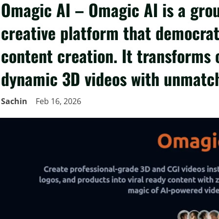
Omagic AI – Omagic AI is a gro
creative platform that democrat
content creation. It transforms 
dynamic 3D videos with unmatc
Sachin
Feb 16, 2026