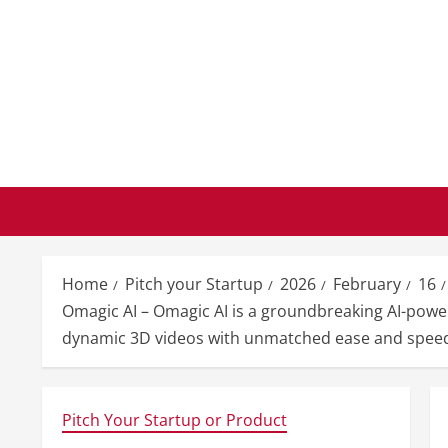
Skip
to
content
Home
Pitch your Startup
2026
February
16
Omagic AI – Omagic AI is a groundbreaking AI-power
dynamic 3D videos with unmatched ease and spee
Pitch Your Startup or Product