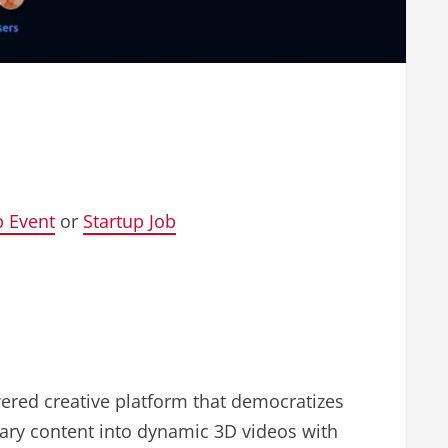
p Event
or
Startup Job
wered creative platform that democratizes
nary content into dynamic 3D videos with