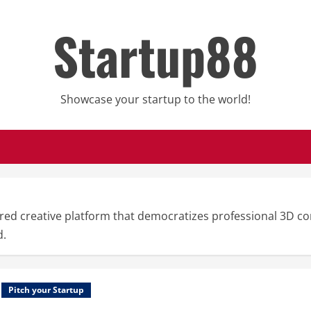
Startup88
Showcase your startup to the world!
ed creative platform that democratizes professional 3D con
d.
Pitch your Startup