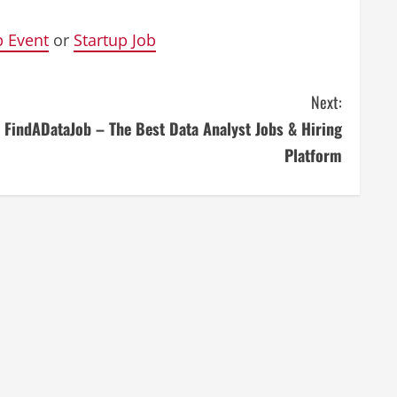
p Event
or
Startup Job
Next:
FindADataJob – The Best Data Analyst Jobs & Hiring
Platform