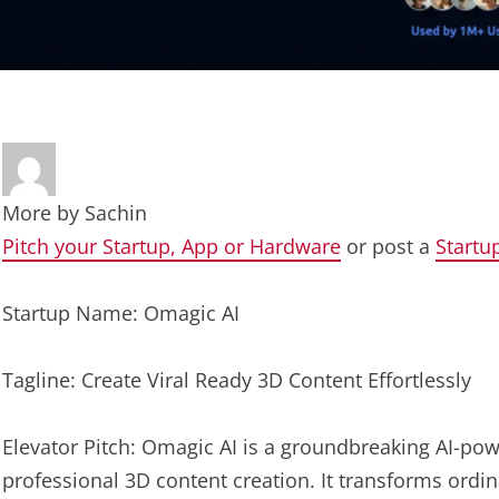
More by
Sachin
Pitch your Startup, App or Hardware
or post a
Startu
Startup Name: Omagic AI
Tagline: Create Viral Ready 3D Content Effortlessly
Elevator Pitch: Omagic AI is a groundbreaking AI-po
professional 3D content creation. It transforms ordi