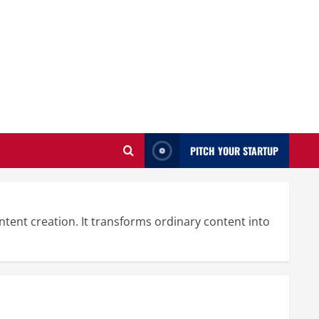
PITCH YOUR STARTUP
tent creation. It transforms ordinary content into