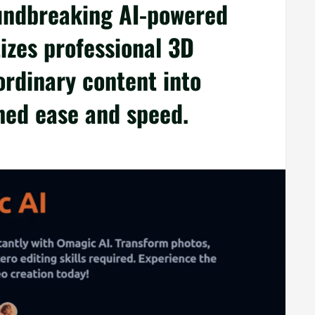
undbreaking AI-powered
izes professional 3D
ordinary content into
hed ease and speed.