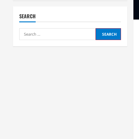
SEARCH
Search
for: