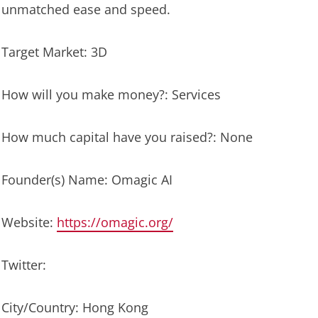
unmatched ease and speed.
Target Market: 3D
How will you make money?: Services
How much capital have you raised?: None
Founder(s) Name: Omagic AI
Website:
https://omagic.org/
Twitter:
City/Country: Hong Kong