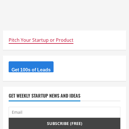
Pitch Your Startup or Product
Get 100s of Leads
GET WEEKLY STARTUP NEWS AND IDEAS