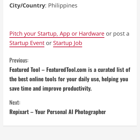
City/Country
: Philippines
Pitch your Startup, App or Hardware
or post a
Startup Event
or
Startup Job
C
Previous:
Featured Tool – FeaturedTool.com is a curated list of
o
the best online tools for your daily use, helping you
n
save time and improve productivity.
t
Next:
i
Repixart – Your Personal AI Photographer
n