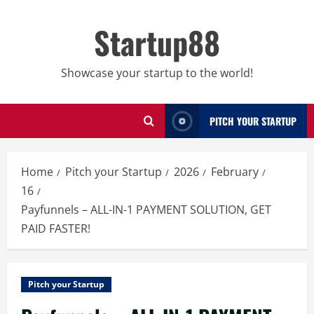
Skip
to
Startup88
content
Showcase your startup to the world!
PITCH YOUR STARTUP
Home
Pitch your Startup
2026
February
16
Payfunnels – ALL-IN-1 PAYMENT SOLUTION, GET
PAID FASTER!
Pitch your Startup