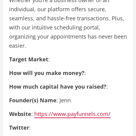
individual, our platform offers secure,
seamless, and hassle-free transactions. Plus,
with our intuitive scheduling portal,
organizing your appointments has never been
easier.
Target Market
:
How will you make money?
:
How much capital have you raised?
:
Founder(s) Name
: Jenn
Website
:
https://www.payfunnels.com/
Twitter
: