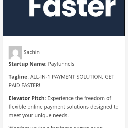
Sachin
Startup Name
: Payfunnels
Tagline
: ALL-IN-1 PAYMENT SOLUTION, GET
PAID FASTER!
Elevator Pitch
: Experience the freedom of
flexible online payment solutions designed to
meet your unique needs.
Whether you’re a business owner or an