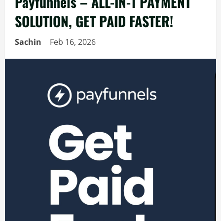
Payfunnels – ALL-IN-1 PAYMENT
SOLUTION, GET PAID FASTER!
Sachin
Feb 16, 2026