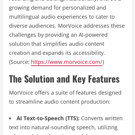
growing demand for personalized and
multilingual audio experiences to cater to
diverse audiences. MorVoice addresses these
challenges by providing an AI-powered
solution that simplifies audio content
creation and expands its accessibility.
(Source:
https://www.morvoice.com/
)
The Solution and Key Features
MorVoice offers a suite of features designed
to streamline audio content production:
AI Text-to-Speech (TTS):
Converts written
text into natural-sounding speech, utilizing