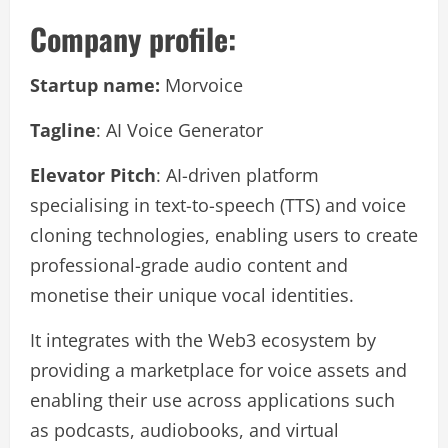
Company profile:
Startup name:
Morvoice
Tagline
: AI Voice Generator
Elevator Pitch
: AI-driven platform
specialising in text-to-speech (TTS) and voice
cloning technologies, enabling users to create
professional-grade audio content and
monetise their unique vocal identities.
It integrates with the Web3 ecosystem by
providing a marketplace for voice assets and
enabling their use across applications such
as podcasts, audiobooks, and virtual