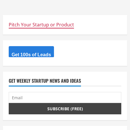
Pitch Your Startup or Product
Get 100s of Leads
GET WEEKLY STARTUP NEWS AND IDEAS