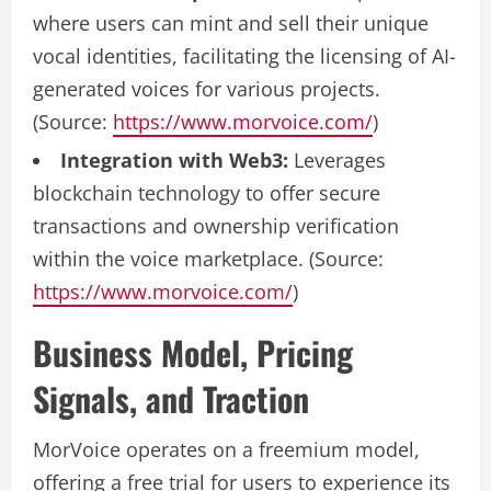
where users can mint and sell their unique
vocal identities, facilitating the licensing of AI-
generated voices for various projects.
(Source:
https://www.morvoice.com/
)
Integration with Web3:
Leverages
blockchain technology to offer secure
transactions and ownership verification
within the voice marketplace. (Source:
https://www.morvoice.com/
)
Business Model, Pricing
Signals, and Traction
MorVoice operates on a freemium model,
offering a free trial for users to experience its