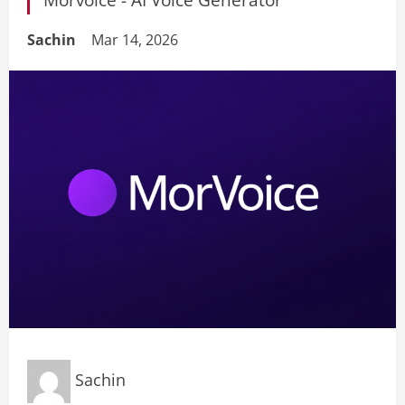
Sachin
Mar 14, 2026
Sachin