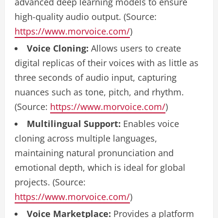
advanced deep learning models to ensure
high-quality audio output. (Source:
https://www.morvoice.com/
)
Voice Cloning:
Allows users to create
digital replicas of their voices with as little as
three seconds of audio input, capturing
nuances such as tone, pitch, and rhythm.
(Source:
https://www.morvoice.com/
)
Multilingual Support:
Enables voice
cloning across multiple languages,
maintaining natural pronunciation and
emotional depth, which is ideal for global
projects. (Source:
https://www.morvoice.com/
)
Voice Marketplace:
Provides a platform