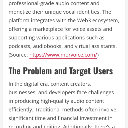
professional-grade audio content and
monetize their unique vocal identities. The
platform integrates with the Web3 ecosystem,
offering a marketplace for voice assets and
supporting various applications such as
podcasts, audiobooks, and virtual assistants.
(Source:
https://www.morvoice.com/
)
The Problem and Target Users
In the digital era, content creators,
businesses, and developers face challenges
in producing high-quality audio content
efficiently. Traditional methods often involve
significant time and financial investment in
recording and editing. Additionally, there’s a