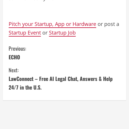
Pitch your Startup, App or Hardware
or post a
Startup Event
or
Startup Job
C
Previous:
ECHO
o
Next:
n
LawConnect – Free AI Legal Chat, Answers & Help
t
24/7 in the U.S.
i
n
u