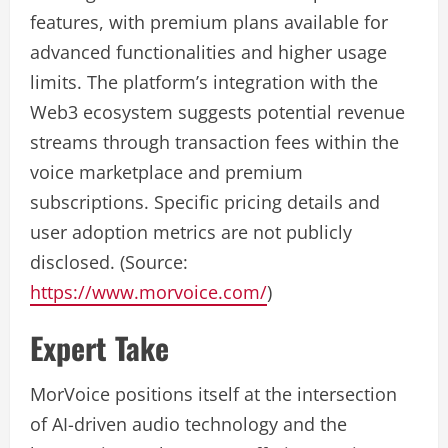
features, with premium plans available for
advanced functionalities and higher usage
limits. The platform’s integration with the
Web3 ecosystem suggests potential revenue
streams through transaction fees within the
voice marketplace and premium
subscriptions. Specific pricing details and
user adoption metrics are not publicly
disclosed. (Source:
https://www.morvoice.com/
)
Expert Take
MorVoice positions itself at the intersection
of AI-driven audio technology and the