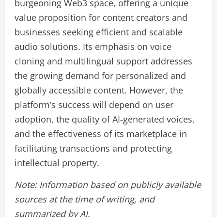
burgeoning Web3 space, offering a unique
value proposition for content creators and
businesses seeking efficient and scalable
audio solutions. Its emphasis on voice
cloning and multilingual support addresses
the growing demand for personalized and
globally accessible content. However, the
platform’s success will depend on user
adoption, the quality of AI-generated voices,
and the effectiveness of its marketplace in
facilitating transactions and protecting
intellectual property.
Note: Information based on publicly available
sources at the time of writing, and
summarized by AI.