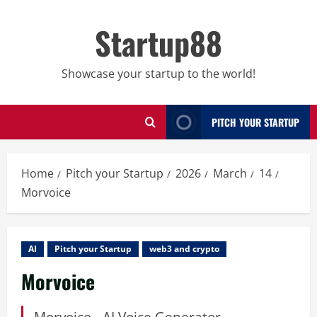
Skip
to
Startup88
content
Showcase your startup to the world!
PITCH YOUR STARTUP
Home
Pitch your Startup
2026
March
14
Morvoice
AI
Pitch your Startup
web3 and crypto
Morvoice
Morvoice - AI Voice Generator