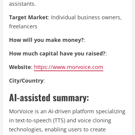
assistants.
Target Market
: Individual business owners,
freelancers
How will you make money?
:
How much capital have you raised?
:
Website
:
https://www.morvoice.com
City/Country
:
AI-assisted summary:
MorVoice is an AI-driven platform specializing
in text-to-speech (TTS) and voice cloning
technologies, enabling users to create