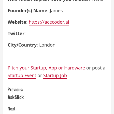
Founder(s) Name
: James
Website
:
https://acecoder.ai
Twitter
:
City/Country
: London
Pitch your Startup, App or Hardware
or post a
Startup Event
or
Startup Job
C
Previous:
AskSlick
o
Next:
n