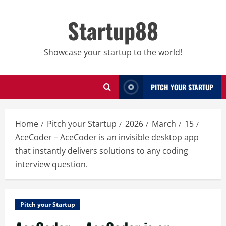
Skip
to
Startup88
content
Showcase your startup to the world!
PITCH YOUR STARTUP
Home
Pitch your Startup
2026
March
15
AceCoder – AceCoder is an invisible desktop app
that instantly delivers solutions to any coding
interview question.
Pitch your Startup