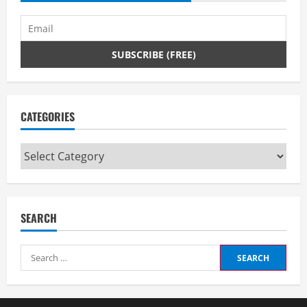
CATEGORIES
Categories
SEARCH
Search
for: