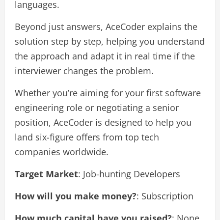
languages.
Beyond just answers, AceCoder explains the
solution step by step, helping you understand
the approach and adapt it in real time if the
interviewer changes the problem.
Whether you’re aiming for your first software
engineering role or negotiating a senior
position, AceCoder is designed to help you
land six-figure offers from top tech
companies worldwide.
Target Market
: Job-hunting Developers
How will you make money?
: Subscription
How much capital have you raised?
: None