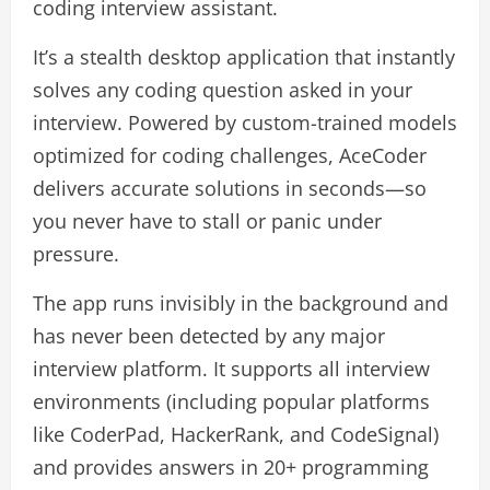
coding interview assistant.
It’s a stealth desktop application that instantly
solves any coding question asked in your
interview. Powered by custom-trained models
optimized for coding challenges, AceCoder
delivers accurate solutions in seconds—so
you never have to stall or panic under
pressure.
The app runs invisibly in the background and
has never been detected by any major
interview platform. It supports all interview
environments (including popular platforms
like CoderPad, HackerRank, and CodeSignal)
and provides answers in 20+ programming