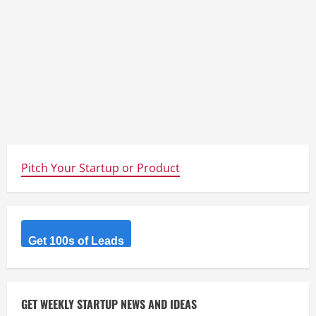
Pitch Your Startup or Product
Get 100s of Leads
GET WEEKLY STARTUP NEWS AND IDEAS