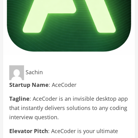
Sachin
Startup Name
: AceCoder
Tagline
: AceCoder is an invisible desktop app
that instantly delivers solutions to any coding
interview question.
Elevator Pitch
: AceCoder is your ultimate