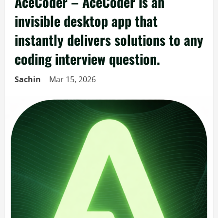
AceCoder – AceCoder is an
invisible desktop app that
instantly delivers solutions to any
coding interview question.
Sachin
Mar 15, 2026