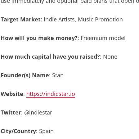
use immediately and optional paid plans that open ou
Target Market
: Indie Artists, Music Promotion
How will you make money?
: Freemium model
How much capital have you raised?
: None
Founder(s) Name
: Stan
Website
:
https://indiestar.io
Twitter
: @indiestar
City/Country
: Spain