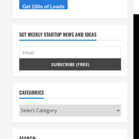
Get 100s of Leads
GET WEEKLY STARTUP NEWS AND IDEAS
CATEGORIES
Categories
SEARCH