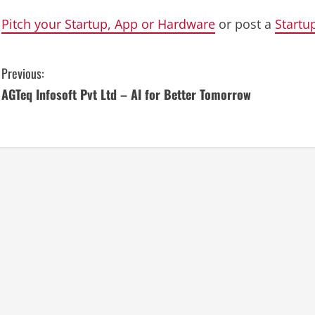
Pitch your Startup, App or Hardware
or post a
Startu
C
Previous:
AGTeq Infosoft Pvt Ltd – AI for Better Tomorrow
o
n
t
i
n
u
e
R