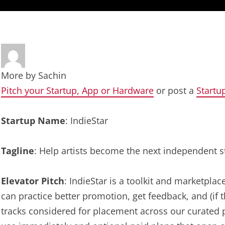
More by
Sachin
Pitch your Startup, App or Hardware
or post a
Startu
Startup Name
: IndieStar
Tagline
: Help artists become the next independent s
Elevator Pitch
: IndieStar is a toolkit and marketpla
can practice better promotion, get feedback, and (if 
tracks considered for placement across our curated pl