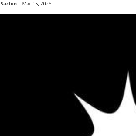
Sachin
Mar 15, 2026