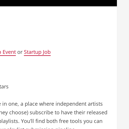
p Event
or
Startup Job
tars
ce in one, a place where independent artists
they choose) subscribe to have their released
aylists. You’ll find both free tools you can