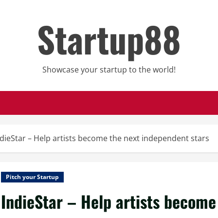
Startup88
Showcase your startup to the world!
ndieStar – Help artists become the next independent stars
Pitch your Startup
IndieStar – Help artists become