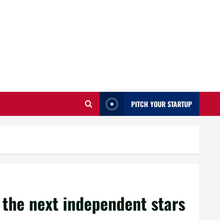
PITCH YOUR STARTUP
 the next independent stars