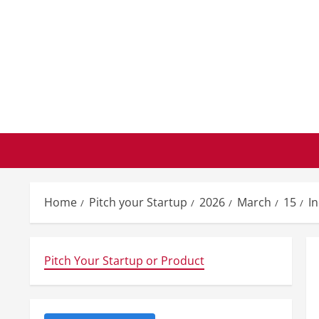
Skip
to
content
Home
Pitch your Startup
2026
March
15
I
Pitch Your Startup or Product