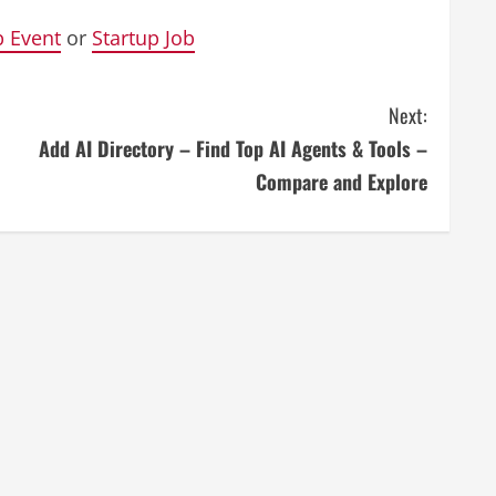
p Event
or
Startup Job
Next:
Add AI Directory – Find Top AI Agents & Tools –
Compare and Explore