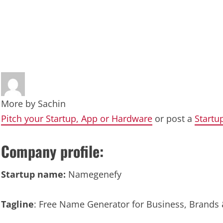
More by
Sachin
Pitch your Startup, App or Hardware
or post a
Startu
Company profile:
Startup name:
Namegenefy
Tagline
: Free Name Generator for Business, Brands