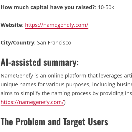
How much capital have you raised?
: 10-50k
Website
:
https://namegenefy.com/
City/Country
: San Francisco
AI-assisted summary:
NameGenefy is an online platform that leverages artif
unique names for various purposes, including busine
aims to simplify the naming process by providing inst
https://namegenefy.com/
)
The Problem and Target Users