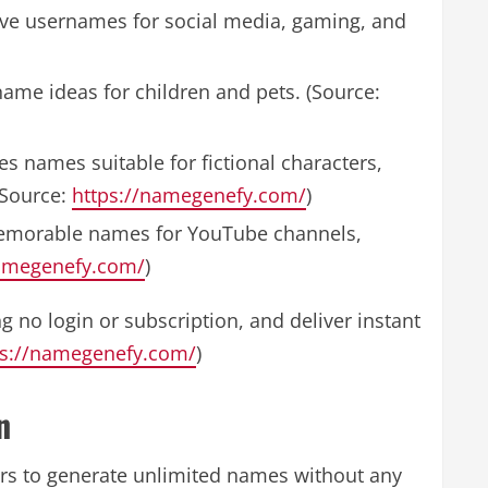
ive usernames for social media, gaming, and
name ideas for children and pets. (Source:
s names suitable for fictional characters,
(Source:
https://namegenefy.com/
)
emorable names for YouTube channels,
namegenefy.com/
)
g no login or subscription, and deliver instant
ps://namegenefy.com/
)
n
ers to generate unlimited names without any