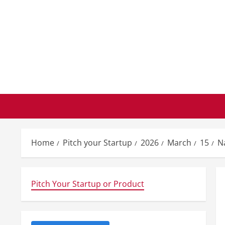
Skip
to
content
Home
Pitch your Startup
2026
March
15
N
Pitch Your Startup or Product