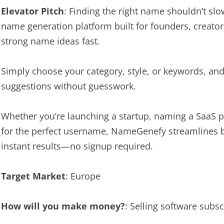
Elevator Pitch
: Finding the right name shouldn’t s
name generation platform built for founders, creato
strong name ideas fast.
Simply choose your category, style, or keywords, an
suggestions without guesswork.
Whether you’re launching a startup, naming a SaaS pr
for the perfect username, NameGenefy streamlines b
instant results—no signup required.
Target Market
: Europe
How will you make money?
: Selling software subsc