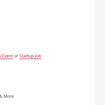
p Event
or
Startup Job
 & More