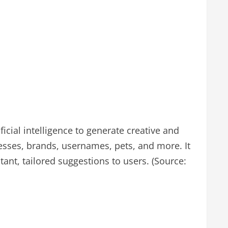
icial intelligence to generate creative and
sses, brands, usernames, pets, and more. It
ant, tailored suggestions to users. (Source: