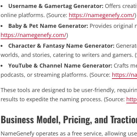
Username & Gamertag Generator:
Offers creat
online platforms. (Source:
https://namegenefy.com/
)
Baby & Pet Name Generator:
Provides original 
https://namegenefy.com/
)
Character & Fantasy Name Generator:
Generate
worlds, and stories, catering to writers and gamers. 
YouTube & Channel Name Generator:
Crafts m
podcasts, or streaming platforms. (Source:
https://
These tools are designed to be user-friendly, requirin
results to expedite the naming process. (Source:
htt
Business Model, Pricing, and Tractio
NameGenefy operates as a free service, allowing us