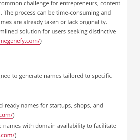
common challenge for entrepreneurs, content
s. The process can be time-consuming and
mes are already taken or lack originality.
lined solution for users seeking distinctive
amegenefy.com/
)
ned to generate names tailored to specific
d-ready names for startups, shops, and
.com/
)
 names with domain availability to facilitate
y.com/
)