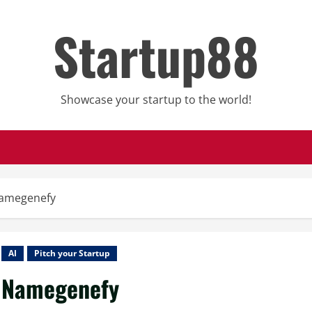
Startup88
Showcase your startup to the world!
amegenefy
AI
Pitch your Startup
Namegenefy