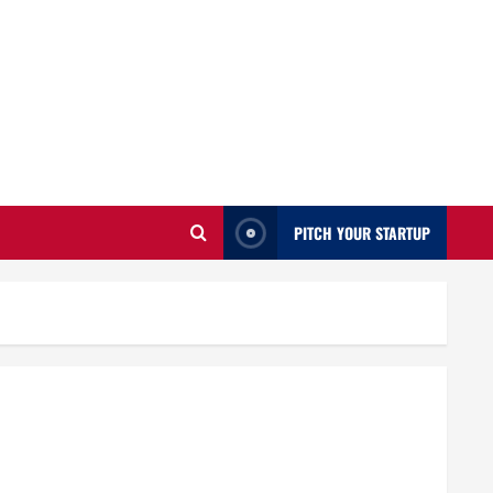
PITCH YOUR STARTUP