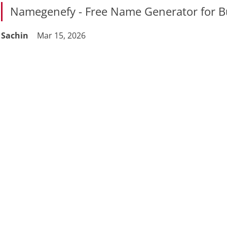
Namegenefy - Free Name Generator for B
Sachin
Mar 15, 2026