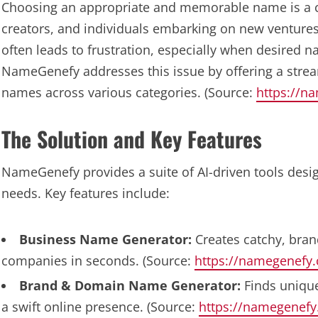
Choosing an appropriate and memorable name is a 
creators, and individuals embarking on new venture
often leads to frustration, especially when desired na
NameGenefy addresses this issue by offering a stream
names across various categories. (Source:
https://n
The Solution and Key Features
NameGenefy provides a suite of AI-driven tools desig
needs. Key features include:
Business Name Generator:
Creates catchy, bran
companies in seconds. (Source:
https://namegenefy
Brand & Domain Name Generator:
Finds unique
a swift online presence. (Source:
https://namegenef