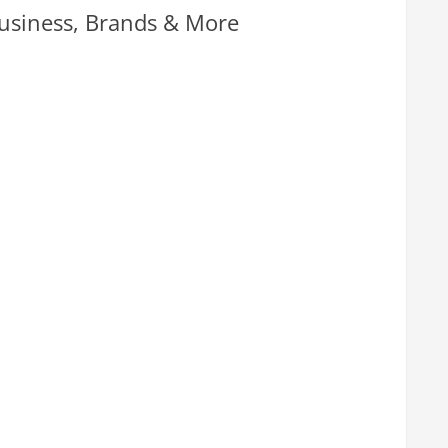
usiness, Brands & More