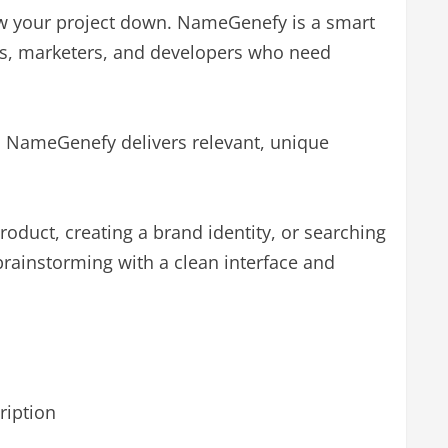
low your project down. NameGenefy is a smart
rs, marketers, and developers who need
d NameGenefy delivers relevant, unique
oduct, creating a brand identity, or searching
rainstorming with a clean interface and
ription