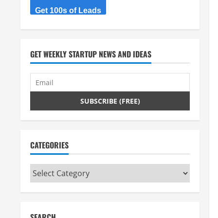
Get 100s of Leads
GET WEEKLY STARTUP NEWS AND IDEAS
CATEGORIES
Categories
SEARCH