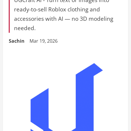
ready-to-sell Roblox clothing and
accessories with AI — no 3D modeling
needed.
Sachin
Mar 19, 2026