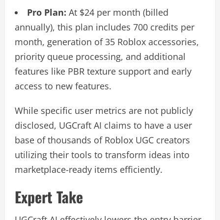
Pro Plan:
At $24 per month (billed
annually), this plan includes 700 credits per
month, generation of 35 Roblox accessories,
priority queue processing, and additional
features like PBR texture support and early
access to new features.
While specific user metrics are not publicly
disclosed, UGCraft AI claims to have a user
base of thousands of Roblox UGC creators
utilizing their tools to transform ideas into
marketplace-ready items efficiently.
Expert Take
UGCraft AI effectively lowers the entry barrier