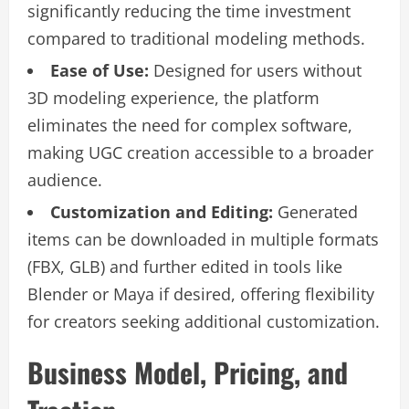
significantly reducing the time investment
compared to traditional modeling methods.
Ease of Use:
Designed for users without
3D modeling experience, the platform
eliminates the need for complex software,
making UGC creation accessible to a broader
audience.
Customization and Editing:
Generated
items can be downloaded in multiple formats
(FBX, GLB) and further edited in tools like
Blender or Maya if desired, offering flexibility
for creators seeking additional customization.
Business Model, Pricing, and