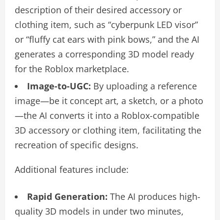
description of their desired accessory or
clothing item, such as “cyberpunk LED visor”
or “fluffy cat ears with pink bows,” and the AI
generates a corresponding 3D model ready
for the Roblox marketplace.
Image-to-UGC:
By uploading a reference
image—be it concept art, a sketch, or a photo
—the AI converts it into a Roblox-compatible
3D accessory or clothing item, facilitating the
recreation of specific designs.
Additional features include:
Rapid Generation:
The AI produces high-
quality 3D models in under two minutes,