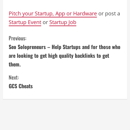
Pitch your Startup, App or Hardware
or post a
Startup Event
or
Startup Job
C
Previous:
Seo Solopreneurs – Help Startups and for those who
o
are looking to get high quality backlinks to get
n
them.
t
Next:
i
GCS Cheats
n
u
e