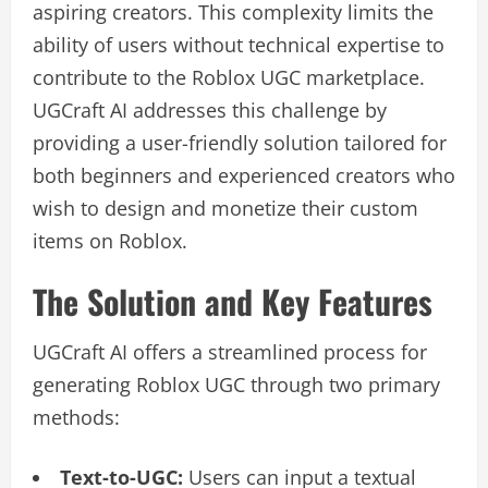
aspiring creators. This complexity limits the
ability of users without technical expertise to
contribute to the Roblox UGC marketplace.
UGCraft AI addresses this challenge by
providing a user-friendly solution tailored for
both beginners and experienced creators who
wish to design and monetize their custom
items on Roblox.
The Solution and Key Features
UGCraft AI offers a streamlined process for
generating Roblox UGC through two primary
methods:
Text-to-UGC:
Users can input a textual