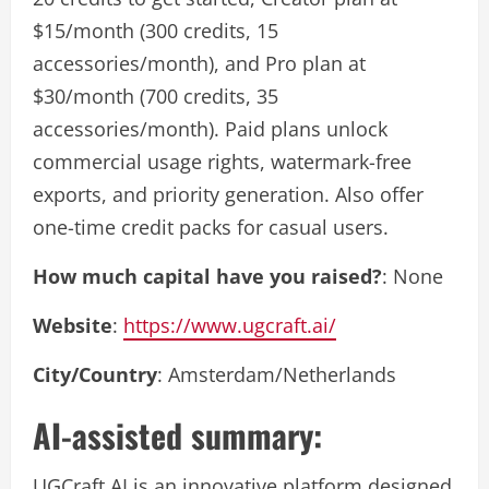
$15/month (300 credits, 15
accessories/month), and Pro plan at
$30/month (700 credits, 35
accessories/month). Paid plans unlock
commercial usage rights, watermark-free
exports, and priority generation. Also offer
one-time credit packs for casual users.
How much capital have you raised?
: None
Website
:
https://www.ugcraft.ai/
City/Country
: Amsterdam/Netherlands
AI-assisted summary:
UGCraft AI is an innovative platform designed