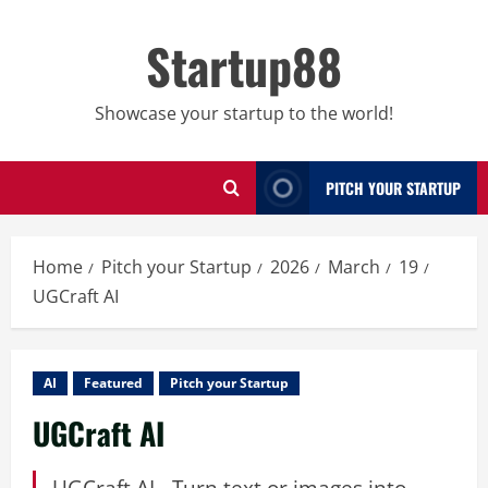
Skip
to
Startup88
content
Showcase your startup to the world!
PITCH YOUR STARTUP
Home
Pitch your Startup
2026
March
19
UGCraft AI
AI
Featured
Pitch your Startup
UGCraft AI
UGCraft AI - Turn text or images into