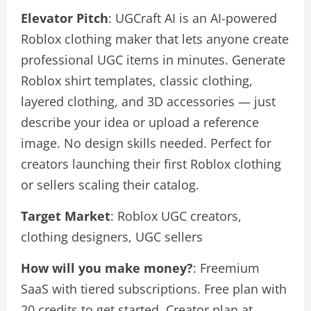
Elevator Pitch
: UGCraft AI is an AI-powered
Roblox clothing maker that lets anyone create
professional UGC items in minutes. Generate
Roblox shirt templates, classic clothing,
layered clothing, and 3D accessories — just
describe your idea or upload a reference
image. No design skills needed. Perfect for
creators launching their first Roblox clothing
or sellers scaling their catalog.
Target Market
: Roblox UGC creators,
clothing designers, UGC sellers
How will you make money?
: Freemium
SaaS with tiered subscriptions. Free plan with
20 credits to get started, Creator plan at