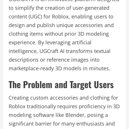
to simplify the creation of user-generated
content (UGC) for Roblox, enabling users to
design and publish unique accessories and
clothing items without prior 3D modeling
experience. By leveraging artificial
intelligence, UGCraft AI transforms textual
descriptions or reference images into
marketplace-ready 3D models in minutes.
The Problem and Target Users
Creating custom accessories and clothing for
Roblox traditionally requires proficiency in 3D
modeling software like Blender, posing a
significant barrier for many enthusiasts and