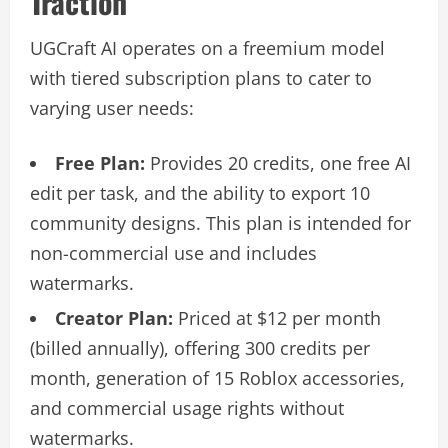
Traction
UGCraft AI operates on a freemium model
with tiered subscription plans to cater to
varying user needs:
Free Plan:
Provides 20 credits, one free AI
edit per task, and the ability to export 10
community designs. This plan is intended for
non-commercial use and includes
watermarks.
Creator Plan:
Priced at $12 per month
(billed annually), offering 300 credits per
month, generation of 15 Roblox accessories,
and commercial usage rights without
watermarks.