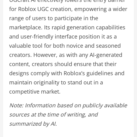
for Roblox UGC creation, empowering a wider
range of users to participate in the
marketplace. Its rapid generation capabilities
and user-friendly interface position it as a
valuable tool for both novice and seasoned
creators. However, as with any AI-generated
content, creators should ensure that their
designs comply with Roblox’s guidelines and
maintain originality to stand out in a
competitive market.
Note: Information based on publicly available
sources at the time of writing, and
summarized by AI.