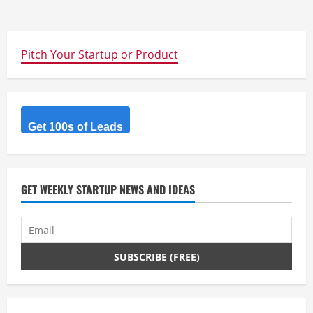
Pitch Your Startup or Product
Get 100s of Leads
GET WEEKLY STARTUP NEWS AND IDEAS