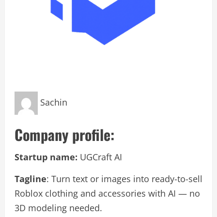
Sachin
Company profile:
Startup name:
UGCraft AI
Tagline
: Turn text or images into ready-to-sell
Roblox clothing and accessories with AI — no
3D modeling needed.