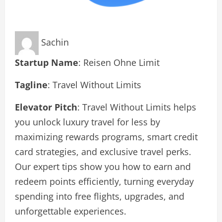
Sachin
Startup Name
: Reisen Ohne Limit
Tagline
: Travel Without Limits
Elevator Pitch
: Travel Without Limits helps
you unlock luxury travel for less by
maximizing rewards programs, smart credit
card strategies, and exclusive travel perks.
Our expert tips show you how to earn and
redeem points efficiently, turning everyday
spending into free flights, upgrades, and
unforgettable experiences.