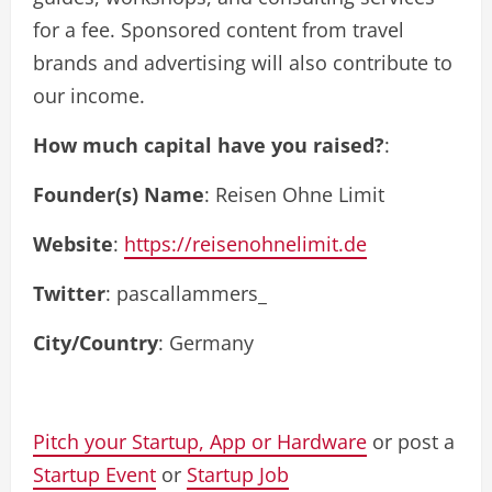
for a fee. Sponsored content from travel
brands and advertising will also contribute to
our income.
How much capital have you raised?
:
Founder(s) Name
: Reisen Ohne Limit
Website
:
https://reisenohnelimit.de
Twitter
: pascallammers_
City/Country
: Germany
Pitch your Startup, App or Hardware
or post a
Startup Event
or
Startup Job