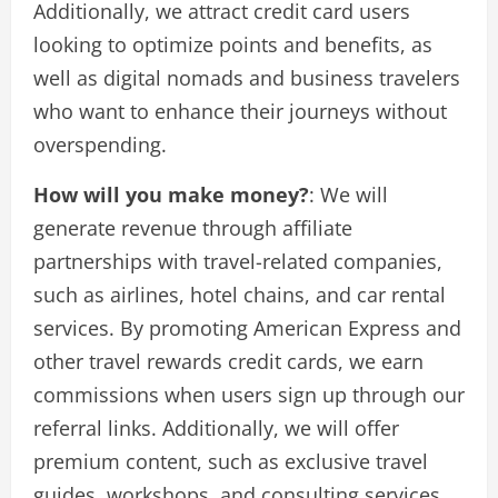
Additionally, we attract credit card users
looking to optimize points and benefits, as
well as digital nomads and business travelers
who want to enhance their journeys without
overspending.
How will you make money?
: We will
generate revenue through affiliate
partnerships with travel-related companies,
such as airlines, hotel chains, and car rental
services. By promoting American Express and
other travel rewards credit cards, we earn
commissions when users sign up through our
referral links. Additionally, we will offer
premium content, such as exclusive travel
guides, workshops, and consulting services