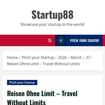
Skip
to
Startup88
content
Showcase your startup to the world!
PITCH YOUR STARTUP
Home
Pitch your Startup
2026
March
27
Reisen Ohne Limit – Travel Without Limits
Pitch your Startup
Reisen Ohne Limit – Travel
Without Limits