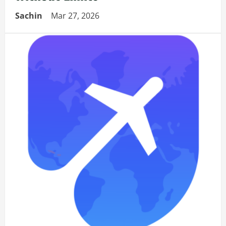
Sachin
Mar 27, 2026