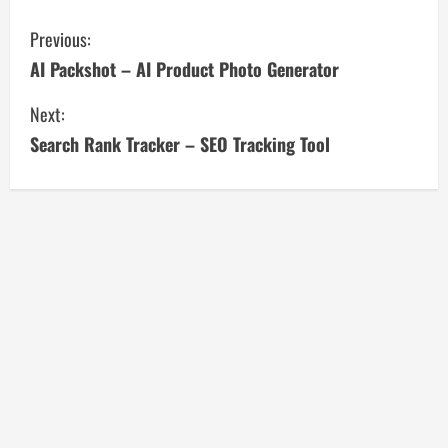
C
Previous:
AI Packshot – AI Product Photo Generator
o
Next:
n
Search Rank Tracker – SEO Tracking Tool
t
i
n
u
e
R
e