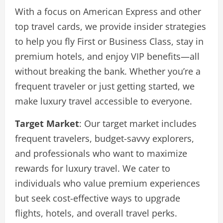
With a focus on American Express and other
top travel cards, we provide insider strategies
to help you fly First or Business Class, stay in
premium hotels, and enjoy VIP benefits—all
without breaking the bank. Whether you’re a
frequent traveler or just getting started, we
make luxury travel accessible to everyone.
Target Market
: Our target market includes
frequent travelers, budget-savvy explorers,
and professionals who want to maximize
rewards for luxury travel. We cater to
individuals who value premium experiences
but seek cost-effective ways to upgrade
flights, hotels, and overall travel perks.