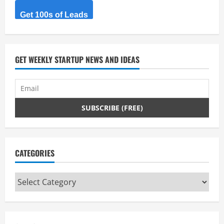
Get 100s of Leads
GET WEEKLY STARTUP NEWS AND IDEAS
CATEGORIES
Categories