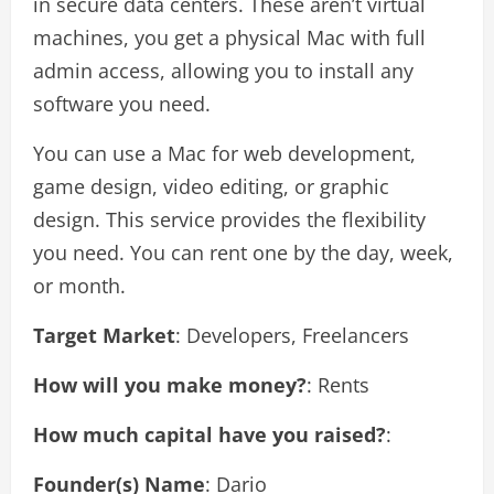
in secure data centers. These aren’t virtual
machines, you get a physical Mac with full
admin access, allowing you to install any
software you need.
You can use a Mac for web development,
game design, video editing, or graphic
design. This service provides the flexibility
you need. You can rent one by the day, week,
or month.
Target Market
: Developers, Freelancers
How will you make money?
: Rents
How much capital have you raised?
:
Founder(s) Name
: Dario