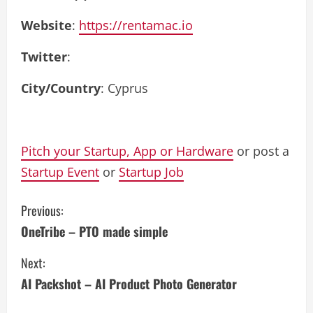
Website
:
https://rentamac.io
Twitter
:
City/Country
: Cyprus
Pitch your Startup, App or Hardware
or post a
Startup Event
or
Startup Job
C
Previous:
OneTribe – PTO made simple
o
Next:
n
AI Packshot – AI Product Photo Generator
t