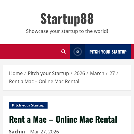
Skip
to
Startup88
content
Showcase your startup to the world!
PITCH YOUR STARTUP
Home
Pitch your Startup
2026
March
27
Rent a Mac – Online Mac Rental
Pitch your Startup
Rent a Mac – Online Mac Rental
Sachin
Mar 27, 2026