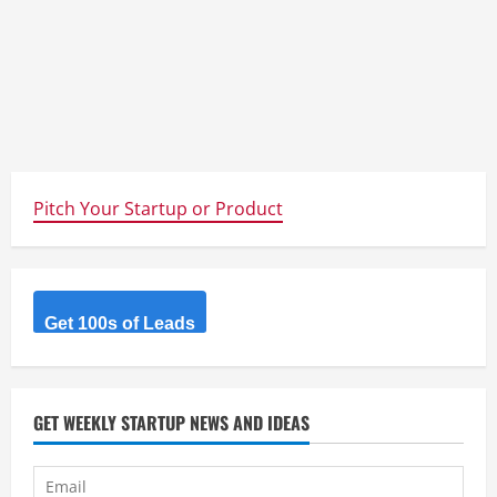
Pitch Your Startup or Product
Get 100s of Leads
GET WEEKLY STARTUP NEWS AND IDEAS