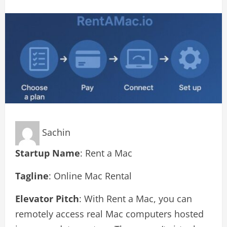
Sachin
Startup Name
: Rent a Mac
Tagline
: Online Mac Rental
Elevator Pitch
: With Rent a Mac, you can
remotely access real Mac computers hosted