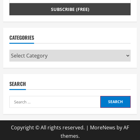
CATEGORIES
Categories
SEARCH
Search
for:
Copyright © All rights reserved.
|
MoreNews
by AF
themes.