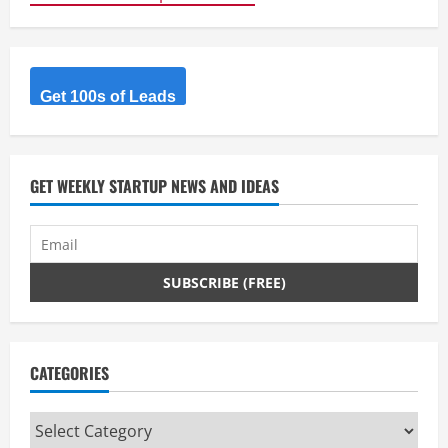
Get 100s of Leads
GET WEEKLY STARTUP NEWS AND IDEAS
CATEGORIES
Categories