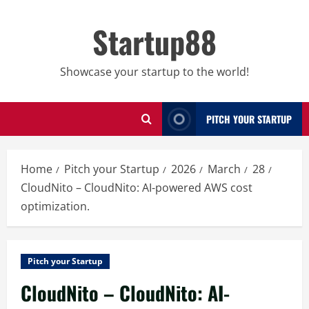
Skip
to
Startup88
content
Showcase your startup to the world!
PITCH YOUR STARTUP
Home
Pitch your Startup
2026
March
28
CloudNito – CloudNito: AI-powered AWS cost
optimization.
Pitch your Startup
CloudNito – CloudNito: AI-