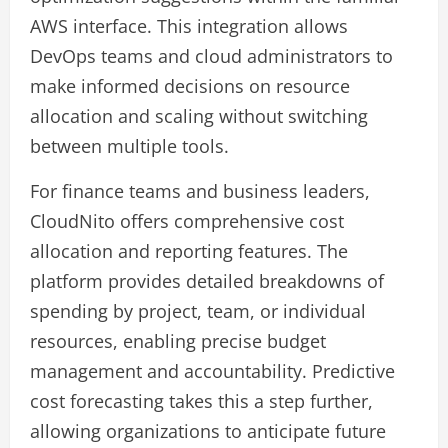
AWS interface. This integration allows
DevOps teams and cloud administrators to
make informed decisions on resource
allocation and scaling without switching
between multiple tools.
For finance teams and business leaders,
CloudNito offers comprehensive cost
allocation and reporting features. The
platform provides detailed breakdowns of
spending by project, team, or individual
resources, enabling precise budget
management and accountability. Predictive
cost forecasting takes this a step further,
allowing organizations to anticipate future