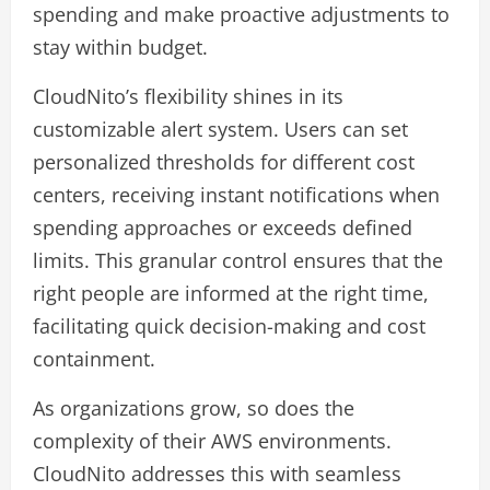
spending and make proactive adjustments to
stay within budget.
CloudNito’s flexibility shines in its
customizable alert system. Users can set
personalized thresholds for different cost
centers, receiving instant notifications when
spending approaches or exceeds defined
limits. This granular control ensures that the
right people are informed at the right time,
facilitating quick decision-making and cost
containment.
As organizations grow, so does the
complexity of their AWS environments.
CloudNito addresses this with seamless