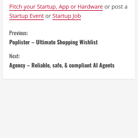
Pitch your Startup, App or Hardware
or post a
Startup Event
or
Startup Job
C
Previous:
Poplister – Ultimate Shopping Wishlist
o
Next:
n
Agency – Reliable, safe, & compliant AI Agents
t
i
n
u
e
R