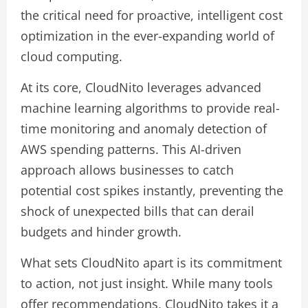
the critical need for proactive, intelligent cost
optimization in the ever-expanding world of
cloud computing.
At its core, CloudNito leverages advanced
machine learning algorithms to provide real-
time monitoring and anomaly detection of
AWS spending patterns. This AI-driven
approach allows businesses to catch
potential cost spikes instantly, preventing the
shock of unexpected bills that can derail
budgets and hinder growth.
What sets CloudNito apart is its commitment
to action, not just insight. While many tools
offer recommendations, CloudNito takes it a