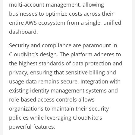
multi-account management, allowing
businesses to optimize costs across their
entire AWS ecosystem from a single, unified
dashboard.
Security and compliance are paramount in
CloudNito’s design. The platform adheres to
the highest standards of data protection and
privacy, ensuring that sensitive billing and
usage data remains secure. Integration with
existing identity management systems and
role-based access controls allows
organizations to maintain their security
policies while leveraging CloudNito’s
powerful features.