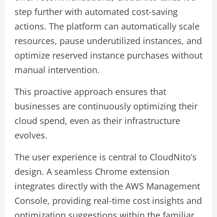
step further with automated cost-saving
actions. The platform can automatically scale
resources, pause underutilized instances, and
optimize reserved instance purchases without
manual intervention.
This proactive approach ensures that
businesses are continuously optimizing their
cloud spend, even as their infrastructure
evolves.
The user experience is central to CloudNito’s
design. A seamless Chrome extension
integrates directly with the AWS Management
Console, providing real-time cost insights and
optimization suggestions within the familiar