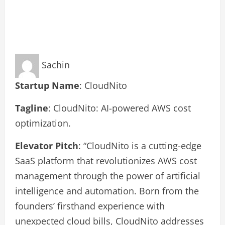
Sachin
Startup Name
: CloudNito
Tagline
: CloudNito: AI-powered AWS cost
optimization.
Elevator Pitch
: “CloudNito is a cutting-edge
SaaS platform that revolutionizes AWS cost
management through the power of artificial
intelligence and automation. Born from the
founders’ firsthand experience with
unexpected cloud bills, CloudNito addresses