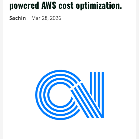
powered AWS cost optimization.
Sachin
Mar 28, 2026