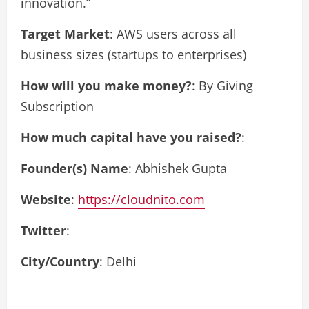
innovation.”
Target Market
: AWS users across all
business sizes (startups to enterprises)
How will you make money?
: By Giving
Subscription
How much capital have you raised?
:
Founder(s) Name
: Abhishek Gupta
Website
:
https://cloudnito.com
Twitter
:
City/Country
: Delhi