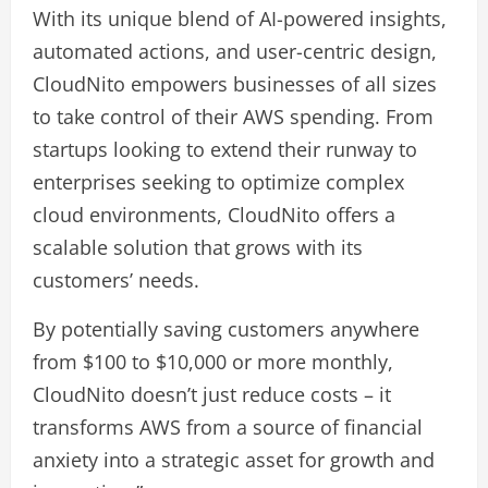
With its unique blend of AI-powered insights,
automated actions, and user-centric design,
CloudNito empowers businesses of all sizes
to take control of their AWS spending. From
startups looking to extend their runway to
enterprises seeking to optimize complex
cloud environments, CloudNito offers a
scalable solution that grows with its
customers’ needs.
By potentially saving customers anywhere
from $100 to $10,000 or more monthly,
CloudNito doesn’t just reduce costs – it
transforms AWS from a source of financial
anxiety into a strategic asset for growth and