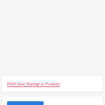
d
i
n
g
Pitch Your Startup or Product