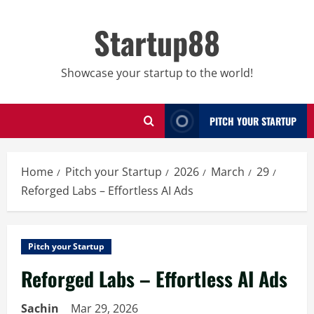
Skip
to
Startup88
content
Showcase your startup to the world!
PITCH YOUR STARTUP
Home
Pitch your Startup
2026
March
29
Reforged Labs – Effortless AI Ads
Pitch your Startup
Reforged Labs – Effortless AI Ads
Sachin
Mar 29, 2026