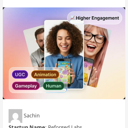
Sachin
Startup Name
: Reforged Labs