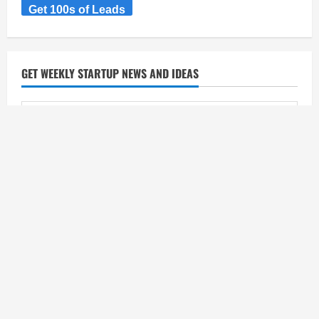
Get 100s of Leads
GET WEEKLY STARTUP NEWS AND IDEAS
CATEGORIES
Categories
SEARCH