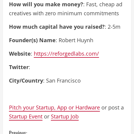
How will you make money?
: Fast, cheap ad
creatives with zero minimum commitments
How much capital have you raised?
: 2-5m
Founder(s) Name
: Robert Huynh
Website
:
https://reforgedlabs.com/
Twitter
:
City/Country
: San Francisco
Pitch your Startup, App or Hardware
or post a
Startup Event
or
Startup Job
Previous: