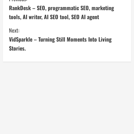
C
RankDesk – SEO, programmatic SEO, marketing
o
tools, AI writer, AI SEO tool, SEO AI agent
n
Next:
t
VidSparkle – Turning Still Moments Into Living
i
Stories.
n
u
e
R
e
a