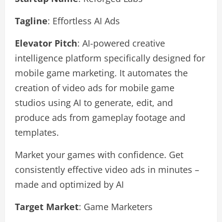
Tagline
: Effortless AI Ads
Elevator Pitch
: AI-powered creative
intelligence platform specifically designed for
mobile game marketing. It automates the
creation of video ads for mobile game
studios using AI to generate, edit, and
produce ads from gameplay footage and
templates.
Market your games with confidence. Get
consistently effective video ads in minutes –
made and optimized by AI
Target Market
: Game Marketers