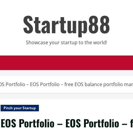
Startup88
Showcase your startup to the world!
OS Portfolio – EOS Portfolio – free EOS balance portfolio m
Pitch your Startup
EOS Portfolio – EOS Portfolio – 