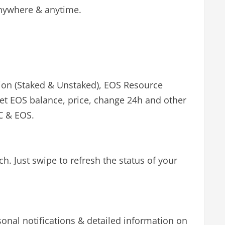
 anywhere & anytime.
tion (Staked & Unstaked), EOS Resource
Get EOS balance, price, change 24h and other
TC & EOS.
. Just swipe to refresh the status of your
sonal notifications & detailed information on