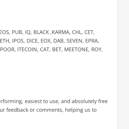
 EOS, PUB, IQ, BLACK ,KARMA, CHL, CET,
TH, IPOS, DICE, EOX, DAB, SEVEN, EPRA,
, POOR, ITECOIN, CAT, BET, MEETONE, ROY,
performing, easiest to use, and absolutely free
our feedback or comments, helping us to