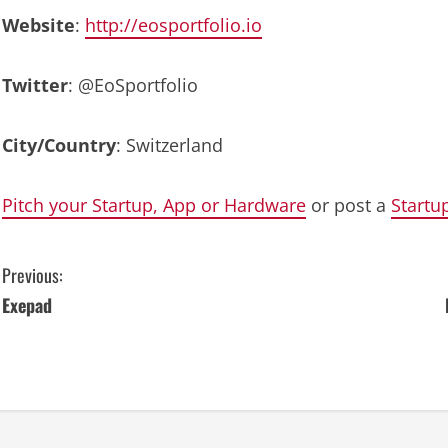
Website
:
http://eosportfolio.io
Twitter
: @EoSportfolio
City/Country
: Switzerland
Pitch your Startup, App or Hardware
or post a
Startu
C
Previous:
Exepad
o
n
t
i