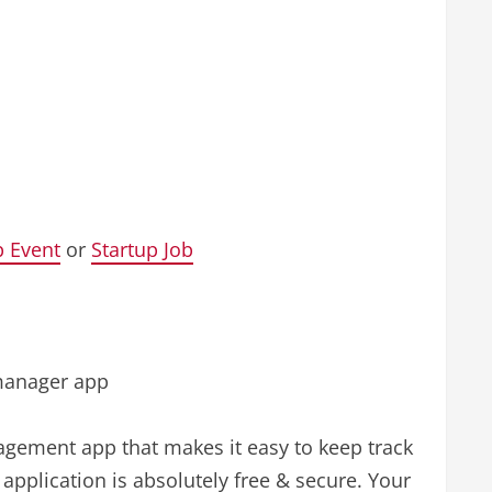
p Event
or
Startup Job
 manager app
nagement app that makes it easy to keep track
application is absolutely free & secure. Your