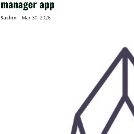
manager app
Sachin
Mar 30, 2026