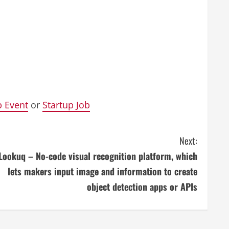
p Event
or
Startup Job
Next:
Lookuq – No-code visual recognition platform, which
lets makers input image and information to create
object detection apps or APIs