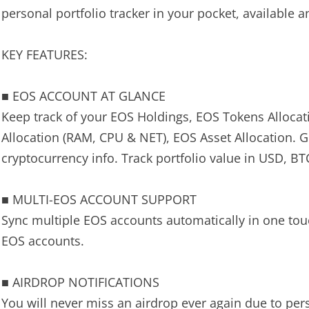
personal portfolio tracker in your pocket, available
KEY FEATURES:
■ EOS ACCOUNT AT GLANCE
Keep track of your EOS Holdings, EOS Tokens Alloca
Allocation (RAM, CPU & NET), EOS Asset Allocation. 
cryptocurrency info. Track portfolio value in USD, B
■ MULTI-EOS ACCOUNT SUPPORT
Sync multiple EOS accounts automatically in one touch
EOS accounts.
■ AIRDROP NOTIFICATIONS
You will never miss an airdrop ever again due to per