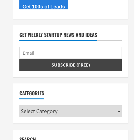
Get 100s of Leads
GET WEEKLY STARTUP NEWS AND IDEAS
CATEGORIES
Categories
SEARCH