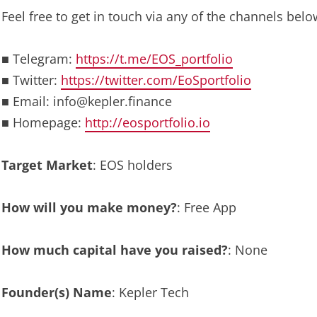
Feel free to get in touch via any of the channels belo
■ Telegram:
https://t.me/EOS_portfolio
■ Twitter:
https://twitter.com/EoSportfolio
■ Email:
info@kepler.finance
■ Homepage:
http://eosportfolio.io
Target Market
: EOS holders
How will you make money?
: Free App
How much capital have you raised?
: None
Founder(s) Name
: Kepler Tech