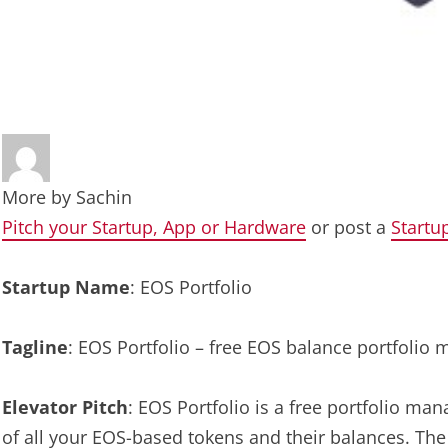
More by
Sachin
Pitch your Startup, App or Hardware
or post a
Startu
Startup Name
: EOS Portfolio
Tagline
: EOS Portfolio – free EOS balance portfolio
Elevator Pitch
: EOS Portfolio is a free portfolio ma
of all your EOS-based tokens and their balances. The 