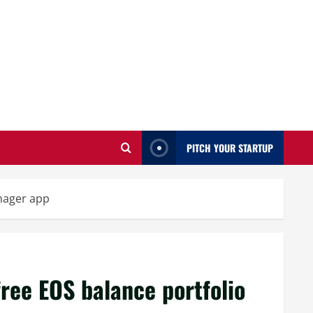
PITCH YOUR STARTUP
anager app
free EOS balance portfolio