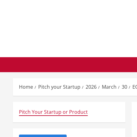
Skip
to
content
Home
Pitch your Startup
2026
March
30
E
Pitch Your Startup or Product