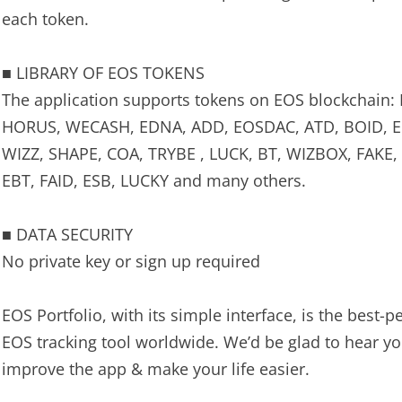
each token.
■ LIBRARY OF EOS TOKENS
The application supports tokens on EOS blockchain:
HORUS, WECASH, EDNA, ADD, EOSDAC, ATD, BOID, EE
WIZZ, SHAPE, COA, TRYBE , LUCK, BT, WIZBOX, FAKE
EBT, FAID, ESB, LUCKY and many others.
■ DATA SECURITY
No private key or sign up required
EOS Portfolio, with its simple interface, is the best-
EOS tracking tool worldwide. We’d be glad to hear y
improve the app & make your life easier.