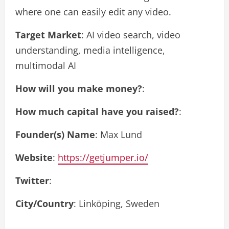
where one can easily edit any video.
Target Market
: AI video search, video
understanding, media intelligence,
multimodal AI
How will you make money?
:
How much capital have you raised?
:
Founder(s) Name
: Max Lund
Website
:
https://getjumper.io/
Twitter
:
City/Country
: Linköping, Sweden