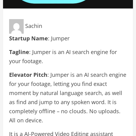
Sachin
Startup Name
: Jumper
Tagline
: Jumper is an AI search engine for
your footage.
Elevator Pitch
: Jumper is an AI search engine
for your footage, letting you find exact
moment by natural language search, as well
as find and jump to any spoken word. It is
completely offline – no clouds. No uploads.
All on device.
It is a AI-Powered Video Editing assistant