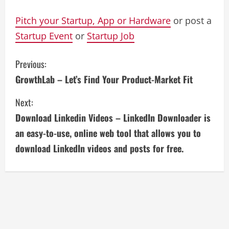
Pitch your Startup, App or Hardware
or post a
Startup Event
or
Startup Job
C
Previous:
GrowthLab – Let’s Find Your Product-Market Fit
o
Next:
n
Download Linkedin Videos – LinkedIn Downloader is
t
an easy-to-use, online web tool that allows you to
i
download LinkedIn videos and posts for free.
n
u
e