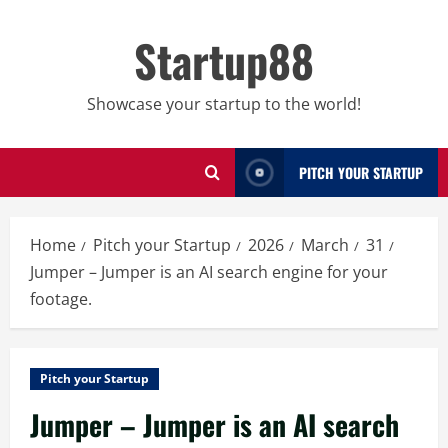
Skip
to
Startup88
content
Showcase your startup to the world!
PITCH YOUR STARTUP
Home
Pitch your Startup
2026
March
31
Jumper – Jumper is an AI search engine for your
footage.
Pitch your Startup
Jumper – Jumper is an AI search