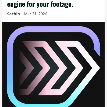
engine for your footage.
Sachin
Mar 31, 2026