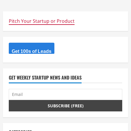
Pitch Your Startup or Product
Get 100s of Leads
GET WEEKLY STARTUP NEWS AND IDEAS