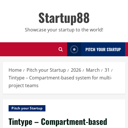
Skip
to
Startup88
content
Showcase your startup to the world!
PITCH YOUR STARTUP
Home
Pitch your Startup
2026
March
31
Tintype – Compartment-based system for multi-
project teams
Pitch your Startup
Tintype – Compartment-based