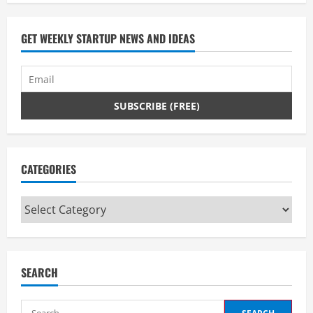
GET WEEKLY STARTUP NEWS AND IDEAS
CATEGORIES
Categories
SEARCH
Search