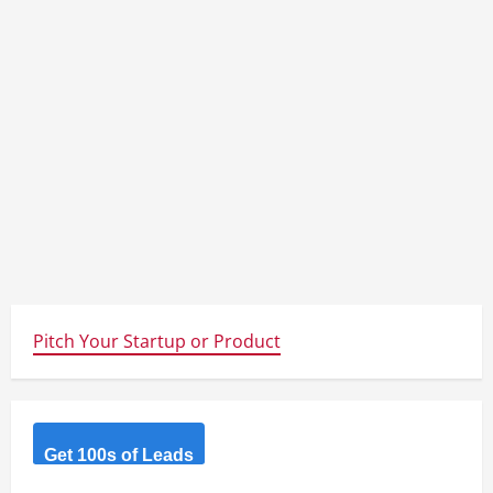
Pitch Your Startup or Product
Get 100s of Leads