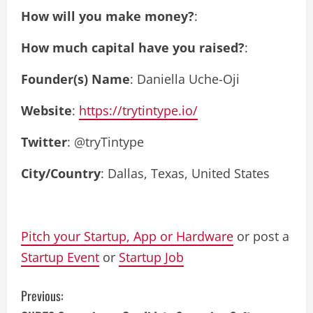
How will you make money?
:
How much capital have you raised?
:
Founder(s) Name
: Daniella Uche-Oji
Website
:
https://trytintype.io/
Twitter
: @tryTintype
City/Country
: Dallas, Texas, United States
Pitch your Startup, App or Hardware
or post a
Startup Event
or
Startup Job
C
Previous: