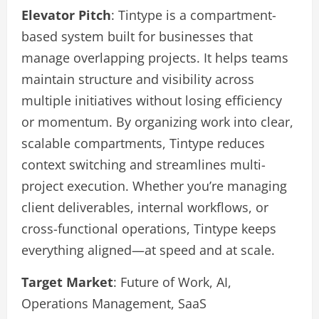
Elevator Pitch
: Tintype is a compartment-
based system built for businesses that
manage overlapping projects. It helps teams
maintain structure and visibility across
multiple initiatives without losing efficiency
or momentum. By organizing work into clear,
scalable compartments, Tintype reduces
context switching and streamlines multi-
project execution. Whether you’re managing
client deliverables, internal workflows, or
cross-functional operations, Tintype keeps
everything aligned—at speed and at scale.
Target Market
: Future of Work, AI,
Operations Management, SaaS