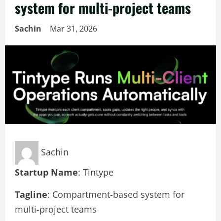
system for multi-project teams
Sachin
Mar 31, 2026
Sachin
Startup Name
: Tintype
Tagline
: Compartment-based system for
multi-project teams