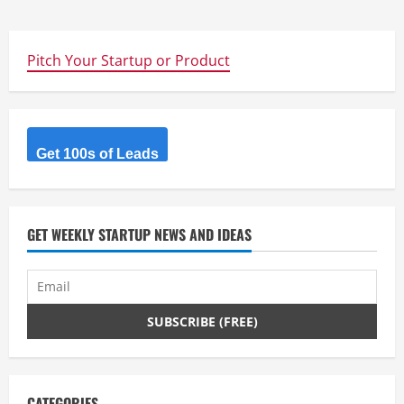
Pitch Your Startup or Product
Get 100s of Leads
GET WEEKLY STARTUP NEWS AND IDEAS
CATEGORIES