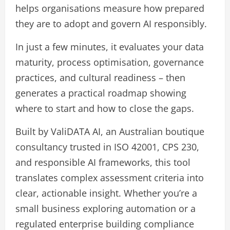
helps organisations measure how prepared
they are to adopt and govern AI responsibly.
In just a few minutes, it evaluates your data
maturity, process optimisation, governance
practices, and cultural readiness – then
generates a practical roadmap showing
where to start and how to close the gaps.
Built by ValiDATA AI, an Australian boutique
consultancy trusted in ISO 42001, CPS 230,
and responsible AI frameworks, this tool
translates complex assessment criteria into
clear, actionable insight. Whether you’re a
small business exploring automation or a
regulated enterprise building compliance