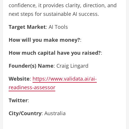
confidence, it provides clarity, direction, and
next steps for sustainable AI success.
Target Market
: AI Tools
How will you make money?
:
How much capital have you raised?
:
Founder(s) Name
: Craig Lingard
Website
:
https://www.validata.ai/ai-
readiness-assessor
Twitter
:
City/Country
: Australia