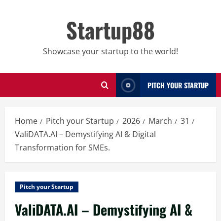
Skip
to
Startup88
content
Showcase your startup to the world!
PITCH YOUR STARTUP
Home
Pitch your Startup
2026
March
31
ValiDATA.AI – Demystifying AI & Digital
Transformation for SMEs.
Pitch your Startup
ValiDATA.AI – Demystifying AI &