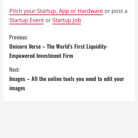
Pitch your Startup, App or Hardware
or post a
Startup Event
or
Startup Job
C
Previous:
Unicorn Verse – The World’s First Liquidity-
o
Empowered Investment Firm
n
Next:
t
Images – All the online tools you need to edit your
i
images
n
u
e