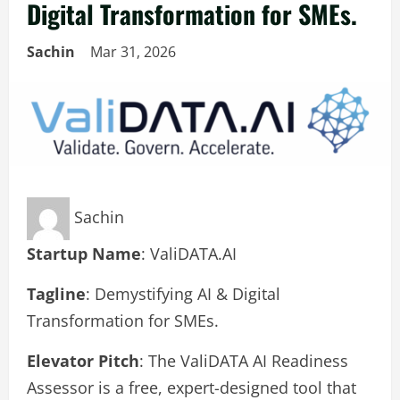
Digital Transformation for SMEs.
Sachin
Mar 31, 2026
Sachin
Startup Name
: ValiDATA.AI
Tagline
: Demystifying AI & Digital
Transformation for SMEs.
Elevator Pitch
: The ValiDATA AI Readiness
Assessor is a free, expert-designed tool that