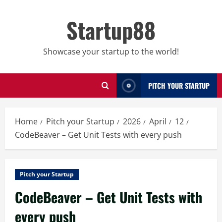
Skip
to
Startup88
content
Showcase your startup to the world!
PITCH YOUR STARTUP
Home
Pitch your Startup
2026
April
12
CodeBeaver – Get Unit Tests with every push
Pitch your Startup
CodeBeaver – Get Unit Tests with
every push