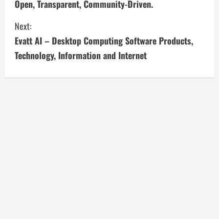
Open, Transparent, Community-Driven.
n
Next:
t
Evatt AI – Desktop Computing Software Products,
i
Technology, Information and Internet
n
u
e
R
e
a
d