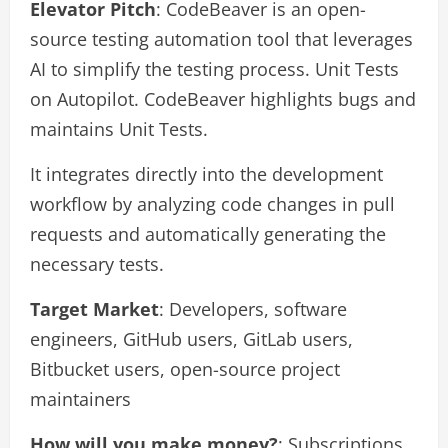
Elevator Pitch
: CodeBeaver is an open-
source testing automation tool that leverages
AI to simplify the testing process. Unit Tests
on Autopilot. CodeBeaver highlights bugs and
maintains Unit Tests.
It integrates directly into the development
workflow by analyzing code changes in pull
requests and automatically generating the
necessary tests.
Target Market
: Developers, software
engineers, GitHub users, GitLab users,
Bitbucket users, open-source project
maintainers
How will you make money?
: Subscriptions