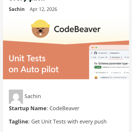
Sachin
Apr 12, 2026
Sachin
Startup Name
: CodeBeaver
Tagline
: Get Unit Tests with every push