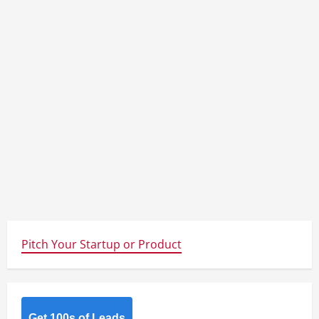
Pitch Your Startup or Product
Get 100s of Leads