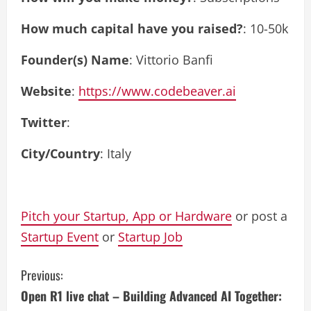
How much capital have you raised?
: 10-50k
Founder(s) Name
: Vittorio Banfi
Website
:
https://www.codebeaver.ai
Twitter
:
City/Country
: Italy
Pitch your Startup, App or Hardware
or post a
Startup Event
or
Startup Job
C
Previous:
Open R1 live chat – Building Advanced AI Together:
o