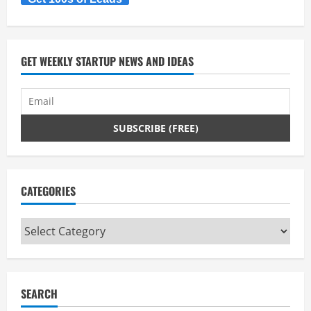
GET WEEKLY STARTUP NEWS AND IDEAS
CATEGORIES
Categories
SEARCH