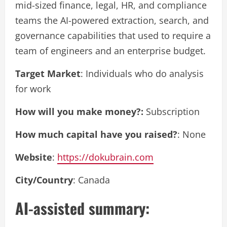
mid-sized finance, legal, HR, and compliance
teams the AI-powered extraction, search, and
governance capabilities that used to require a
team of engineers and an enterprise budget.
Target Market
: Individuals who do analysis
for work
How will you make money?:
Subscription
How much capital have you raised?
: None
Website
:
https://dokubrain.com
City/Country
: Canada
AI-assisted summary: