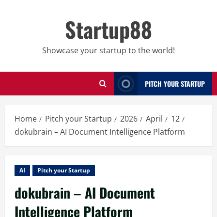
Skip
to
Startup88
content
Showcase your startup to the world!
PITCH YOUR STARTUP
Home
Pitch your Startup
2026
April
12
dokubrain – AI Document Intelligence Platform
AI
Pitch your Startup
dokubrain – AI Document
Intelligence Platform