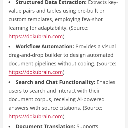
Structured Data Extraction:
Extracts key-
value pairs and tables using pre-built or
custom templates, employing few-shot
learning for adaptability. (Source:
https://dokubrain.com
)
Workflow Automation:
Provides a visual
drag-and-drop builder to design automated
document pipelines without coding. (Source:
https://dokubrain.com
)
Search and Chat Functionality:
Enables
users to search and interact with their
document corpus, receiving AI-powered
answers with source citations. (Source:
https://dokubrain.com
)
Document Translation:
Supports