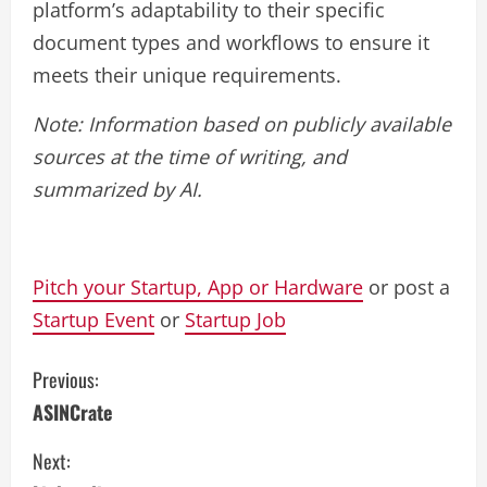
platform’s adaptability to their specific
document types and workflows to ensure it
meets their unique requirements.
Note: Information based on publicly available
sources at the time of writing, and
summarized by AI.
Pitch your Startup, App or Hardware
or post a
Startup Event
or
Startup Job
C
Previous:
ASINCrate
o
Next:
n