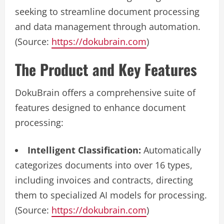
seeking to streamline document processing
and data management through automation.
(Source:
https://dokubrain.com
)
The Product and Key Features
DokuBrain offers a comprehensive suite of
features designed to enhance document
processing:
Intelligent Classification:
Automatically
categorizes documents into over 16 types,
including invoices and contracts, directing
them to specialized AI models for processing.
(Source:
https://dokubrain.com
)