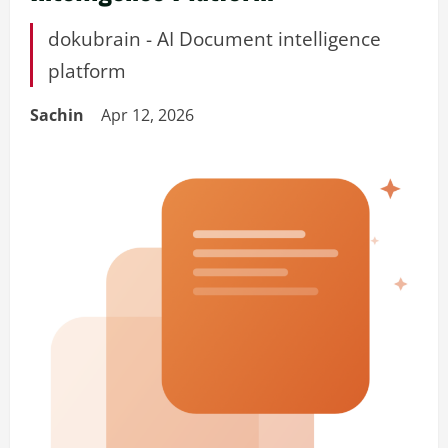
dokubrain - AI Document intelligence
platform
Sachin
Apr 12, 2026