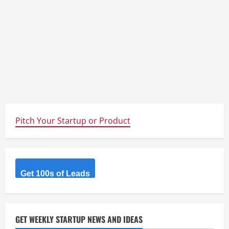
Pitch Your Startup or Product
Get 100s of Leads
GET WEEKLY STARTUP NEWS AND IDEAS