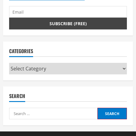
CATEGORIES
Categories
SEARCH
Search
for: