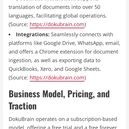
translation of documents into over 50
languages, facilitating global operations.
(Source:
https://dokubrain.com
)
Integrations:
Seamlessly connects with
platforms like Google Drive, WhatsApp, email,
and offers a Chrome extension for document
ingestion, as well as exporting data to
QuickBooks, Xero, and Google Sheets.
(Source:
https://dokubrain.com
)
Business Model, Pricing, and
Traction
DokuBrain operates on a subscription-based
model, offering a free trial and a free forever