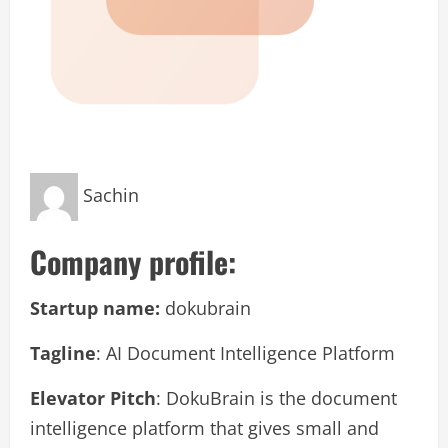
Sachin
Company profile:
Startup name:
dokubrain
Tagline
: AI Document Intelligence Platform
Elevator Pitch
: DokuBrain is the document
intelligence platform that gives small and