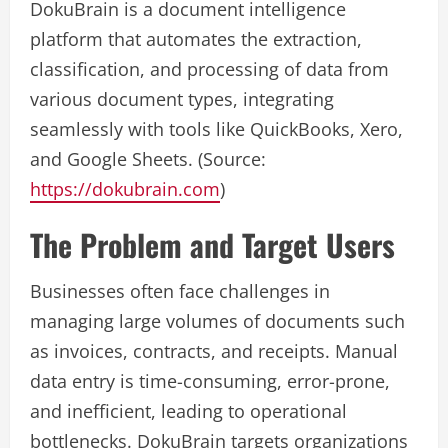
DokuBrain is a document intelligence
platform that automates the extraction,
classification, and processing of data from
various document types, integrating
seamlessly with tools like QuickBooks, Xero,
and Google Sheets. (Source:
https://dokubrain.com
)
The Problem and Target Users
Businesses often face challenges in
managing large volumes of documents such
as invoices, contracts, and receipts. Manual
data entry is time-consuming, error-prone,
and inefficient, leading to operational
bottlenecks. DokuBrain targets organizations