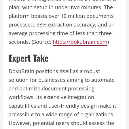
plan, with setup in under two minutes. The
platform boasts over 10 million documents
processed, 98% extraction accuracy, and an
average processing time of less than three
seconds. (Source:
https://dokubrain.com
)
Expert Take
DokuBrain positions itself as a robust
solution for businesses aiming to automate
and optimize document processing
workflows. Its extensive integration
capabilities and user-friendly design make it
accessible to a wide range of organizations.
However, potential users should assess the