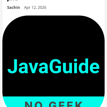
Sachin
Apr 12, 2026