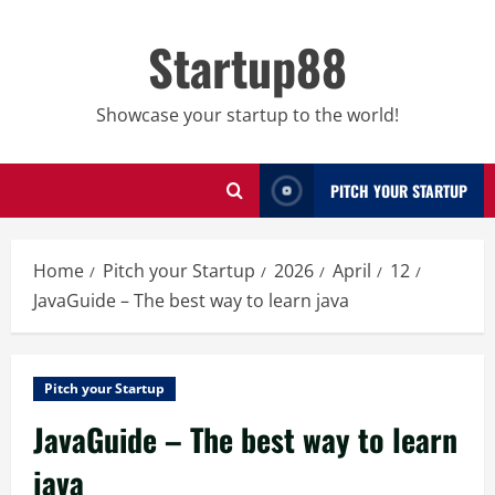
Skip
to
Startup88
content
Showcase your startup to the world!
PITCH YOUR STARTUP
Home
Pitch your Startup
2026
April
12
JavaGuide – The best way to learn java
Pitch your Startup
JavaGuide – The best way to learn
java