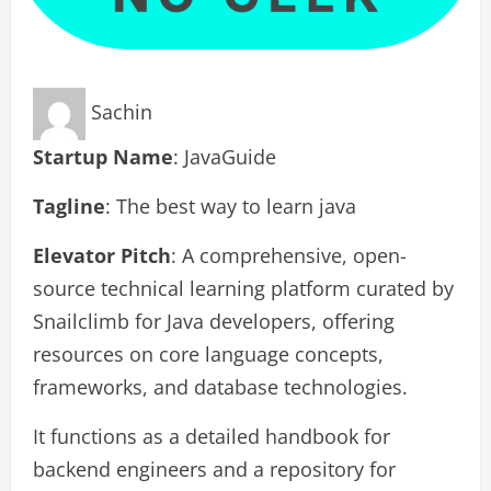
Sachin
Startup Name
: JavaGuide
Tagline
: The best way to learn java
Elevator Pitch
: A comprehensive, open-
source technical learning platform curated by
Snailclimb for Java developers, offering
resources on core language concepts,
frameworks, and database technologies.
It functions as a detailed handbook for
backend engineers and a repository for