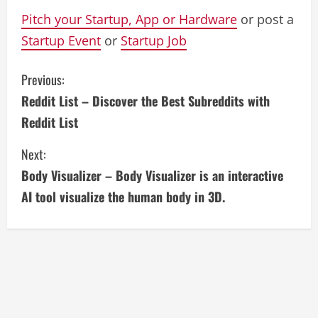
Pitch your Startup, App or Hardware
or post a
Startup Event
or
Startup Job
C
Previous:
Reddit List – Discover the Best Subreddits with
o
Reddit List
n
Next:
t
Body Visualizer – Body Visualizer is an interactive
i
AI tool visualize the human body in 3D.
n
u
e