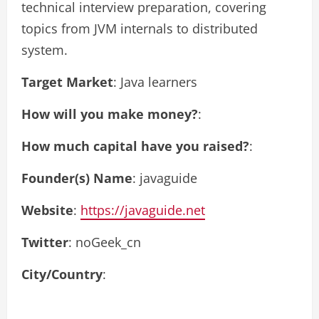
technical interview preparation, covering
topics from JVM internals to distributed
system.
Target Market
: Java learners
How will you make money?
:
How much capital have you raised?
:
Founder(s) Name
: javaguide
Website
:
https://javaguide.net
Twitter
: noGeek_cn
City/Country
: