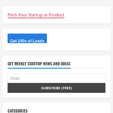
Pitch Your Startup or Product
Get 100s of Leads
GET WEEKLY STARTUP NEWS AND IDEAS
CATEGORIES