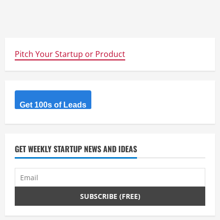
Pitch Your Startup or Product
Get 100s of Leads
GET WEEKLY STARTUP NEWS AND IDEAS