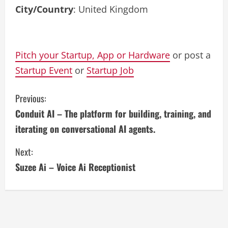
City/Country
: United Kingdom
Pitch your Startup, App or Hardware
or post a
Startup Event
or
Startup Job
C
Previous:
Conduit AI – The platform for building, training, and
o
iterating on conversational AI agents.
n
Next:
t
Suzee Ai – Voice Ai Receptionist
i
n