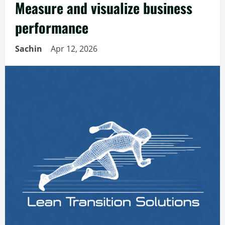
Measure and visualize business
performance
Sachin
Apr 12, 2026