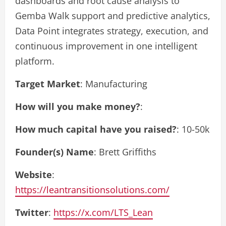
dashboards and root cause analysis to
Gemba Walk support and predictive analytics,
Data Point integrates strategy, execution, and
continuous improvement in one intelligent
platform.
Target Market
: Manufacturing
How will you make money?
:
How much capital have you raised?
: 10-50k
Founder(s) Name
: Brett Griffiths
Website
:
https://leantransitionsolutions.com/
Twitter
:
https://x.com/LTS_Lean