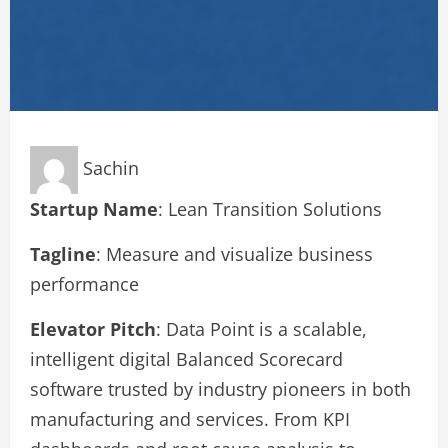
Sachin
Startup Name
: Lean Transition Solutions
Tagline
: Measure and visualize business
performance
Elevator Pitch
: Data Point is a scalable,
intelligent digital Balanced Scorecard
software trusted by industry pioneers in both
manufacturing and services. From KPI