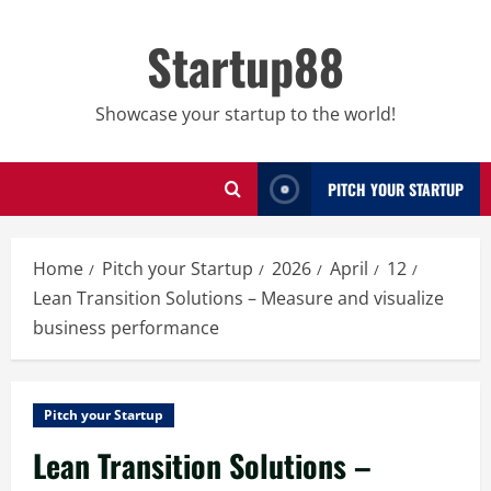
Skip
to
Startup88
content
Showcase your startup to the world!
PITCH YOUR STARTUP
Home
Pitch your Startup
2026
April
12
Lean Transition Solutions – Measure and visualize
business performance
Pitch your Startup
Lean Transition Solutions –