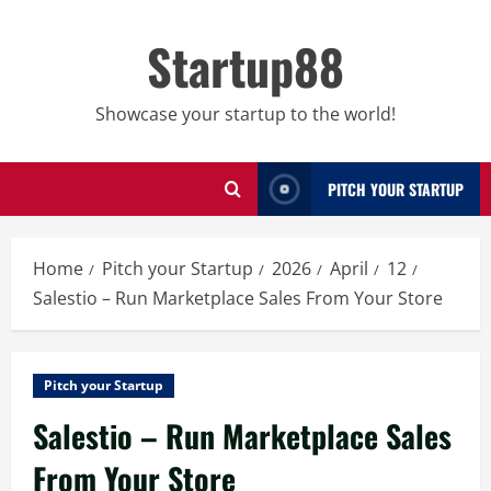
Skip
to
Startup88
content
Showcase your startup to the world!
PITCH YOUR STARTUP
Home
Pitch your Startup
2026
April
12
Salestio – Run Marketplace Sales From Your Store
Pitch your Startup
Salestio – Run Marketplace Sales
From Your Store