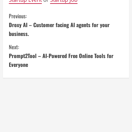
C
Previous:
Droxy AI – Customer facing AI agents for your
o
business.
n
Next:
t
Prompt2Tool – AI-Powered Free Online Tools for
i
Everyone
n
u
e
R
e