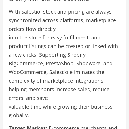
With Salestio, stock and pricing are always
synchronized across platforms, marketplace
orders flow directly
into the store for easy fulfillment, and
product listings can be created or linked with
a few clicks. Supporting Shopify,
BigCommerce, PrestaShop, Shopware, and
WooCommerce, Salestio eliminates the
complexity of marketplace integrations,
helping merchants increase sales, reduce
errors, and save
valuable time while growing their business
globally.
Target Market
: E-commerce merchants and