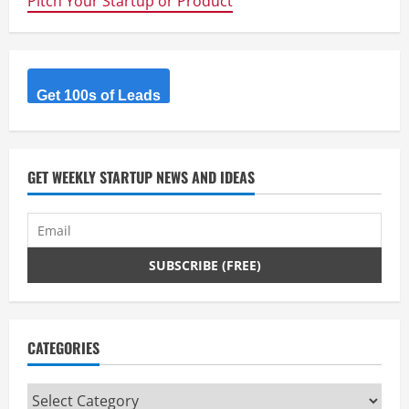
Pitch Your Startup or Product
Get 100s of Leads
GET WEEKLY STARTUP NEWS AND IDEAS
CATEGORIES
Categories