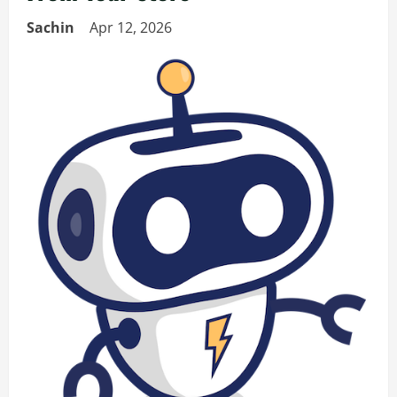
Sachin
Apr 12, 2026