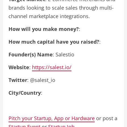
brands looking to scale sales through multi-
channel marketplace integrations.
How will you make money?
:
How much capital have you raised?
:
Founder(s) Name
: Salestio
Website
:
https://salest.io/
Twitter
: @salest_io
City/Country
:
Pitch your Startup, App or Hardware
or post a
Startup Event
or
Startup Job