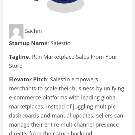
Sachin
Startup Name
: Salestio
Tagline
: Run Marketplace Sales From Your
Store
Elevator Pitch
: Salestio empowers
merchants to scale their business by unifying
e-commerce platforms with leading global
marketplaces. Instead of juggling multiple
dashboards and manual updates, sellers can
manage their entire multichannel presence
directly from their store backend.