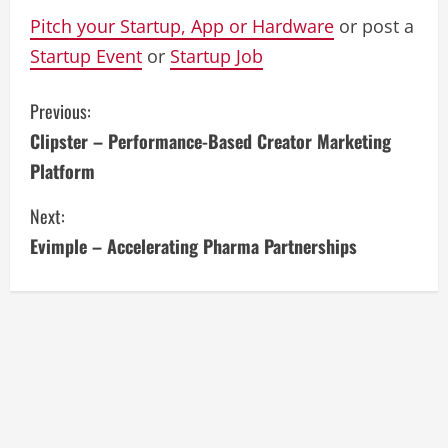
Pitch your Startup, App or Hardware
or post a
Startup Event
or
Startup Job
C
Previous:
Clipster – Performance-Based Creator Marketing
o
Platform
n
Next:
t
Evimple – Accelerating Pharma Partnerships
i
n
u
e