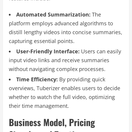
Automated Summarization:
The
platform employs advanced algorithms to
distill lengthy videos into concise summaries,
capturing essential points.
User-Friendly Interface:
Users can easily
input video links and receive summaries
without navigating complex processes.
Time Efficiency:
By providing quick
overviews, Tuberizer enables users to decide
whether to watch the full video, optimizing
their time management.
Business Model, Pricing