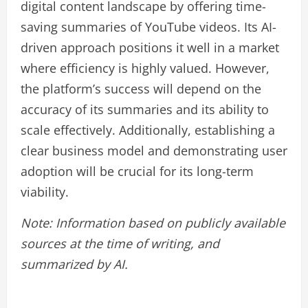
digital content landscape by offering time-
saving summaries of YouTube videos. Its AI-
driven approach positions it well in a market
where efficiency is highly valued. However,
the platform’s success will depend on the
accuracy of its summaries and its ability to
scale effectively. Additionally, establishing a
clear business model and demonstrating user
adoption will be crucial for its long-term
viability.
Note: Information based on publicly available
sources at the time of writing, and
summarized by AI.