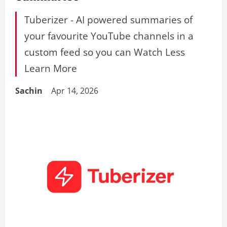
Tuberizer - AI powered summaries of
your favourite YouTube channels in a
custom feed so you can Watch Less
Learn More
Sachin
Apr 14, 2026