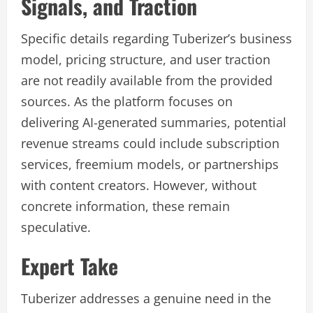
Signals, and Traction
Specific details regarding Tuberizer’s business
model, pricing structure, and user traction
are not readily available from the provided
sources. As the platform focuses on
delivering AI-generated summaries, potential
revenue streams could include subscription
services, freemium models, or partnerships
with content creators. However, without
concrete information, these remain
speculative.
Expert Take
Tuberizer addresses a genuine need in the