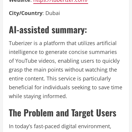
City/Country
: Dubai
AI-assisted summary:
Tuberizer is a platform that utilizes artificial
intelligence to generate concise summaries
of YouTube videos, enabling users to quickly
grasp the main points without watching the
entire content. This service is particularly
beneficial for individuals seeking to save time
while staying informed.
The Problem and Target Users
In today’s fast-paced digital environment,