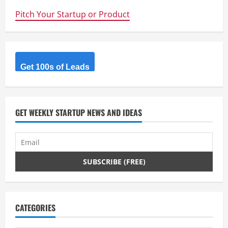
Pitch Your Startup or Product
Get 100s of Leads
GET WEEKLY STARTUP NEWS AND IDEAS
CATEGORIES