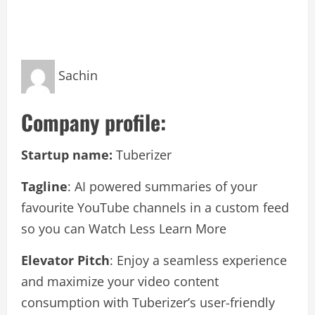
Sachin
Company profile:
Startup name:
Tuberizer
Tagline
: AI powered summaries of your
favourite YouTube channels in a custom feed
so you can Watch Less Learn More
Elevator Pitch
: Enjoy a seamless experience
and maximize your video content
consumption with Tuberizer’s user-friendly