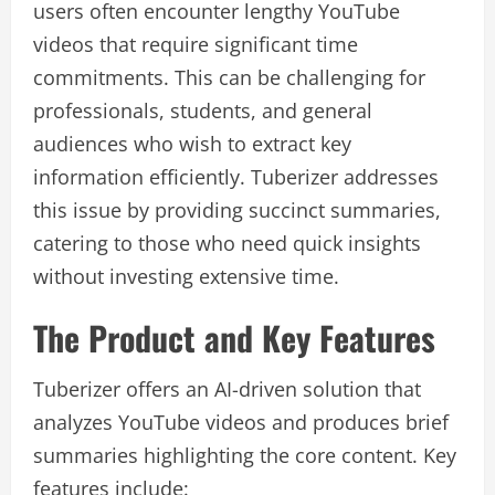
users often encounter lengthy YouTube
videos that require significant time
commitments. This can be challenging for
professionals, students, and general
audiences who wish to extract key
information efficiently. Tuberizer addresses
this issue by providing succinct summaries,
catering to those who need quick insights
without investing extensive time.
The Product and Key Features
Tuberizer offers an AI-driven solution that
analyzes YouTube videos and produces brief
summaries highlighting the core content. Key
features include: