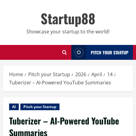
Skip
to
Startup88
content
Showcase your startup to the world!
PITCH YOUR STARTUP
Home
Pitch your Startup
2026
April
14
Tuberizer – AI-Powered YouTube Summaries
AI
Pitch your Startup
Tuberizer – AI-Powered YouTube
Summaries