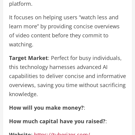
platform.
It focuses on helping users “watch less and
learn more” by providing concise overviews
of video content before they commit to
watching.
Target Market
: Perfect for busy individuals,
this technology harnesses advanced AI
capabilities to deliver concise and informative
overviews, saving you time without sacrificing
knowledge.
How will you make money?
:
How much capital have you raised?
:
Website
:
https://tuberizer.com/